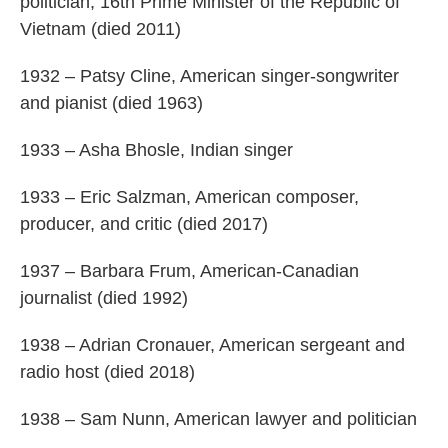
politician, 16th Prime Minister of the Republic of
Vietnam (died 2011)
1932 – Patsy Cline, American singer-songwriter
and pianist (died 1963)
1933 – Asha Bhosle, Indian singer
1933 – Eric Salzman, American composer,
producer, and critic (died 2017)
1937 – Barbara Frum, American-Canadian
journalist (died 1992)
1938 – Adrian Cronauer, American sergeant and
radio host (died 2018)
1938 – Sam Nunn, American lawyer and politician