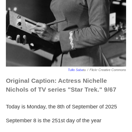
Tullio Saba
Tu
/
Flickr Creative Commons
Original Caption: Actress Nichelle
Nichols of TV series "Star Trek." 9/67
Today is Monday, the 8th of September of 2025
September 8 is the 251st day of the year