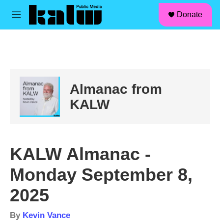
facebook
instagram
linkedin
youtube
Skip to main content
S
Donate
e
M
a
e
r
n
c
u
h
u
e
Almanac from
r
y
KALW
KALW Almanac -
Monday September 8,
2025
By
Kevin Vance