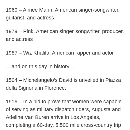
1960 – Aimee Mann, American singer-songwriter,
guitarist, and actress
1979 – Pink, American singer-songwriter, producer,
and actress
1987 – Wiz Khalifa, American rapper and actor
....and on this day in history....
1504 – Michelangelo's David is unveiled in Piazza
della Signoria in Florence.
1916 – In a bid to prove that women were capable
of serving as military dispatch riders, Augusta and
Adeline Van Buren arrive in Los Angeles,
completing a 60-day, 5,500 mile cross-country trip