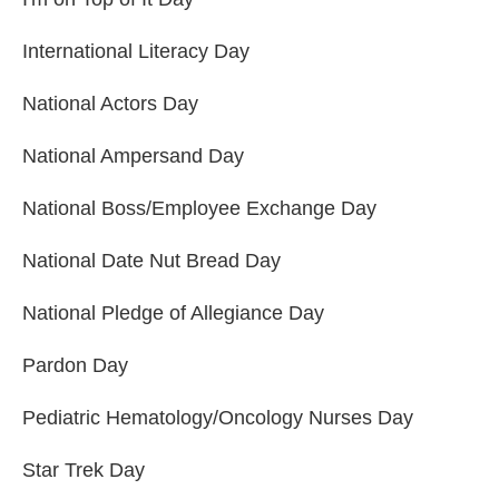
International Literacy Day
National Actors Day
National Ampersand Day
National Boss/Employee Exchange Day
National Date Nut Bread Day
National Pledge of Allegiance Day
Pardon Day
Pediatric Hematology/Oncology Nurses Day
Star Trek Day