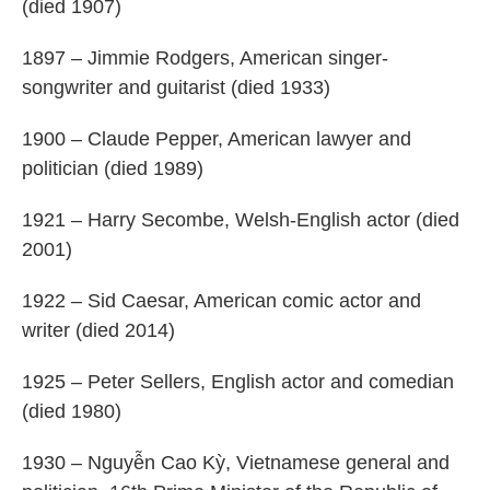
(died 1907)
1897 – Jimmie Rodgers, American singer-
songwriter and guitarist (died 1933)
1900 – Claude Pepper, American lawyer and
politician (died 1989)
1921 – Harry Secombe, Welsh-English actor (died
2001)
1922 – Sid Caesar, American comic actor and
writer (died 2014)
1925 – Peter Sellers, English actor and comedian
(died 1980)
1930 – Nguyễn Cao Kỳ, Vietnamese general and