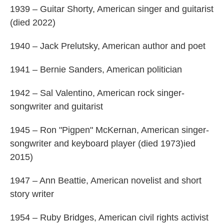
1939 – Guitar Shorty, American singer and guitarist
(died 2022)
1940 – Jack Prelutsky, American author and poet
1941 – Bernie Sanders, American politician
1942 – Sal Valentino, American rock singer-
songwriter and guitarist
1945 – Ron "Pigpen" McKernan, American singer-
songwriter and keyboard player (died 1973)ied
2015)
1947 – Ann Beattie, American novelist and short
story writer
1954 – Ruby Bridges, American civil rights activist