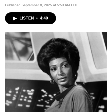
Published September 8, 2025 at 5:53 AM PDT
LISTEN
•
4:40