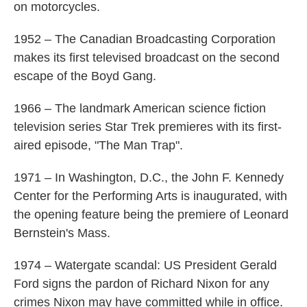
on motorcycles.
1952 – The Canadian Broadcasting Corporation
makes its first televised broadcast on the second
escape of the Boyd Gang.
1966 – The landmark American science fiction
television series Star Trek premieres with its first-
aired episode, "The Man Trap".
1971 – In Washington, D.C., the John F. Kennedy
Center for the Performing Arts is inaugurated, with
the opening feature being the premiere of Leonard
Bernstein's Mass.
1974 – Watergate scandal: US President Gerald
Ford signs the pardon of Richard Nixon for any
crimes Nixon may have committed while in office.