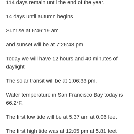
114 days remain until the end of the year.
14 days until autumn begins
Sunrise at 6:46:19 am
and sunset will be at 7:26:48 pm
Today we will have 12 hours and 40 minutes of
daylight
The solar transit will be at 1:06:33 pm.
Water temperature in San Francisco Bay today is
66.2°F.
The first low tide will be at 5:37 am at 0.06 feet
The first high tide was at 12:05 pm at 5.81 feet