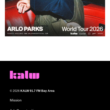
© 2026
KALW 91.7 FM Bay Area
Mission