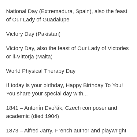
National Day (Extremadura, Spain), also the feast
of Our Lady of Guadalupe
Victory Day (Pakistan)
Victory Day, also the feast of Our Lady of Victories
or il-Vittorja (Malta)
World Physical Therapy Day
If today is your birthday, Happy Birthday To You!
You share your special day with...
1841 – Antonín Dvořák, Czech composer and
academic (died 1904)
1873 – Alfred Jarry, French author and playwright