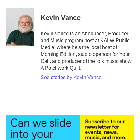
Kevin Vance
Kevin Vance is an Announcer, Producer,
and Music program host at KALW Public
Media, where he's the local host of
Morning Edition, studio operator for Your
Call, and producer of the folk music show,
A Patchwork Quilt.
See stories by Kevin Vance