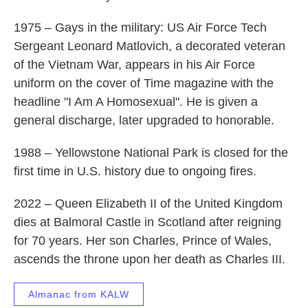
1975 – Gays in the military: US Air Force Tech
Sergeant Leonard Matlovich, a decorated veteran
of the Vietnam War, appears in his Air Force
uniform on the cover of Time magazine with the
headline "I Am A Homosexual". He is given a
general discharge, later upgraded to honorable.
1988 – Yellowstone National Park is closed for the
first time in U.S. history due to ongoing fires.
2022 – Queen Elizabeth II of the United Kingdom
dies at Balmoral Castle in Scotland after reigning
for 70 years. Her son Charles, Prince of Wales,
ascends the throne upon her death as Charles III.
Almanac from KALW