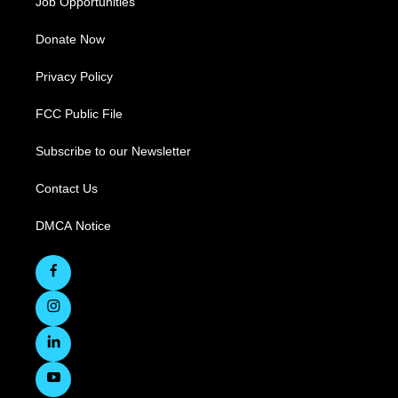
Job Opportunities
Donate Now
Privacy Policy
FCC Public File
Subscribe to our Newsletter
Contact Us
DMCA Notice