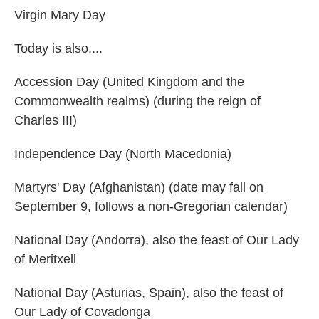
Virgin Mary Day
Today is also....
Accession Day (United Kingdom and the
Commonwealth realms) (during the reign of
Charles III)
Independence Day (North Macedonia)
Martyrs' Day (Afghanistan) (date may fall on
September 9, follows a non-Gregorian calendar)
National Day (Andorra), also the feast of Our Lady
of Meritxell
National Day (Asturias, Spain), also the feast of
Our Lady of Covadonga