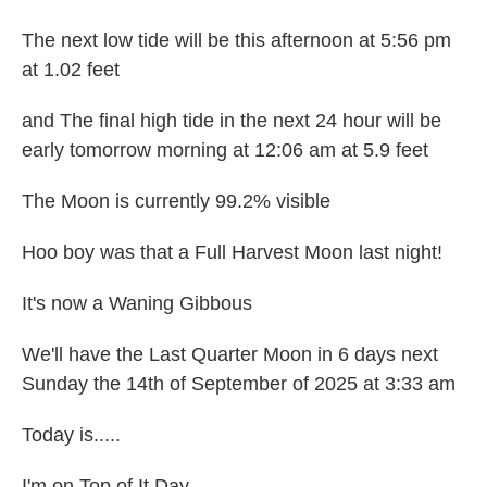
The next low tide will be this afternoon at 5:56 pm
at 1.02 feet
and The final high tide in the next 24 hour will be
early tomorrow morning at 12:06 am at 5.9 feet
The Moon is currently 99.2% visible
Hoo boy was that a Full Harvest Moon last night!
It's now a Waning Gibbous
We'll have the Last Quarter Moon in 6 days next
Sunday the 14th of September of 2025 at 3:33 am
Today is.....
I'm on Top of It Day