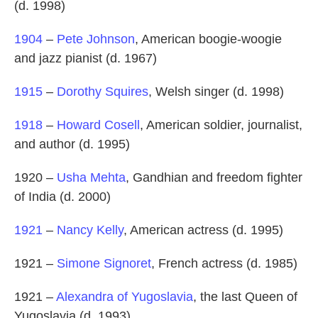
(d. 1998)
1904
–
Pete Johnson
, American boogie-woogie
and jazz pianist (d. 1967)
1915
–
Dorothy Squires
, Welsh singer (d. 1998)
1918
–
Howard Cosell
, American soldier, journalist,
and author (d. 1995)
1920 –
Usha Mehta
, Gandhian and freedom fighter
of India (d. 2000)
1921
–
Nancy Kelly
, American actress (d. 1995)
1921 –
Simone Signoret
, French actress (d. 1985)
1921 –
Alexandra of Yugoslavia
, the last Queen of
Yugoslavia (d. 1993)