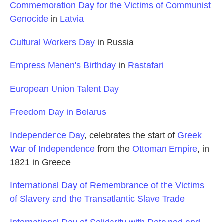
Commemoration Day for the Victims of Communist
Genocide
in
Latvia
Cultural Workers Day
in Russia
Empress Menen's Birthday
in
Rastafari
European Union Talent Day
Freedom Day in Belarus
Independence Day
, celebrates the start of
Greek
War of Independence
from the
Ottoman Empire
, in
1821 in Greece
International Day of Remembrance of the Victims
of Slavery and the Transatlantic Slave Trade
International Day of Solidarity with Detained and