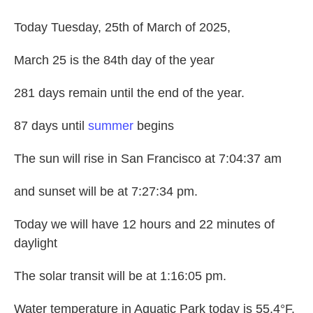
Today Tuesday, 25th of March of 2025,
March 25 is the 84th day of the year
281 days remain until the end of the year.
87 days until
summer
begins
The sun will rise in San Francisco at 7:04:37 am
and sunset will be at 7:27:34 pm.
Today we will have 12 hours and 22 minutes of
daylight
The solar transit will be at 1:16:05 pm.
Water temperature in Aquatic Park today is 55.4°F.