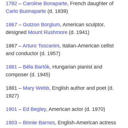
1782
–
Caroline Bonaparte
, French daughter of
Carlo Buonaparte
(d. 1839)
1867
–
Gutzon Borglum
, American sculptor,
designed
Mount Rushmore
(d. 1941)
1867 –
Arturo Toscanini
, Italian-American cellist
and conductor (d. 1957)
1881
–
Béla Bartók
, Hungarian pianist and
composer (d. 1945)
1881 –
Mary Webb
, English author and poet (d.
1927)
1901
–
Ed Begley
, American actor (d. 1970)
1903
–
Binnie Barnes
, English-American actress