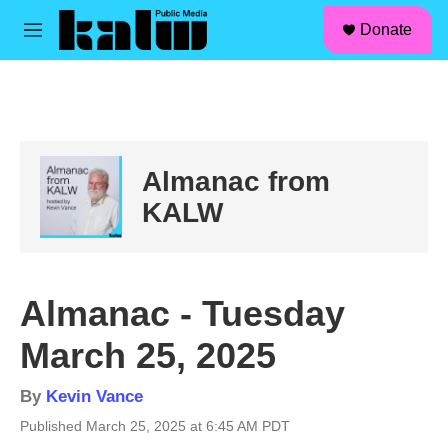
facebook
instagram
linkedin
youtube
Skip to main content
S
Donate
e
M
a
e
r
n
c
u
h
u
e
Almanac from
r
y
KALW
Almanac - Tuesday
March 25, 2025
By
Kevin Vance
Published March 25, 2025 at 6:45 AM PDT