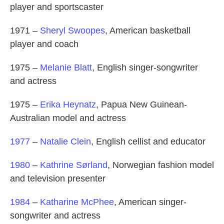
player and sportscaster
1971 –
Sheryl Swoopes
, American basketball
player and coach
1975 –
Melanie Blatt
, English singer-songwriter
and actress
1975 –
Erika Heynatz
, Papua New Guinean-
Australian model and actress
1977
–
Natalie Clein
, English cellist and educator
1980
–
Kathrine Sørland
, Norwegian fashion model
and television presenter
1984
–
Katharine McPhee
, American singer-
songwriter and actress