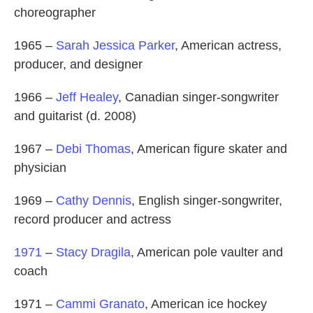
choreographer
1965 –
Sarah Jessica Parker
, American actress,
producer, and designer
1966 –
Jeff Healey
, Canadian singer-songwriter
and guitarist (d. 2008)
1967 –
Debi Thomas
, American figure skater and
physician
1969 –
Cathy Dennis
, English singer-songwriter,
record producer and actress
1971
–
Stacy Dragila
, American pole vaulter and
coach
1971 –
Cammi Granato
, American ice hockey