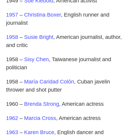
1949 –
Sue Klebold
, American activist
1957
–
Christina Boxer
, English runner and
journalist
1958
–
Susie Bright
, American journalist, author,
and critic
1958 –
Sisy Chen
, Taiwanese journalist and
politician
1958 –
María Caridad Colón
, Cuban javelin
thrower and shot putter
1960 –
Brenda Strong
, American actress
1962
–
Marcia Cross
, American actress
1963
–
Karen Bruce
, English dancer and