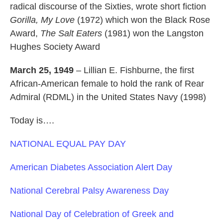
radical discourse of the Sixties, wrote short fiction
Gorilla, My Love
(1972) which won the Black Rose
Award,
The Salt Eaters
(1981) won the Langston
Hughes Society Award
March 25, 1949
– Lillian E. Fishburne, the first
African-American female to hold the rank of Rear
Admiral (RDML) in the United States Navy (1998)
Today is….
NATIONAL EQUAL PAY DAY
American Diabetes Association Alert Day
National Cerebral Palsy Awareness Day
National Day of Celebration of Greek and