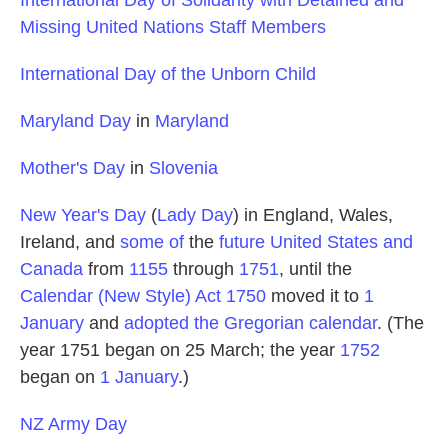
Missing United Nations Staff Members
International Day of the Unborn Child
Maryland Day
in
Maryland
Mother's Day
in
Slovenia
New Year's Day
(
Lady Day
) in England, Wales,
Ireland, and
some of
the
future United States and
Canada
from
1155
through
1751
, until the
Calendar (New Style) Act 1750
moved it to
1
January
and
adopted the Gregorian calendar
. (The
year 1751 began on 25 March; the year
1752
began on
1 January
.)
NZ Army Day