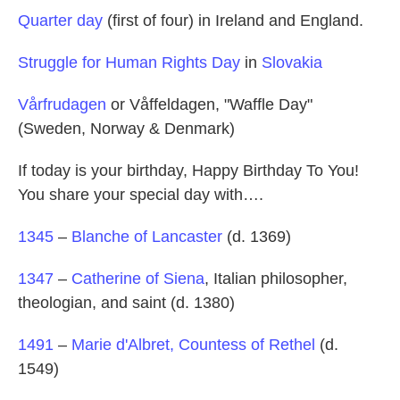
Quarter day
(first of four) in Ireland and England.
Struggle for Human Rights Day
in
Slovakia
Vårfrudagen
or Våffeldagen, "Waffle Day"
(Sweden, Norway & Denmark)
If today is your birthday, Happy Birthday To You!
You share your special day with….
1345
–
Blanche of Lancaster
(d. 1369)
1347
–
Catherine of Siena
, Italian philosopher,
theologian, and saint (d. 1380)
1491
–
Marie d'Albret, Countess of Rethel
(d.
1549)