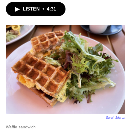
LISTEN
•
4:31
Sarah Stierch
Waffle sandwich