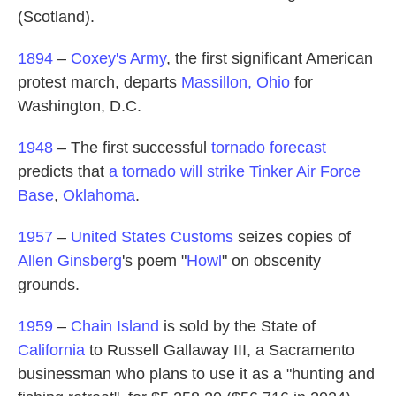
(Scotland).
1894
–
Coxey's Army
, the first significant American
protest march, departs
Massillon, Ohio
for
Washington, D.C.
1948
– The first successful
tornado forecast
predicts that
a tornado will strike Tinker Air Force
Base
,
Oklahoma
.
1957
–
United States Customs
seizes copies of
Allen Ginsberg
's poem "
Howl
" on obscenity
grounds.
1959
–
Chain Island
is sold by the State of
California
to Russell Gallaway III, a Sacramento
businessman who plans to use it as a "hunting and