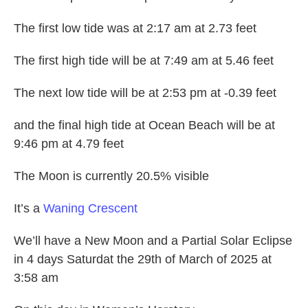
The first low tide was at 2:17 am at 2.73 feet
The first high tide will be at 7:49 am at 5.46 feet
The next low tide will be at 2:53 pm at -0.39 feet
and the final high tide at Ocean Beach will be at
9:46 pm at 4.79 feet
The Moon is currently 20.5% visible
It’s a
Waning Crescent
We’ll have a New Moon and a Partial Solar Eclipse
in 4 days Saturdat the 29th of March of 2025 at
3:58 am