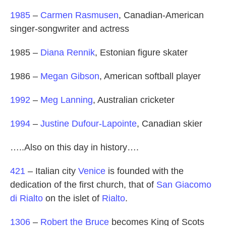
1985
–
Carmen Rasmusen
, Canadian-American
singer-songwriter and actress
1985 –
Diana Rennik
, Estonian figure skater
1986 –
Megan Gibson
, American softball player
1992
–
Meg Lanning
, Australian cricketer
1994
–
Justine Dufour-Lapointe
, Canadian skier
…..Also on this day in history….
421
– Italian city
Venice
is founded with the
dedication of the first church, that of
San Giacomo
di Rialto
on the islet of
Rialto
.
1306
–
Robert the Bruce
becomes King of Scots