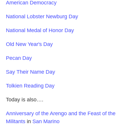
American Democracy
National Lobster Newburg Day
National Medal of Honor Day
Old New Year's Day
Pecan Day
Say Their Name Day
Tolkien Reading Day
Today is also….
Anniversary of the Arengo and the Feast of the
Militants
in
San Marino