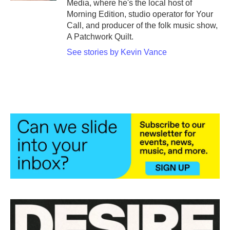
Media, where he's the local host of
Morning Edition, studio operator for Your
Call, and producer of the folk music show,
A Patchwork Quilt.
See stories by Kevin Vance