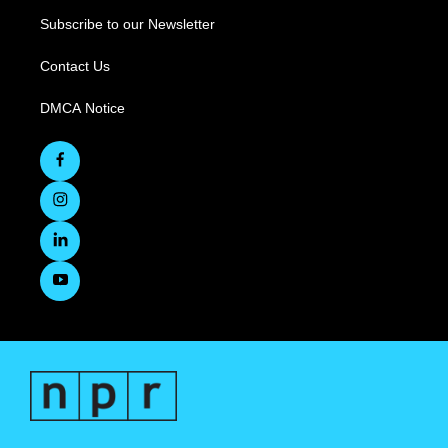
Subscribe to our Newsletter
Contact Us
DMCA Notice