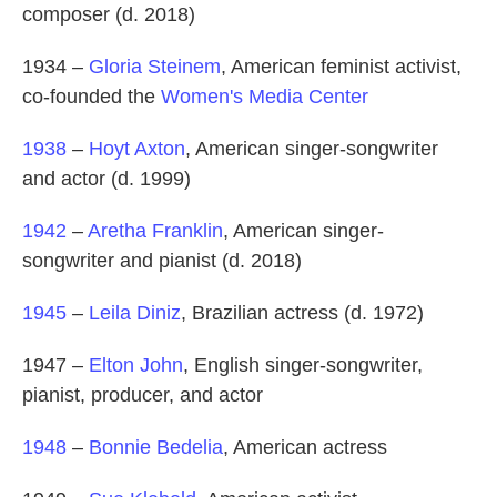
composer (d. 2018)
1934 –
Gloria Steinem
, American feminist activist,
co-founded the
Women's Media Center
1938
–
Hoyt Axton
, American singer-songwriter
and actor (d. 1999)
1942
–
Aretha Franklin
, American singer-
songwriter and pianist (d. 2018)
1945
–
Leila Diniz
, Brazilian actress (d. 1972)
1947 –
Elton John
, English singer-songwriter,
pianist, producer, and actor
1948
–
Bonnie Bedelia
, American actress