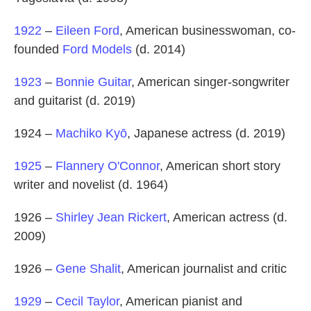
1922
–
Eileen Ford
, American businesswoman, co-
founded
Ford Models
(d. 2014)
1923
–
Bonnie Guitar
, American singer-songwriter
and guitarist (d. 2019)
1924 –
Machiko Kyō
, Japanese actress (d. 2019)
1925
–
Flannery O'Connor
, American short story
writer and novelist (d. 1964)
1926 –
Shirley Jean Rickert
, American actress (d.
2009)
1926 –
Gene Shalit
, American journalist and critic
1929
–
Cecil Taylor
, American pianist and