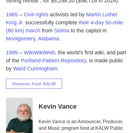
fishing retreat", for $5,258.20 ($56,716 in 2024).
1965
–
Civil rights
activists led by
Martin Luther
King Jr.
successfully complete
their 4-day 50-mile
(80 km) march
from
Selma
to the capitol in
Montgomery, Alabama
.
1995
–
WikiWikiWeb
, the world's first wiki, and part
of the
Portland Pattern Repository
, is made public
by
Ward Cunningham
.
Almanac from KALW
Kevin Vance
Kevin Vance is an Announcer, Producer,
and Music program host at KALW Public