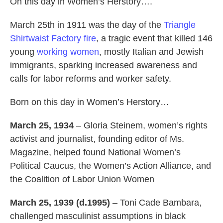
On this day in Women’s Herstory….
March 25th in 1911 was the day of the
Triangle
Shirtwaist Factory fire
, a tragic event that killed 146
young
working women
, mostly Italian and Jewish
immigrants, sparking increased awareness and
calls for labor reforms and worker safety.
Born on this day in Women’s Herstory…
March 25, 1934
– Gloria Steinem, women’s rights
activist and journalist, founding editor of Ms.
Magazine, helped found National Women’s
Political Caucus, the Women’s Action Alliance, and
the Coalition of Labor Union Women
March 25, 1939 (d.1995)
– Toni Cade Bambara,
challenged masculinist assumptions in black