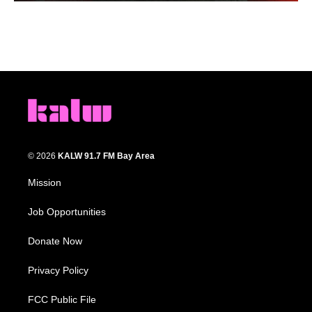
© 2026
KALW 91.7 FM Bay Area
Mission
Job Opportunities
Donate Now
Privacy Policy
FCC Public File