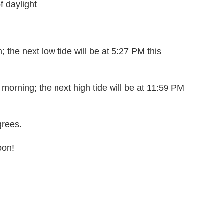
f daylight
; the next low tide will be at 5:27 PM this
 morning; the next high tide will be at 11:59 PM
grees.
oon!