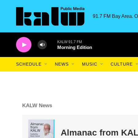
Skip to main content
91.7 FM Bay Area. O
KALW 91.7 FM
Morning Edition
SCHEDULE
NEWS
MUSIC
CULTURE
KALW News
Almanac from KA