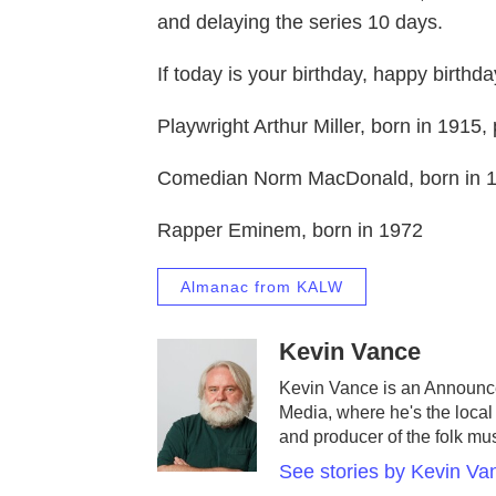
and delaying the series 10 days.
If today is your birthday, happy birthda
Playwright Arthur Miller, born in 1915
Comedian Norm MacDonald, born in 1
Rapper Eminem, born in 1972
Almanac from KALW
Kevin Vance
Kevin Vance is an Announc
Media, where he's the local 
and producer of the folk mu
See stories by Kevin Va