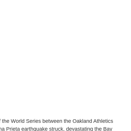
of the World Series between the Oakland Athletics
a Prieta earthquake struck, devastating the Bay