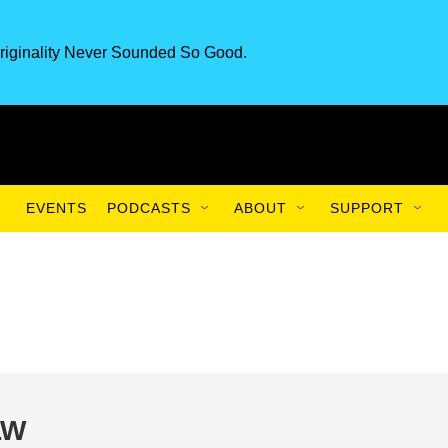
riginality Never Sounded So Good.
EVENTS
PODCASTS
ABOUT
SUPPORT
LW