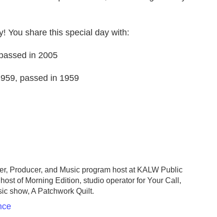
y! You share this special day with:
, passed in 2005
959, passed in 1959
er, Producer, and Music program host at KALW Public
host of Morning Edition, studio operator for Your Call,
sic show, A Patchwork Quilt.
nce