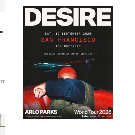
r
PDT