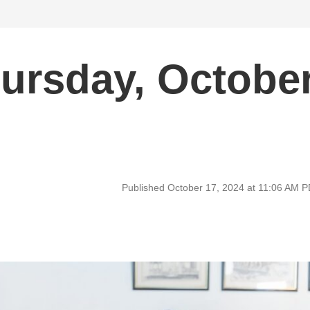
ursday, Octobe
Published October 17, 2024 at 11:06 AM 