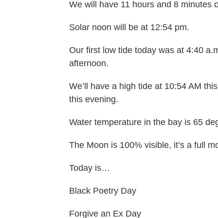
We will have 11 hours and 8 minutes o
Solar noon will be at 12:54 pm.
Our first low tide today was at 4:40 a.m
afternoon.
We’ll have a high tide at 10:54 AM this
this evening.
Water temperature in the bay is 65 de
The Moon is 100% visible, it’s a full m
Today is…
Black Poetry Day
Forgive an Ex Day