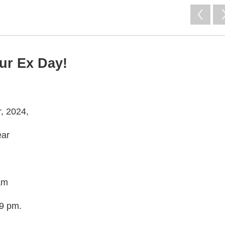
our Ex Day!
r, 2024,
ear
 am
29 pm.