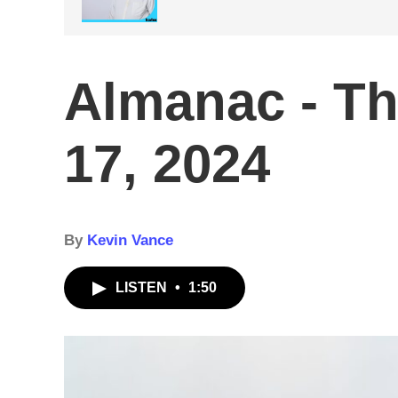
Almanac - Th
17, 2024
By
Kevin Vance
LISTEN
•
1:50