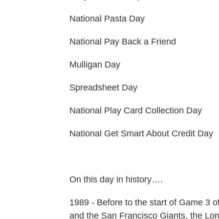
National Pasta Day
National Pay Back a Friend
Mulligan Day
Spreadsheet Day
National Play Card Collection Day
National Get Smart About Credit Day
On this day in history….
1989 - Before to the start of Game 3 
and the San Francisco Giants, the Lom