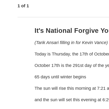
1
of
1
It's National Forgive Y
(Tarik Ansari filling in for Kevin Vance)
Today is Thursday, the 17th of Octobe
October 17th is the 291st day of the y
65 days until winter begins
The sun will rise this morning at 7:21
and the sun will set this evening at 6: