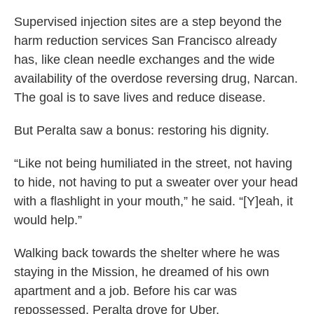
Supervised injection sites are a step beyond the
harm reduction services San Francisco already
has, like clean needle exchanges and the wide
availability of the overdose reversing drug, Narcan.
The goal is to save lives and reduce disease.
But Peralta saw a bonus: restoring his dignity.
“Like not being humiliated in the street, not having
to hide, not having to put a sweater over your head
with a flashlight in your mouth,” he said. “[Y]eah, it
would help.”
Walking back towards the shelter where he was
staying in the Mission, he dreamed of his own
apartment and a job. Before his car was
repossessed, Peralta drove for Uber.