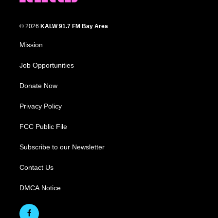
© 2026
KALW 91.7 FM Bay Area
Mission
Job Opportunities
Donate Now
Privacy Policy
FCC Public File
Subscribe to our Newsletter
Contact Us
DMCA Notice