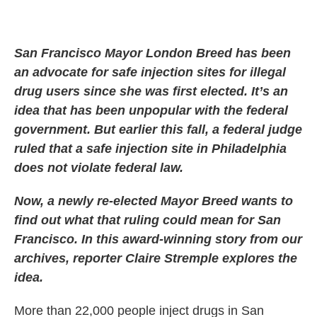
San Francisco Mayor London Breed has been
an advocate for safe injection sites for illegal
drug users since she was first elected. It’s an
idea that has been unpopular with the federal
government. But earlier this fall, a federal judge
ruled that a safe injection site in Philadelphia
does not violate federal law.
Now, a newly re-elected Mayor Breed wants to
find out what that ruling could mean for San
Francisco. In this award-winning story from our
archives, reporter Claire Stremple explores the
idea.
More than 22,000 people inject drugs in San