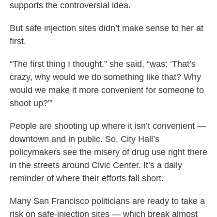
supports the controversial idea.
But safe injection sites didn’t make sense to her at
first.
“The first thing I thought,” she said, “was: ‘That’s
crazy, why would we do something like that? Why
would we make it more convenient for someone to
shoot up?'”
People are shooting up where it isn’t convenient —
downtown and in public. So, City Hall’s
policymakers see the misery of drug use right there
in the streets around Civic Center. It’s a daily
reminder of where their efforts fall short.
Many San Francisco politicians are ready to take a
risk on safe-injection sites — which break almost