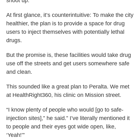
shoot up.
At first glance, it’s counterintuitive: To make the city
healthier, the plan is to provide a space for drug
users to inject themselves with potentially lethal
drugs.
But the promise is, these facilities would take drug
use off the streets and get users somewhere safe
and clean.
This sounded like a great plan to Peralta. We met
at HealthRight360, his clinic on Mission street.
“I know plenty of people who would [go to safe-
injection sites],” he said.” I’ve literally mentioned it
to people and their eyes got wide open, like,
‘Yeah!’”