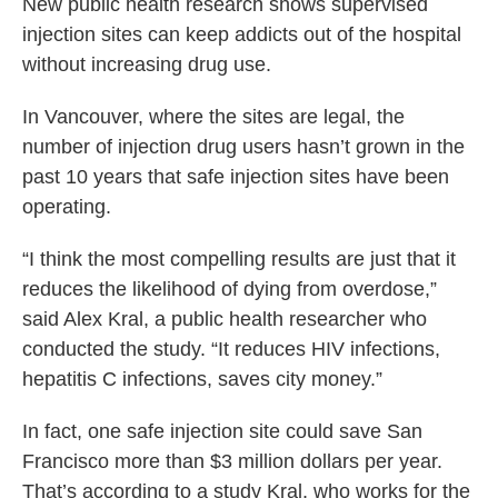
New public health research shows supervised
injection sites can keep addicts out of the hospital
without increasing drug use.
In Vancouver, where the sites are legal, the
number of injection drug users hasn’t grown in the
past 10 years that safe injection sites have been
operating.
“I think the most compelling results are just that it
reduces the likelihood of dying from overdose,”
said Alex Kral, a public health researcher who
conducted the study. “It reduces HIV infections,
hepatitis C infections, saves city money.”
In fact, one safe injection site could save San
Francisco more than $3 million dollars per year.
That’s according to a study Kral, who works for the