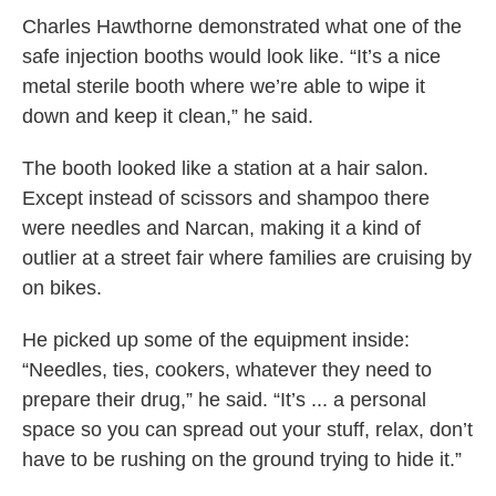
Charles Hawthorne demonstrated what one of the
safe injection booths would look like. “It’s a nice
metal sterile booth where we’re able to wipe it
down and keep it clean,” he said.
The booth looked like a station at a hair salon.
Except instead of scissors and shampoo there
were needles and Narcan, making it a kind of
outlier at a street fair where families are cruising by
on bikes.
He picked up some of the equipment inside:
“Needles, ties, cookers, whatever they need to
prepare their drug,” he said. “It’s ... a personal
space so you can spread out your stuff, relax, don’t
have to be rushing on the ground trying to hide it.”