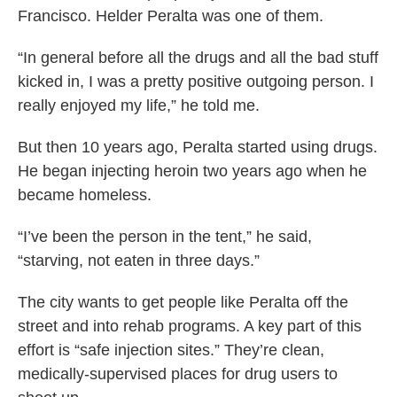
Francisco. Helder Peralta was one of them.
“In general before all the drugs and all the bad stuff
kicked in, I was a pretty positive outgoing person. I
really enjoyed my life,” he told me.
But then 10 years ago, Peralta started using drugs.
He began injecting heroin two years ago when he
became homeless.
“I’ve been the person in the tent,” he said,
“starving, not eaten in three days.”
The city wants to get people like Peralta off the
street and into rehab programs. A key part of this
effort is “safe injection sites.” They’re clean,
medically-supervised places for drug users to