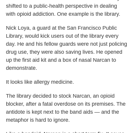
shifted to a public-health perspective in dealing
with opioid addiction. One example is the library.
Nick Loya, a guard at the San Francisco Public
Library, would kick users out of the library every
day. He and his fellow guards were not just policing
drug use, they were also saving lives. He opened
up the first aid kit and a box of nasal Narcan to
demonstrate.
It looks like allergy medicine.
The library decided to stock Narcan, an opioid
blocker, after a fatal overdose on its premises. The
antidote is kept next to the band aids — and the
metaphor is hard to ignore.