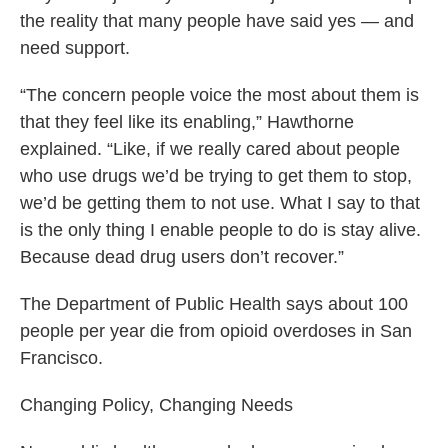
the reality that many people have said yes — and
need support.
“The concern people voice the most about them is
that they feel like its enabling,” Hawthorne
explained. “Like, if we really cared about people
who use drugs we’d be trying to get them to stop,
we’d be getting them to not use. What I say to that
is the only thing I enable people to do is stay alive.
Because dead drug users don’t recover.”
The Department of Public Health says about 100
people per year die from opioid overdoses in San
Francisco.
Changing Policy, Changing Needs