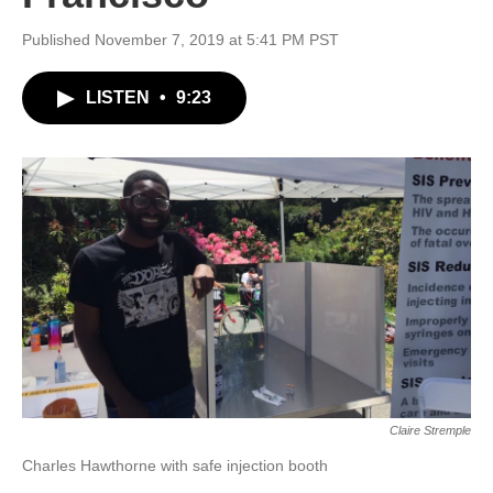
Published November 7, 2019 at 5:41 PM PST
LISTEN
•
9:23
Claire Stremple
Charles Hawthorne with safe injection booth