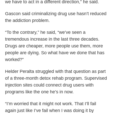
we have to act in a different direction,” he said.
Gascon said criminalizing drug use hasn’t reduced
the addiction problem.
“To the contrary,” he said, “we’ve seen a
tremendous increase in the last three decades.
Drugs are cheaper, more people use them, more
people are dying. So what have we done that has
worked?”
Helder Peralta struggled with that question as part
of a three-month detox rehab program. Supervised
injection sites could connect drug users with
programs like the one he’s in now.
“I’m worried that it might not work. That I’ll fail
again just like I’ve fail when I was doing it by