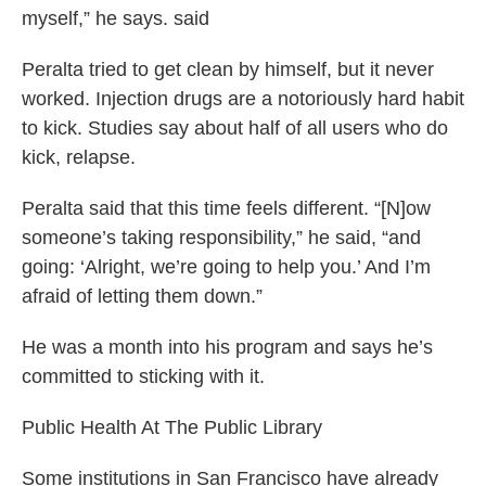
myself,” he says. said
Peralta tried to get clean by himself, but it never
worked. Injection drugs are a notoriously hard habit
to kick. Studies say about half of all users who do
kick, relapse.
Peralta said that this time feels different. “[N]ow
someone’s taking responsibility,” he said, “and
going: ‘Alright, we’re going to help you.’ And I’m
afraid of letting them down.”
He was a month into his program and says he’s
committed to sticking with it.
Public Health At The Public Library
Some institutions in San Francisco have already