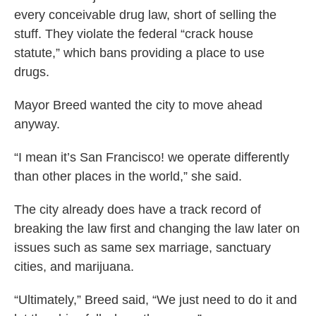
every conceivable drug law, short of selling the
stuff. They violate the federal “crack house
statute,” which bans providing a place to use
drugs.
Mayor Breed wanted the city to move ahead
anyway.
“I mean it’s San Francisco! we operate differently
than other places in the world,” she said.
The city already does have a track record of
breaking the law first and changing the law later on
issues such as same sex marriage, sanctuary
cities, and marijuana.
“Ultimately,” Breed said, “We just need to do it and