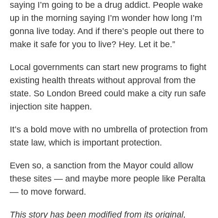
saying I’m going to be a drug addict. People wake
up in the morning saying I’m wonder how long I’m
gonna live today. And if there’s people out there to
make it safe for you to live? Hey. Let it be.”
Local governments can start new programs to fight
existing health threats without approval from the
state. So London Breed could make a city run safe
injection site happen.
It’s a bold move with no umbrella of protection from
state law, which is important protection.
Even so, a sanction from the Mayor could allow
these sites — and maybe more people like Peralta
— to move forward.
This story has been modified from its original,