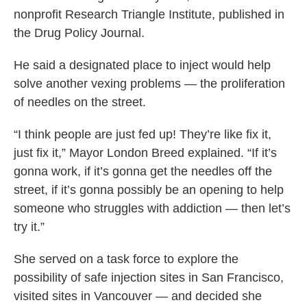
nonprofit Research Triangle Institute, published in
the Drug Policy Journal.
He said a designated place to inject would help
solve another vexing problems — the proliferation
of needles on the street.
“I think people are just fed up! They’re like fix it,
just fix it,” Mayor London Breed explained. “If it’s
gonna work, if it’s gonna get the needles off the
street, if it’s gonna possibly be an opening to help
someone who struggles with addiction — then let’s
try it.”
She served on a task force to explore the
possibility of safe injection sites in San Francisco,
visited sites in Vancouver — and decided she