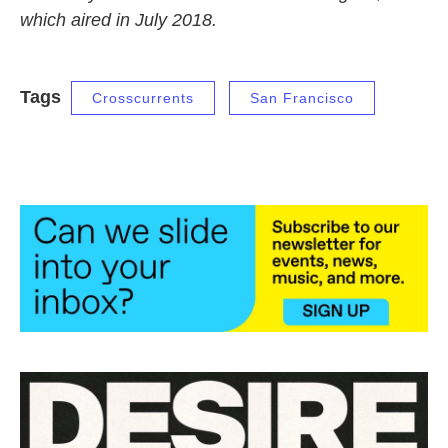
which aired in July 2018.
Tags
Crosscurrents
San Francisco