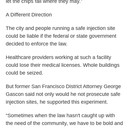
let the chips fall where they may.”
A Different Direction
The city and people running a safe injection site
could be liable if the federal or state government
decided to enforce the law.
Healthcare providers working at such a facility
could lose their medical licenses. Whole buildings
could be seized.
But former San Francisco District Attorney George
Gascon said not only would he not prosecute safe
injection sites, he supported this experiment.
“Sometimes when the law hasn't caught up with
the need of the community, we have to be bold and