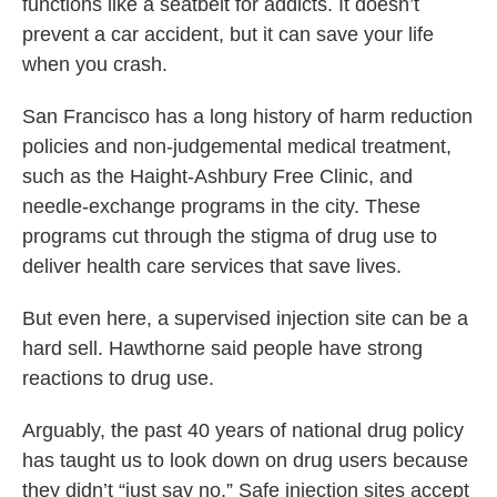
functions like a seatbelt for addicts. It doesn’t
prevent a car accident, but it can save your life
when you crash.
San Francisco has a long history of harm reduction
policies and non-judgemental medical treatment,
such as the Haight-Ashbury Free Clinic, and
needle-exchange programs in the city. These
programs cut through the stigma of drug use to
deliver health care services that save lives.
But even here, a supervised injection site can be a
hard sell. Hawthorne said people have strong
reactions to drug use.
Arguably, the past 40 years of national drug policy
has taught us to look down on drug users because
they didn’t “just say no.” Safe injection sites accept