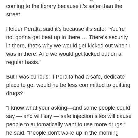
coming to the library because it’s safer than the
street.
Helder Peralta said it’s because it’s safe: “You’re
not gonna get beat up in there … There’s security
in there, that’s why we would get kicked out when I
was in there. And we would get kicked out on a
regular basis.”
But I was curious: if Peralta had a safe, dedicate
place to go, would he be less committed to quitting
drugs?
“I know what your asking—and some people could
say — and will say — safe injection sites will cause
people to automatically want to use more drugs,”
he said. “People don’t wake up in the morning