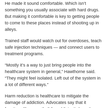
He made it sound comfortable. Which isn’t
something you usually associate with hard drugs.
But making it comfortable is key to getting people
to come to these places instead of shooting up in
alleys.
Trained staff would watch out for overdoses, teach
safe injection techniques — and connect users to
treatment programs.
“Mostly it’s a way to just bring people into the
healthcare system in general,” Hawthorne said.
“They might feel isolated. Left out of the system in
a lot of different ways.”
Harm reduction is healthcare to mitigate the
damage of addiction. Advocates say that it