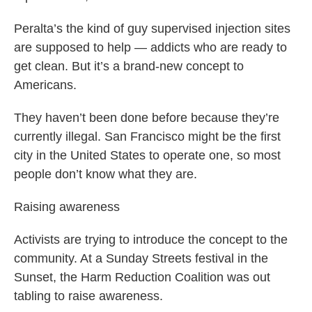
Peralta’s the kind of guy supervised injection sites
are supposed to help — addicts who are ready to
get clean. But it’s a brand-new concept to
Americans.
They haven’t been done before because they’re
currently illegal. San Francisco might be the first
city in the United States to operate one, so most
people don’t know what they are.
Raising awareness
Activists are trying to introduce the concept to the
community. At a Sunday Streets festival in the
Sunset, the Harm Reduction Coalition was out
tabling to raise awareness.