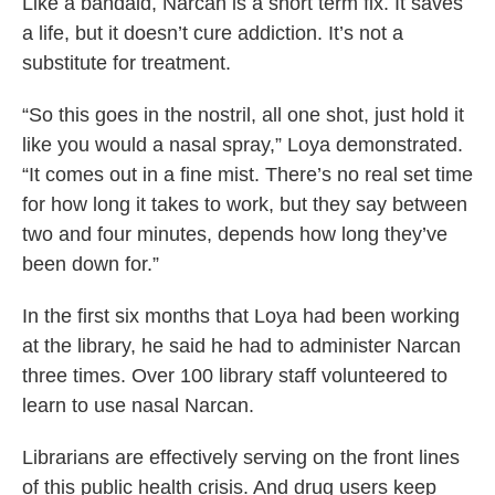
Like a bandaid, Narcan is a short term fix. It saves
a life, but it doesn’t cure addiction. It’s not a
substitute for treatment.
“So this goes in the nostril, all one shot, just hold it
like you would a nasal spray,” Loya demonstrated.
“It comes out in a fine mist. There’s no real set time
for how long it takes to work, but they say between
two and four minutes, depends how long they’ve
been down for.”
In the first six months that Loya had been working
at the library, he said he had to administer Narcan
three times. Over 100 library staff volunteered to
learn to use nasal Narcan.
Librarians are effectively serving on the front lines
of this public health crisis. And drug users keep