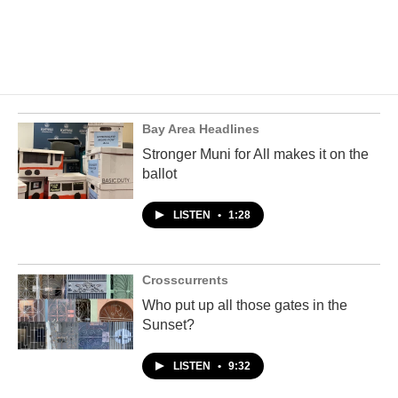
Bay Area Headlines
Stronger Muni for All makes it on the
ballot
LISTEN
•
1:28
Crosscurrents
Who put up all those gates in the
Sunset?
LISTEN
•
9:32