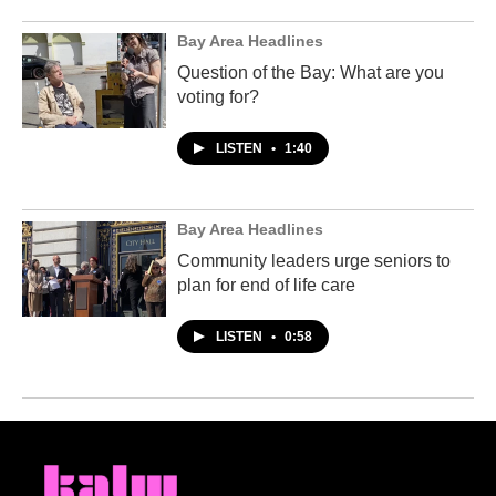
Bay Area Headlines
Question of the Bay: What are you
voting for?
LISTEN
•
1:40
Bay Area Headlines
Community leaders urge seniors to
plan for end of life care
LISTEN
•
0:58