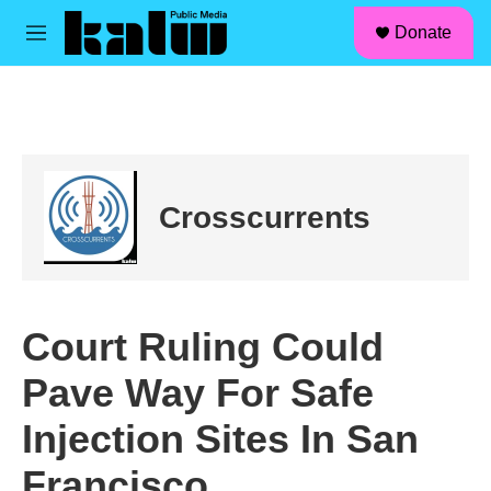
facebook
instagram
linkedin
youtube
Skip to main content
S
Donate
e
M
a
e
r
n
c
u
h
u
e
r
Crosscurrents
y
Court Ruling Could
Pave Way For Safe
Injection Sites In San
Francisco