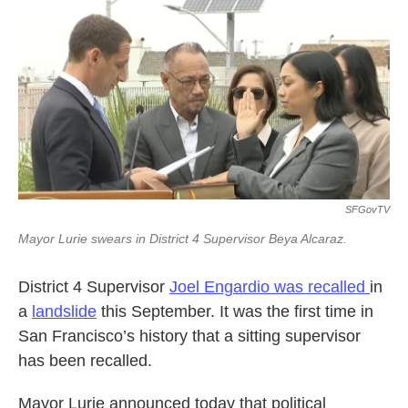
k
n
SFGovTV
Mayor Lurie swears in District 4 Supervisor Beya Alcaraz.
District 4 Supervisor
Joel Engardio was recalled
in
a
landslide
this September. It was the first time in
San Francisco’s history that a sitting supervisor
has been recalled.
Mayor Lurie announced today that political