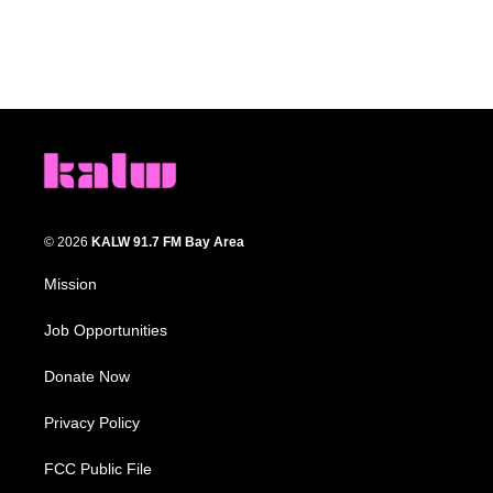
© 2026
KALW 91.7 FM Bay Area
Mission
Job Opportunities
Donate Now
Privacy Policy
FCC Public File