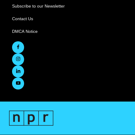
Subscribe to our Newsletter
Contact Us
DMCA Notice