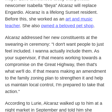
newcomer Isabella “Beya” Alcaraz will replace
Engardio. Alcaraz is a lifelong Sunset resident.
Before this, she worked as an
art and music
teacher
. She also
owned a beloved pet shop
.
Alcaraz addressed her new constituents at the
swearing-in ceremony: "I don't want people to just
feel included. I wanna actually include them. As
your supervisor, if that means working towards a
compromise on the Great Highway, then that's
what we'll do. If that means making an amendment
to the family zoning plan to strengthen it and help
us maintain local control, I'm prepared to take that
action."
According to Lurie, Alcaraz walked up to him at a
night market in September and told him she