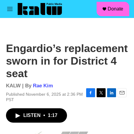
facebook
instagram
linkedin
youtube
Skip to main content
S
Donate
e
M
a
e
r
n
c
u
h
u
Engardio’s replacement
e
r
sworn in for District 4
y
seat
KALW | By
Rae Kim
Published November 6, 2025 at 2:36 PM
F
T
L
E
PST
a
w
i
m
c
i
n
a
LISTEN
•
1:17
e
t
k
i
b
t
e
l
o
e
d
o
r
I