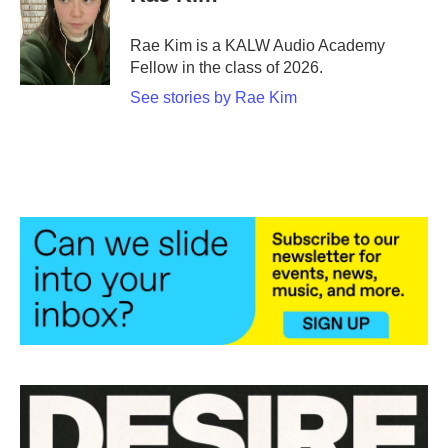
b
t
e
l
o
e
d
o
r
I
Rae Kim is a KALW Audio Academy
k
n
Fellow in the class of 2026.
See stories by Rae Kim