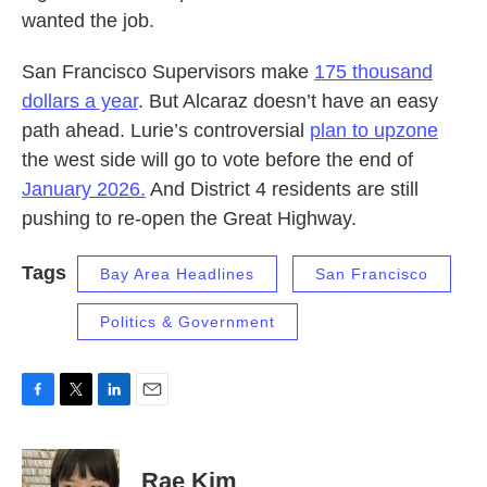
wanted the job.
San Francisco Supervisors make
175 thousand
dollars a year
. But Alcaraz doesn’t have an easy
path ahead. Lurie’s controversial
plan to upzone
the west side will go to vote before the end of
January 2026.
And District 4 residents are still
pushing to re-open the Great Highway.
Tags
Bay Area Headlines
San Francisco
Politics & Government
F
T
L
E
a
w
i
m
c
i
n
a
e
t
k
i
Rae Kim