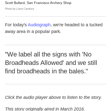
Scott Bullard, San Francisco Archery Shop
Sc
So
Photo by Luisa Cardoza
Pho
For today's
Audiograph
, we're headed to a tucked
away area in a popular park.
"We label all the signs with 'No
Broadheads Allowed' and we still
find broadheads in the bales."
Click the audio player above to listen to the story.
This story originally aired in March 2016.