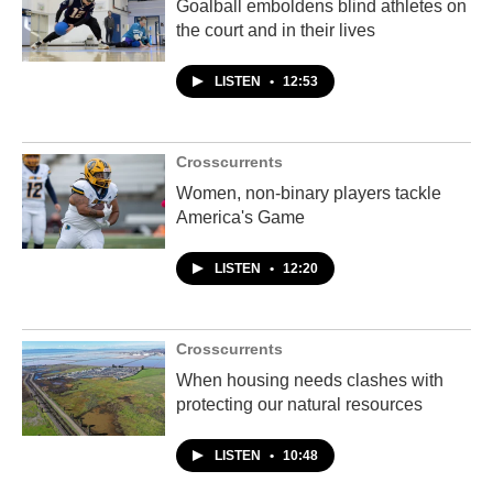
Goalball emboldens blind athletes on
the court and in their lives
LISTEN
•
12:53
Crosscurrents
Women, non-binary players tackle
America's Game
LISTEN
•
12:20
Crosscurrents
When housing needs clashes with
protecting our natural resources
LISTEN
•
10:48