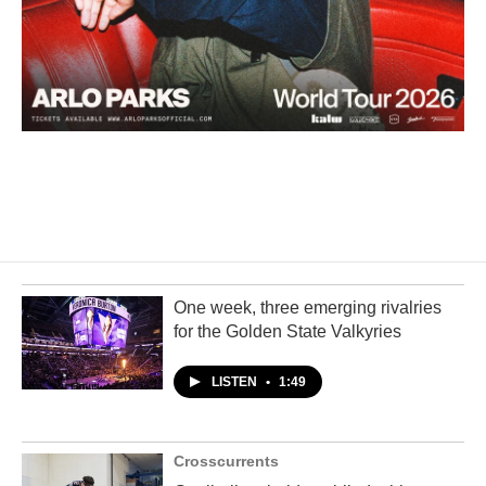
One week, three emerging rivalries
for the Golden State Valkyries
LISTEN
•
1:49
Crosscurrents