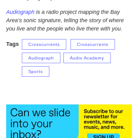
Audiograph
is a radio project mapping the Bay
Area’s sonic signature, telling the story of where
you live and the people who live there with you.
Tags
Crosscurrents
Crosscurrents
Audiograph
Audio Academy
Sports