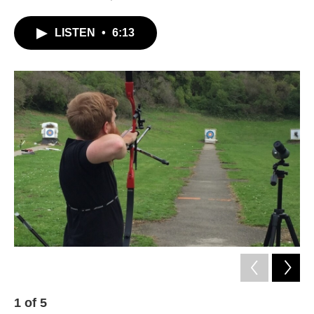
LISTEN
•
6:13
1
of
5
2