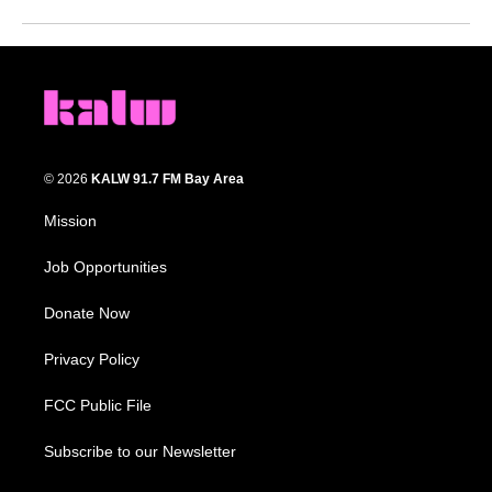
© 2026
KALW 91.7 FM Bay Area
Mission
Job Opportunities
Donate Now
Privacy Policy
FCC Public File
Subscribe to our Newsletter