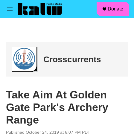
facebook
instagram
linkedin
youtube
Skip to main content
S
Donate
e
M
a
e
r
n
c
u
h
u
e
r
Crosscurrents
y
Take Aim At Golden
Gate Park's Archery
Range
Published October 24, 2019 at 6:07 PM PDT