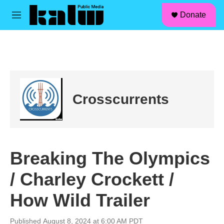
facebook
instagram
linkedin
youtube
Skip to main content
S
Donate
e
M
a
e
r
n
c
u
h
u
e
r
Crosscurrents
y
Breaking The Olympics
/ Charley Crockett /
How Wild Trailer
Published August 8, 2024 at 6:00 AM PDT