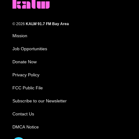
© 2026
KALW 91.7 FM Bay Area
Mission
Job Opportunities
Donate Now
Privacy Policy
FCC Public File
Subscribe to our Newsletter
Contact Us
DMCA Notice