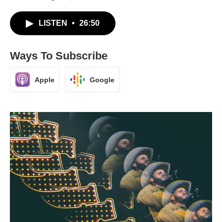
LISTEN
•
26:50
Ways To Subscribe
Apple
Google