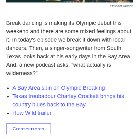
Fletcher Moore
Break dancing is making its Olympic debut this
weekend and there are some mixed feelings about
it. In today's episode we break it down with local
dancers. Then, a singer-songwriter from South
Texas looks back at his early days in the Bay Area.
And, a new podcast asks, “what actually is
wilderness?”
A Bay Area spin on Olympic Breaking
Texas troubadour Charley Crockett brings his
country blues back to the Bay
How Wild trailer
Crosscurrents