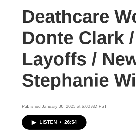
Deathcare Wo
Donte Clark 
Layoffs / New
Stephanie W
Published January 30, 2023 at 6:00 AM PST
LISTEN
•
26:54