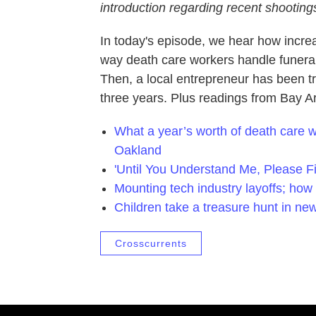
introduction regarding recent shootings
In today's episode, we hear how incr
way death care workers handle funeral
Then, a local entrepreneur has been tra
three years. Plus readings from Bay A
What a year’s worth of death care wor
Oakland
'Until You Understand Me, Please Fi
Mounting tech industry layoffs; how 
Children take a treasure hunt in n
Crosscurrents