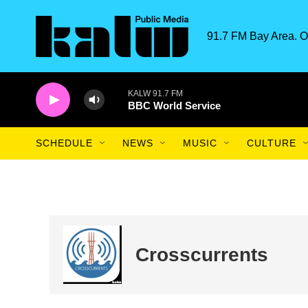
Skip to main content
91.7 FM Bay Area. O
KALW 91.7 FM
BBC World Service
SCHEDULE
NEWS
MUSIC
CULTURE
Crosscurrents