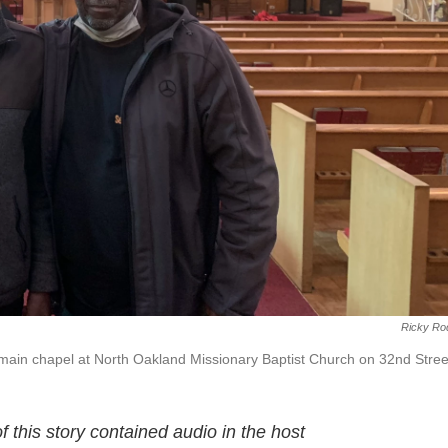
Ricky Ro
e main chapel at North Oakland Missionary Baptist Church on 32nd Stree
this story contained audio in the host