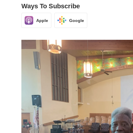
Ways To Subscribe
Apple
Google