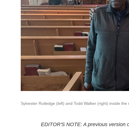
Sylvester Rutledge (left) and Todd Walker (right) inside th
EDITOR'S NOTE: A previous version of 