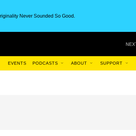
riginality Never Sounded So Good.
NEX
EVENTS
PODCASTS
ABOUT
SUPPORT