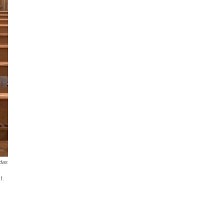
das
t.