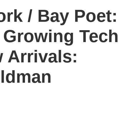
rk / Bay Poet:
/ Growing Tech
 Arrivals:
ildman