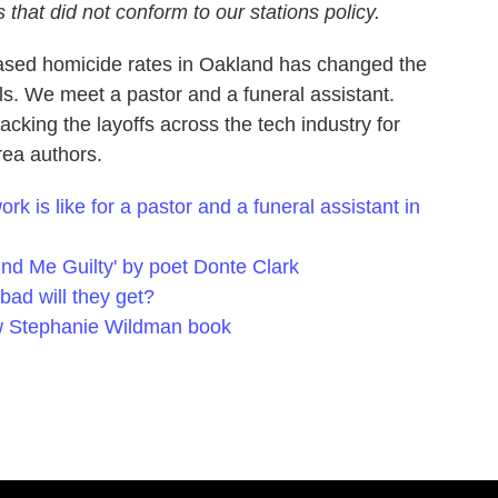
 that did not conform to our stations policy.
eased homicide rates in Oakland has changed the
s. We meet a pastor and a funeral assistant.
cking the layoffs across the tech industry for
rea authors.
k is like for a pastor and a funeral assistant in
nd Me Guilty' by poet Donte Clark
bad will they get?
ew Stephanie Wildman book