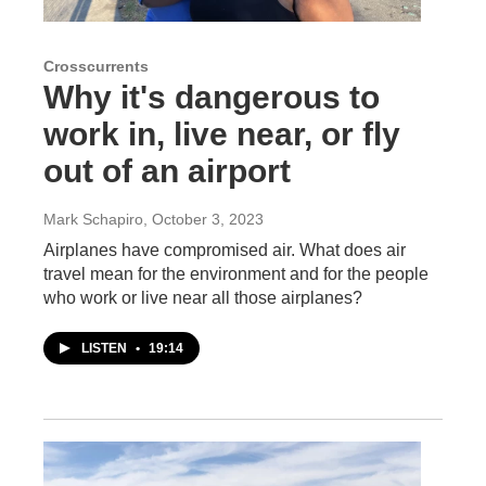
Crosscurrents
Why it's dangerous to
work in, live near, or fly
out of an airport
Mark Schapiro
, October 3, 2023
Airplanes have compromised air. What does air
travel mean for the environment and for the people
who work or live near all those airplanes?
LISTEN
•
19:14