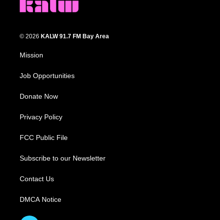
© 2026
KALW 91.7 FM Bay Area
Mission
Job Opportunities
Donate Now
Privacy Policy
FCC Public File
Subscribe to our Newsletter
Contact Us
DMCA Notice