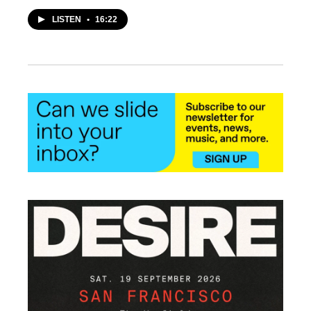
LISTEN
•
16:22