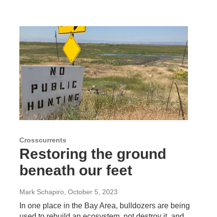
Crosscurrents
Restoring the ground
beneath our feet
Mark Schapiro
, October 5, 2023
In one place in the Bay Area, bulldozers are being
used to rebuild an ecosystem, not destroy it, and