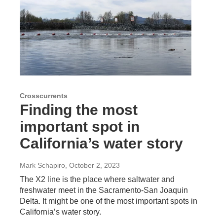
Crosscurrents
Finding the most
important spot in
California’s water story
Mark Schapiro
, October 2, 2023
The X2 line is the place where saltwater and
freshwater meet in the Sacramento-San Joaquin
Delta. It might be one of the most important spots in
California’s water story.