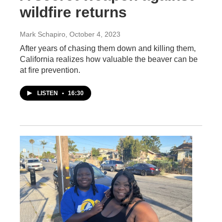
wildfire returns
Mark Schapiro
, October 4, 2023
After years of chasing them down and killing them,
California realizes how valuable the beaver can be
at fire prevention.
LISTEN
•
16:30