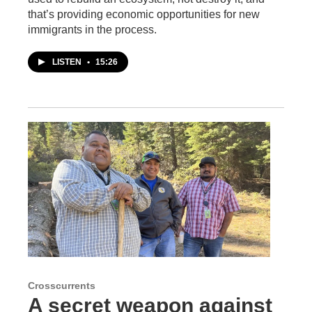
that’s providing economic opportunities for new
immigrants in the process.
LISTEN
•
15:26
Crosscurrents
A secret weapon against