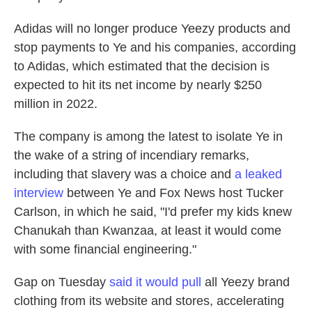
Adidas will no longer produce Yeezy products and
stop payments to Ye and his companies, according
to Adidas, which estimated that the decision is
expected to hit its net income by nearly $250
million in 2022.
The company is among
the latest to isolate Ye in
the wake of a string of incendiary remarks,
including that slavery was a choice and
a leaked
interview
between Ye and Fox News host Tucker
Carlson, in which he said, "I'd prefer my kids knew
Chanukah than Kwanzaa, at least it would come
with some financial engineering."
Gap on Tuesday
said it would pull
all Yeezy brand
clothing from its website and stores, accelerating