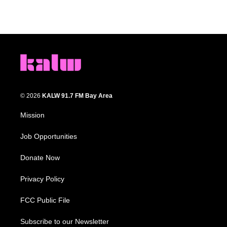
© 2026
KALW 91.7 FM Bay Area
Mission
Job Opportunities
Donate Now
Privacy Policy
FCC Public File
Subscribe to our Newsletter