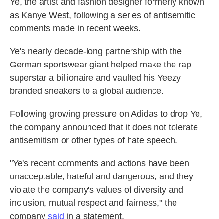
Ye, the artist and fashion designer formerly known
as Kanye West, following a series of antisemitic
comments made in recent weeks.
Ye's nearly decade-long partnership with the
German sportswear giant helped make the rap
superstar a billionaire and vaulted his Yeezy
branded sneakers to a global audience.
Following growing pressure on Adidas to drop Ye,
the company announced that it does not tolerate
antisemitism or other types of hate speech.
"Ye's recent comments and actions have been
unacceptable, hateful and dangerous, and they
violate the company's values of diversity and
inclusion, mutual respect and fairness," the
company
said
in a statement.