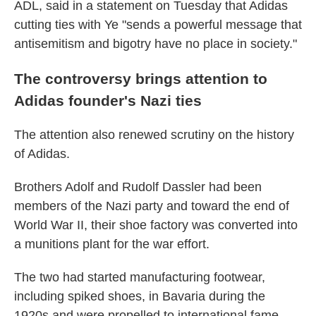
ADL, said in a statement on Tuesday that Adidas
cutting ties with Ye "sends a powerful message that
antisemitism and bigotry have no place in society."
The controversy brings attention to
Adidas founder's Nazi ties
The attention also renewed scrutiny on the history
of Adidas.
Brothers Adolf and Rudolf Dassler had been
members of the Nazi party and toward the end of
World War II, their shoe
factory was converted into
a munitions plant for the war effort.
The two had started manufacturing footwear,
including spiked shoes, in Bavaria during the
1920s
and were propelled to international fame