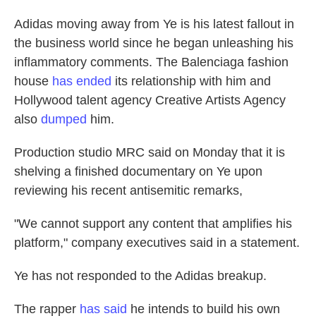
Adidas moving away from Ye is his latest fallout in
the business world since he began unleashing his
inflammatory comments. The Balenciaga fashion
house
has ended
its relationship with him and
Hollywood talent agency Creative Artists Agency
also
dumped
him.
Production studio MRC said on Monday that it is
shelving a finished documentary on Ye upon
reviewing his recent antisemitic remarks,
"We cannot support any content that amplifies his
platform," company executives said in a statement.
Ye has not responded to the Adidas breakup.
The rapper
has said
he intends to build his own