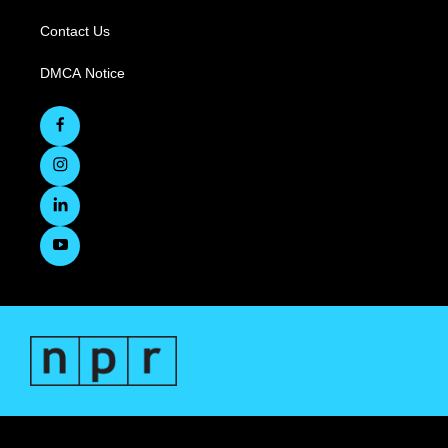
Contact Us
DMCA Notice