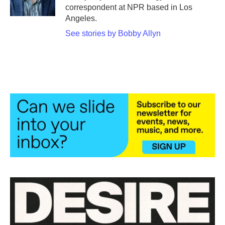
k
n
correspondent at NPR based in Los
Angeles.
See stories by Bobby Allyn