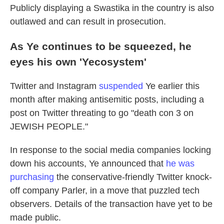
Publicly displaying a Swastika in the country is also
outlawed and can result in prosecution.
As Ye continues to be squeezed, he
eyes his own 'Yecosystem'
Twitter and Instagram
suspended
Ye earlier this
month after making antisemitic posts, including a
post on Twitter threating to go "death con 3 on
JEWISH PEOPLE."
In response to the social media companies locking
down his accounts, Ye announced that
he was
purchasing
the conservative-friendly Twitter knock-
off company Parler, in a move that puzzled tech
observers. Details of the transaction have yet to be
made public.