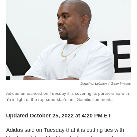
o
e
d
o
r
I
k
n
Jonathan Leibson
/
Getty Images
Adidas announced on Tuesday it is severing its partnership with
Ye in light of the rap superstar's anti-Semitic comments.
Updated October 25, 2022 at 4:20 PM ET
Adidas said on Tuesday that it is cutting ties with