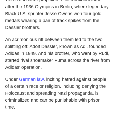
after the 1936 Olympics in Berlin, where legendary
Black U.S. sprinter Jesse Owens won four gold
medals wearing a pair of track spikes from the
Dassler brothers.
An acrimonious rift between them led to the two
splitting off: Adolf Dassler, known as Adi, founded
Adidas in 1949. And his brother, who went by Rudi,
started rival shoemaker Puma across the river from
Adidas' operation.
Under
German law
, inciting hatred against people
of a certain race or religion, including denying the
Holocaust and spreading Nazi propaganda, is
criminalized and can be punishable with prison
time.