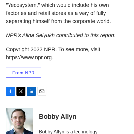
"Yecosystem," which would include his own
factories and retail stores as a way of fully
separating himself from the corporate world.
NPR's Alina Selyukh contributed to this report.
Copyright 2022 NPR. To see more, visit
https://www.npr.org.
From NPR
F
T
L
E
a
w
i
m
c
i
n
a
e
t
k
i
Bobby Allyn
b
t
e
l
o
e
d
o
r
I
Bobby Allyn is a technology