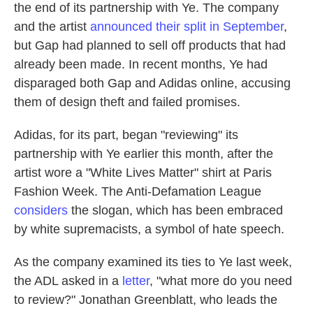
the end of its partnership with Ye. The company
and the artist
announced their split in September
,
but Gap had planned to sell off products that had
already been made. In recent months, Ye had
disparaged both Gap and Adidas online, accusing
them of design theft and failed promises.
Adidas, for its part, began "reviewing" its
partnership with Ye earlier this month, after the
artist
wore a "White Lives Matter" shirt at Paris
Fashion Week. The Anti-Defamation League
considers
the slogan, which has been embraced
by white supremacists, a symbol of hate speech.
As the company examined its ties to Ye last week,
the ADL asked in a
letter
, "what more do you need
to review?" Jonathan Greenblatt, who leads the