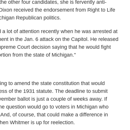
he other four candidates, she is fervently anti-
h, Dixon received the endorsement from Right to Life
ichigan Republican politics.
a lot of attention recently when he was arrested at
ent in the Jan. 6 attack on the Capitol. He released
upreme Court decision saying that he would fight
rtion from the state of Michigan."
rying to amend the state constitution that would
ess of the 1931 statute. The deadline to submit
ember ballot is just a couple of weeks away. If
the question would go to voters in Michigan who
 And, of course, that could make a difference in
hen Whitmer is up for reelection.