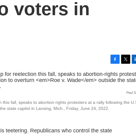
 voters in
F
T
L
a
w
i
c
i
n
e
t
k
b
t
e
Paul 
o
e
d
o
r
I
is fall, speaks to abortion-rights protesters at a rally following the U.
k
n
the state capitol in Lansing, Mich., Friday, June 24, 2022.
 is teetering. Republicans who control the state