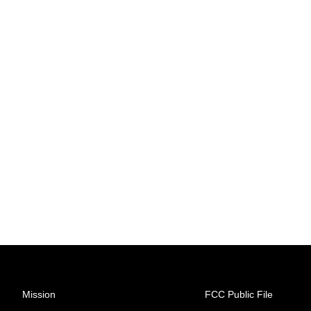
Mission
FCC Public File