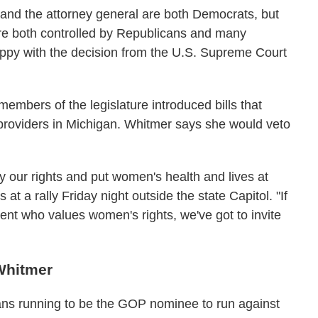
 and the attorney general are both Democrats, but
re both controlled by Republicans and many
ppy with the decision from the U.S. Supreme Court
embers of the legislature introduced bills that
 providers in Michigan. Whitmer says she would veto
 our rights and put women's health and lives at
s at a rally Friday night outside the state Capitol. "If
nt who values women's rights, we've got to invite
Whitmer
cans running to be the GOP nominee to run against