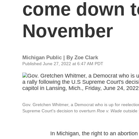
come down to
November
Michigan Public | By
Zoe Clark
Published June 27, 2022 at 6:47 AM PDT
Gov. Gretchen Whitmer, a Democrat who is up for reelection th
Supreme Court's decision to overturn
Roe v. Wade
outside 
In Michigan, the right to an abortion