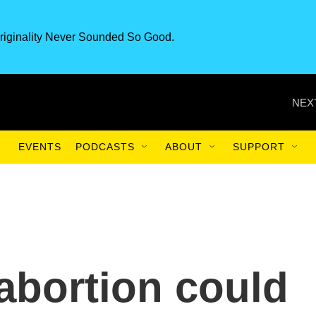
riginality Never Sounded So Good.
NEX
EVENTS
PODCASTS
ABOUT
SUPPORT
 abortion could