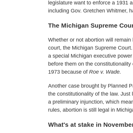
legislature want to enforce a 1931 a
including Gov. Gretchen Whitmer, h
The Michigan Supreme Cour
Whether or not abortion will remain
court, the Michigan Supreme Court. 
a special Michigan executive power t
before them on the constitutionalit
1973 because of
Roe v. Wade.
Another case brought by Planned Par
the constitutionality of the law. Ju
a preliminary injunction, which mea
rules, abortion is still legal in Michig
What's at stake in Novembe