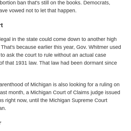
bortion ban that's still on the books. Democrats,
ave vowed not to let that happen.
t
 legal in the state could come down to another high
That's because earlier this year, Gov. Whitmer used
o ask the court to rule without an actual case
y of that 1931 law. That law had been dormant since
enthood of Michigan is also looking for a ruling on
st last month, a Michigan Court of Claims judge issued
ns right now, until the Michigan Supreme Court
an.
r