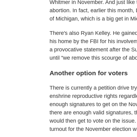
Whitmer in November. And just like t
abortion. In fact, earlier this mont
of Michigan, which is a big get in M
There's also Ryan Kelley. He gained 
his home by the FBI for his involvem
a provocative statement after the S
until "we remove this scourge of abo
Another option for voters
There is currently a petition drive t
enshrine reproductive rights regardl
enough signatures to get on the Nov
there are enough valid signatures, 
would then get to vote on the issue.
turnout for the November election w