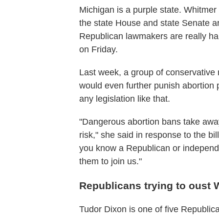
Michigan is a purple state. Whitmer
the state House and state Senate a
Republican lawmakers are really ha
on Friday.
Last week, a group of conservative m
would even further punish abortion
any legislation like that.
"Dangerous abortion bans take away
risk," she said in response to the bill
you know a Republican or independe
them to join us."
Republicans trying to oust 
Tudor Dixon is one of five Republi