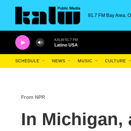
Skip to main content
91.7 FM Bay Area. O
KALW 91.7 FM
Latino USA
SCHEDULE
NEWS
MUSIC
CULTURE
From NPR
In Michigan,