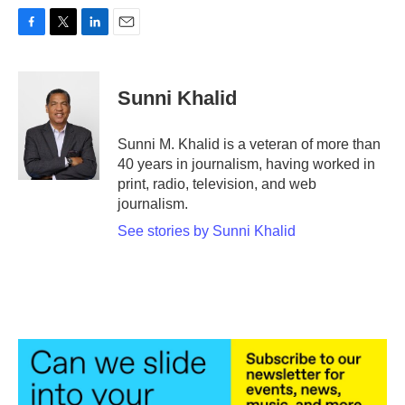
F
T
L
E
a
w
i
m
c
i
n
a
e
t
k
i
Sunni Khalid
b
t
e
l
o
e
d
o
r
I
Sunni M. Khalid is a veteran of more than
k
n
40 years in journalism, having worked in
print, radio, television, and web
journalism.
See stories by Sunni Khalid