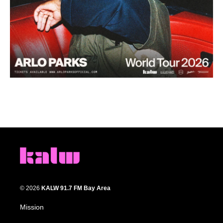
© 2026
KALW 91.7 FM Bay Area
Mission