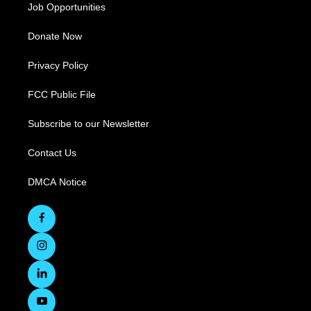
Job Opportunities
Donate Now
Privacy Policy
FCC Public File
Subscribe to our Newsletter
Contact Us
DMCA Notice