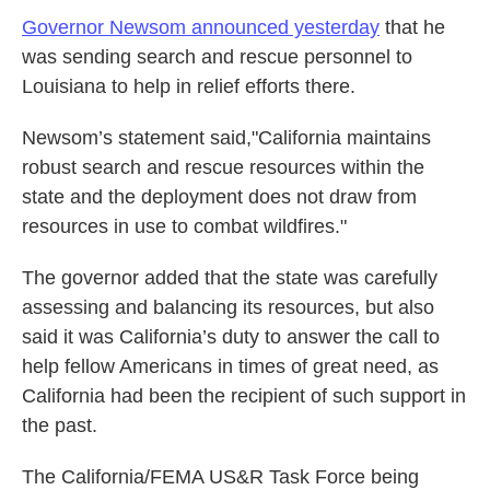
Governor Newsom announced yesterday
that he
was sending search and rescue personnel to
Louisiana to help in relief efforts there.
Newsom’s statement said,"California maintains
robust search and rescue resources within the
state and the deployment does not draw from
resources in use to combat wildfires."
The governor added that the state was carefully
assessing and balancing its resources, but also
said it was California’s duty to answer the call to
help fellow Americans in times of great need, as
California had been the recipient of such support in
the past.
The California/FEMA US&R Task Force being