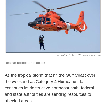
k
n
Jcaputo4
/
Flickr / Creative Commons
Rescue helicopter in action.
As the tropical storm that hit the Gulf Coast over
the weekend as Category 4 Hurricane Ida
continues its destructive northeast path, federal
and state authorities are sending resources to
affected areas.