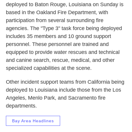
deployed to Baton Rouge, Louisiana on Sunday is
based in the Oakland Fire Department, with
participation from several surrounding fire
agencies. The "Type 3" task force being deployed
includes 35 members and 10 ground support
personnel. These personnel are trained and
equipped to provide water rescues and technical
and canine search, rescue, medical, and other
specialized capabilities at the scene.
Other incident support teams from California being
deployed to Louisiana include those from the Los
Angeles, Menlo Park, and Sacramento fire
departments.
Bay Area Headlines