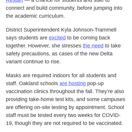
connect and build community, before jumping into
the academic curriculum.
District Superintendent Kyla Johnson-Trammell
says students are
excited
to be coming back
together. However, she stresses
the need
to take
safety precautions, as cases of the new Delta
variant continue to rise.
Masks are required indoors for all students and
staff. Oakland schools
are hosting
pop-up
vaccination clinics throughout the fall. They’re also
providing take-home test kits, and some campuses
are offering on-site testing by appointment. School
staff must be tested every two weeks for COVID-
19, though they are not required to be vaccinated.