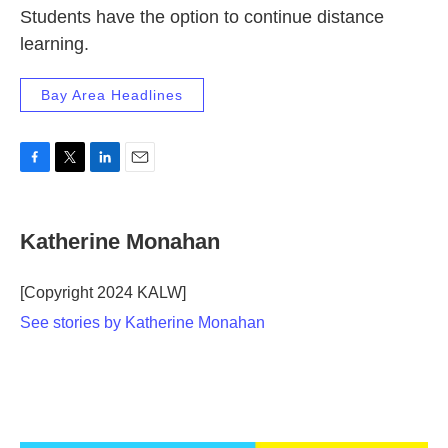
Students have the option to continue distance
learning.
Bay Area Headlines
F
T
L
E
a
w
i
m
c
i
n
a
e
t
k
i
Katherine Monahan
b
t
e
l
o
e
d
o
r
I
[Copyright 2024 KALW]
k
n
See stories by Katherine Monahan