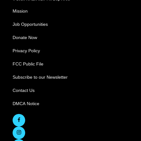
Mission
Job Opportunities
Donate Now
Privacy Policy
FCC Public File
Subscribe to our Newsletter
Contact Us
DMCA Notice