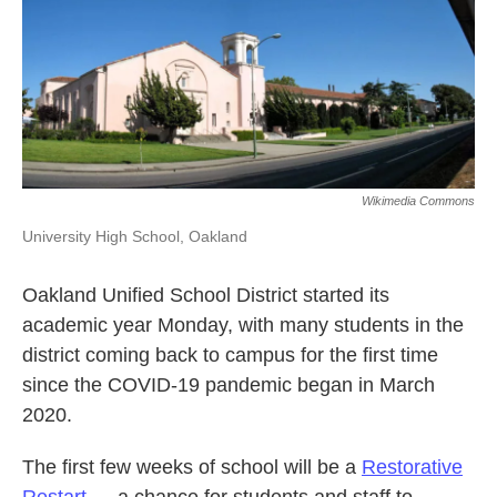
k
n
Wikimedia Commons
University High School, Oakland
Oakland Unified School District started its
academic year Monday, with many students in the
district coming back to campus for the first time
since the COVID-19 pandemic began in March
2020.
The first few weeks of school will be a
Restorative
Restart
— a chance for students and staff to