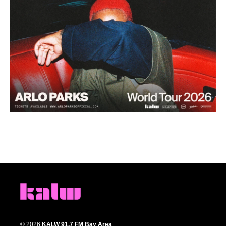
© 2026
KALW 91.7 FM Bay Area