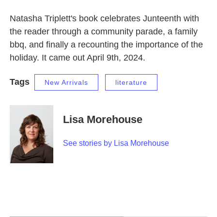
Natasha Triplett's book celebrates Junteenth with
the reader through a community parade, a family
bbq, and finally a recounting the importance of the
holiday. It came out April 9th, 2024.
Tags
New Arrivals
literature
Lisa Morehouse
See stories by Lisa Morehouse