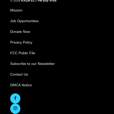
© 2026
KALW 91.7 FM Bay Area
Mission
Job Opportunities
Donate Now
Privacy Policy
FCC Public File
Subscribe to our Newsletter
Contact Us
DMCA Notice