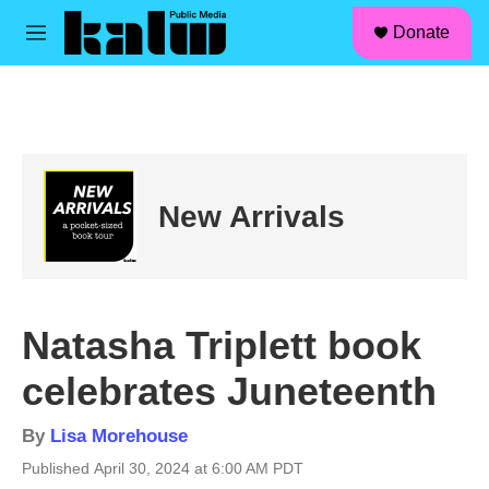
facebook
instagram
linkedin
youtube
Skip to main content
S
Donate
e
M
a
e
r
n
c
u
h
u
e
r
New Arrivals
y
Natasha Triplett book
celebrates Juneteenth
By
Lisa Morehouse
Published April 30, 2024 at 6:00 AM PDT