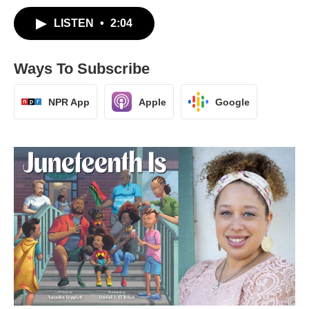
LISTEN
•
2:04
Ways To Subscribe
NPR App
Apple
Google