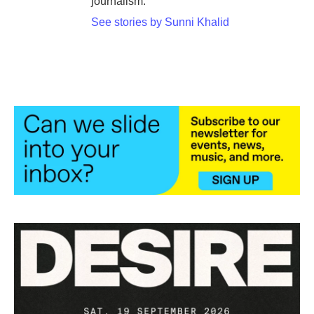
journalism.
See stories by Sunni Khalid