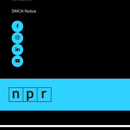
DMCA Notice