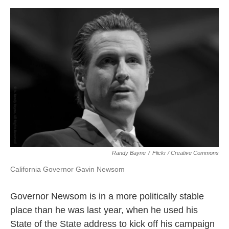
o
e
d
o
r
I
k
n
Randy Bayne
/
Flickr / Creative Commons
California Governor Gavin Newsom
Governor Newsom is in a more politically stable
place than he was last year, when he used his
State of the State address to kick off his campaign