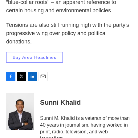
"blue-collar roots" – an apparent reference to
certain housing and environmental policies.
Tensions are also still running high with the party's
progressive wing over policy and political
donations.
Bay Area Headlines
F
T
L
E
a
w
i
m
c
i
n
a
e
t
k
i
Sunni Khalid
b
t
e
l
o
e
d
o
r
I
Sunni M. Khalid is a veteran of more than
k
n
40 years in journalism, having worked in
print, radio, television, and web