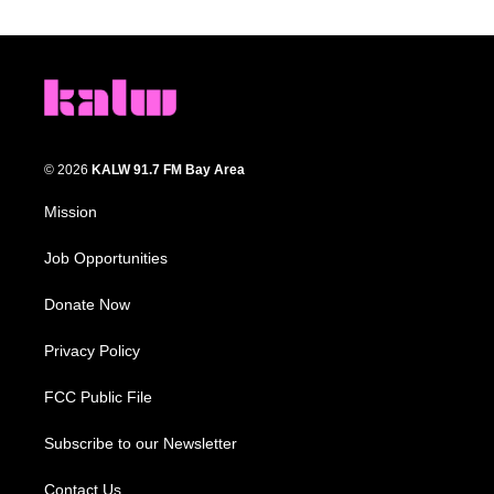
© 2026
KALW 91.7 FM Bay Area
Mission
Job Opportunities
Donate Now
Privacy Policy
FCC Public File
Subscribe to our Newsletter
Contact Us