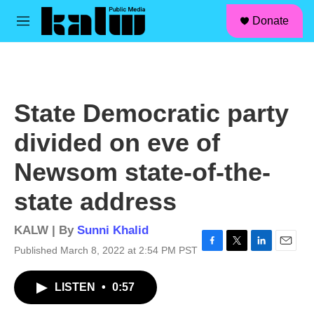
facebook
instagram
linkedin
youtube
Skip to main content
S
Donate
e
M
a
e
r
n
c
u
h
u
State Democratic party
e
r
divided on eve of
y
Newsom state-of-the-
state address
KALW | By
Sunni Khalid
Published March 8, 2022 at 2:54 PM PST
F
T
L
E
a
w
i
m
c
i
n
a
LISTEN
•
0:57
e
t
k
i
b
t
e
l