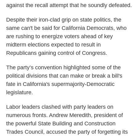
against the recall attempt that he soundly defeated.
Despite their iron-clad grip on state politics, the
same can't be said for California Democrats, who
are rushing to energize voters ahead of key
midterm elections expected to result in
Republicans gaining control of Congress.
The party’s convention highlighted some of the
political divisions that can make or break a bill's
fate in California's supermajority-Democratic
legislature.
Labor leaders clashed with party leaders on
numerous fronts. Andrew Meredith, president of
the powerful State Building and Construction
Trades Council, accused the party of forgetting its