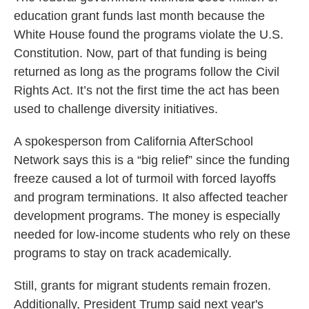
education grant funds last month because the
White House found the programs violate the U.S.
Constitution. Now, part of that funding is being
returned as long as the programs follow the Civil
Rights Act. It’s not the first time the act has been
used to challenge diversity initiatives.
A spokesperson from California AfterSchool
Network says this is a “big relief” since the funding
freeze caused a lot of turmoil with forced layoffs
and program terminations. It also affected teacher
development programs. The money is especially
needed for low-income students who rely on these
programs to stay on track academically.
Still, grants for migrant students remain frozen.
Additionally, President Trump said next year's