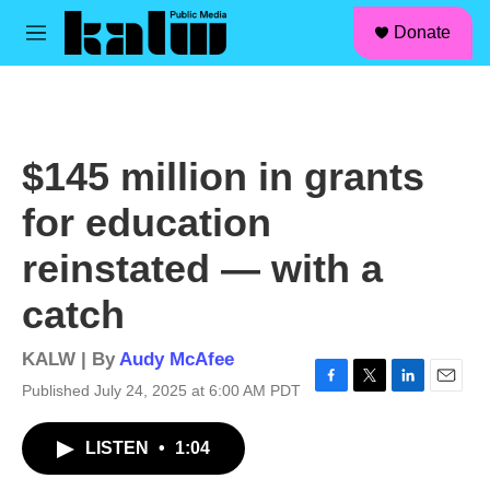
facebook
instagram
linkedin
youtube
Skip to main content
S
Donate
e
M
a
e
r
n
c
u
h
u
$145 million in grants
e
r
for education
y
reinstated — with a
catch
KALW | By
Audy McAfee
Published July 24, 2025 at 6:00 AM PDT
F
T
L
E
a
w
i
m
c
i
n
a
LISTEN
•
1:04
e
t
k
i
b
t
e
l