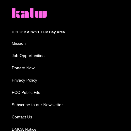
© 2026
KALW 91.7 FM Bay Area
Mission
Job Opportunities
Donate Now
Privacy Policy
FCC Public File
Subscribe to our Newsletter
Contact Us
DMCA Notice