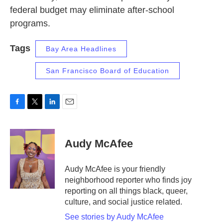
federal budget may eliminate after-school
programs.
Tags
Bay Area Headlines
San Francisco Board of Education
F
T
L
E
a
w
i
m
c
i
n
a
e
t
k
i
Audy McAfee
b
t
e
l
o
e
d
o
r
I
Audy McAfee is your friendly
k
n
neighborhood reporter who finds joy
reporting on all things black, queer,
culture, and social justice related.
See stories by Audy McAfee