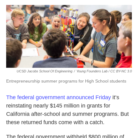
o
e
d
o
r
I
k
n
UCSD Jacobs School Of Engineering
/
Young Founders Lab / CC BY-NC 3.0
Entrepreneurship summer programs for High School students
The federal government announced Friday
it’s
reinstating nearly $145 million in grants for
California after-school and summer programs. But
these returned funds come with a catch.
The federal government withheld $800 million of