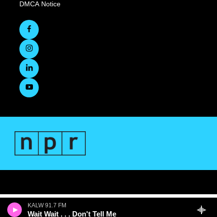
DMCA Notice
KALW 91.7 FM
Wait Wait . . . Don't Tell Me