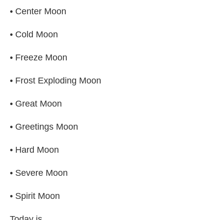
• Center Moon
• Cold Moon
• Freeze Moon
• Frost Exploding Moon
• Great Moon
• Greetings Moon
• Hard Moon
• Severe Moon
• Spirit Moon
Today is...