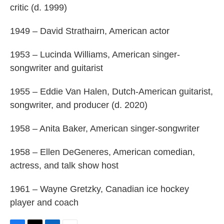
critic (d. 1999)
1949 – David Strathairn, American actor
1953 – Lucinda Williams, American singer-
songwriter and guitarist
1955 – Eddie Van Halen, Dutch-American guitarist,
songwriter, and producer (d. 2020)
1958 – Anita Baker, American singer-songwriter
1958 – Ellen DeGeneres, American comedian,
actress, and talk show host
1961 – Wayne Gretzky, Canadian ice hockey
player and coach