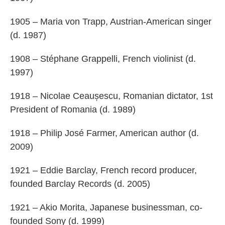
1905 – Maria von Trapp, Austrian-American singer
(d. 1987)
1908 – Stéphane Grappelli, French violinist (d.
1997)
1918 – Nicolae Ceaușescu, Romanian dictator, 1st
President of Romania (d. 1989)
1918 – Philip José Farmer, American author (d.
2009)
1921 – Eddie Barclay, French record producer,
founded Barclay Records (d. 2005)
1921 – Akio Morita, Japanese businessman, co-
founded Sony (d. 1999)