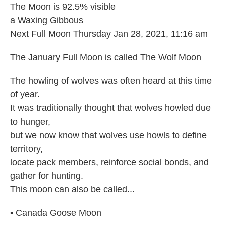
The Moon is 92.5% visible
a Waxing Gibbous
Next Full Moon Thursday Jan 28, 2021, 11:16 am
The January Full Moon is called The Wolf Moon
The howling of wolves was often heard at this time
of year.
It was traditionally thought that wolves howled due
to hunger,
but we now know that wolves use howls to define
territory,
locate pack members, reinforce social bonds, and
gather for hunting.
This moon can also be called...
• Canada Goose Moon