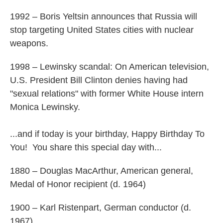
1992 – Boris Yeltsin announces that Russia will
stop targeting United States cities with nuclear
weapons.
1998 – Lewinsky scandal: On American television,
U.S. President Bill Clinton denies having had
"sexual relations" with former White House intern
Monica Lewinsky.
...and if today is your birthday, Happy Birthday To
You! You share this special day with...
1880 – Douglas MacArthur, American general,
Medal of Honor recipient (d. 1964)
1900 – Karl Ristenpart, German conductor (d.
1967)