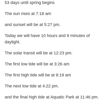
53 days until spring begins
The sun rises at 7:18 am
and sunset will be at 5:27 pm.
Today we will have 10 hours and 9 minutes of
daylight.
The solar transit will be at 12:23 pm.
The first low tide will be at 3:26 am
The first high tide will be at 9:19 am
The next low tide at 4:22 pm.
and the final high tide at Aquatic Park at 11:46 pm.