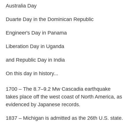
Australia Day
Duarte Day in the Dominican Republic
Engineer's Day in Panama
Liberation Day in Uganda
and Republic Day in India
On this day in history...
1700 – The 8.7–9.2 Mw Cascadia earthquake
takes place off the west coast of North America, as
evidenced by Japanese records.
1837 – Michigan is admitted as the 26th U.S. state.