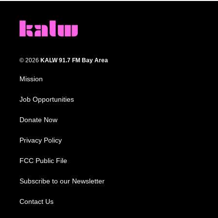
© 2026
KALW 91.7 FM Bay Area
Mission
Job Opportunities
Donate Now
Privacy Policy
FCC Public File
Subscribe to our Newsletter
Contact Us