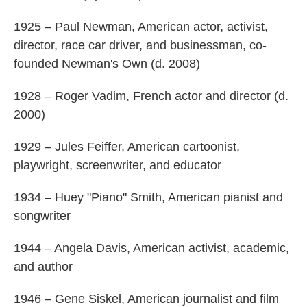
1925 – Paul Newman, American actor, activist,
director, race car driver, and businessman, co-
founded Newman's Own (d. 2008)
1928 – Roger Vadim, French actor and director (d.
2000)
1929 – Jules Feiffer, American cartoonist,
playwright, screenwriter, and educator
1934 – Huey "Piano" Smith, American pianist and
songwriter
1944 – Angela Davis, American activist, academic,
and author
1946 – Gene Siskel, American journalist and film