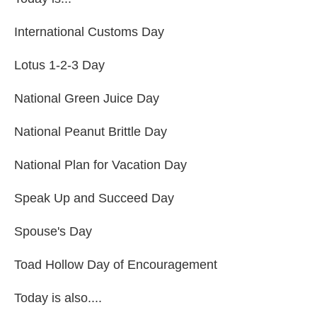
International Customs Day
Lotus 1-2-3 Day
National Green Juice Day
National Peanut Brittle Day
National Plan for Vacation Day
Speak Up and Succeed Day
Spouse's Day
Toad Hollow Day of Encouragement
Today is also....