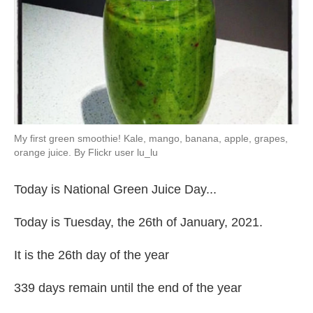
My first green smoothie! Kale, mango, banana, apple, grapes,
orange juice. By Flickr user lu_lu
Today is National Green Juice Day...
Today is Tuesday, the 26th of January, 2021.
It is the 26th day of the year
339 days remain until the end of the year