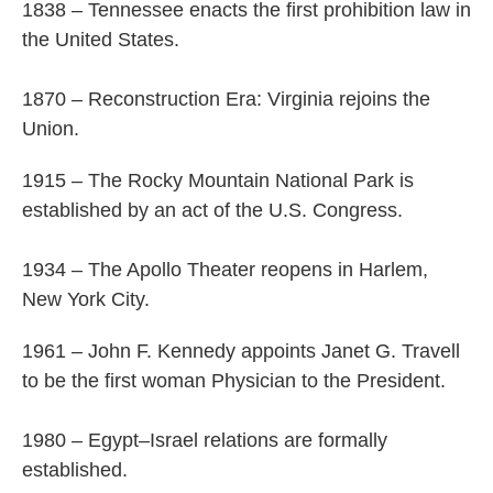
1838 – Tennessee enacts the first prohibition law in
the United States.
1870 – Reconstruction Era: Virginia rejoins the
Union.
1915 – The Rocky Mountain National Park is
established by an act of the U.S. Congress.
1934 – The Apollo Theater reopens in Harlem,
New York City.
1961 – John F. Kennedy appoints Janet G. Travell
to be the first woman Physician to the President.
1980 – Egypt–Israel relations are formally
established.