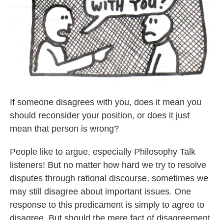
If someone disagrees with you, does it mean you
should reconsider your position, or does it just
mean that person is wrong?
People like to argue, especially Philosophy Talk
listeners! But no matter how hard we try to resolve
disputes through rational discourse, sometimes we
may still disagree about important issues. One
response to this predicament is simply to agree to
disagree. But should the mere fact of disagreement