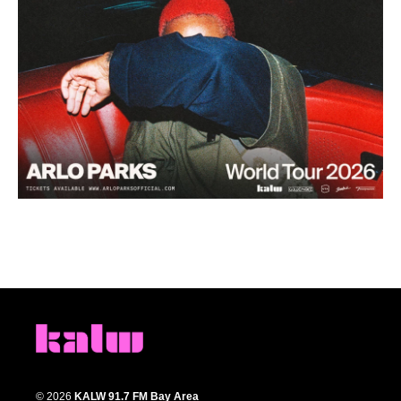
© 2026
KALW 91.7 FM Bay Area