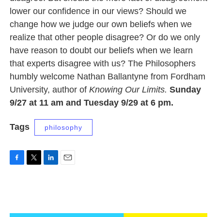
lower our confidence in our views? Should we
change how we judge our own beliefs when we
realize that other people disagree? Or do we only
have reason to doubt our beliefs when we learn
that experts disagree with us? The Philosophers
humbly welcome Nathan Ballantyne from Fordham
University, author of
Knowing Our Limits.
Sunday
9/27 at 11 am and Tuesday 9/29 at 6 pm.
Tags
philosophy
F
T
L
E
a
w
i
m
c
i
n
a
e
t
k
i
b
t
e
l
o
e
d