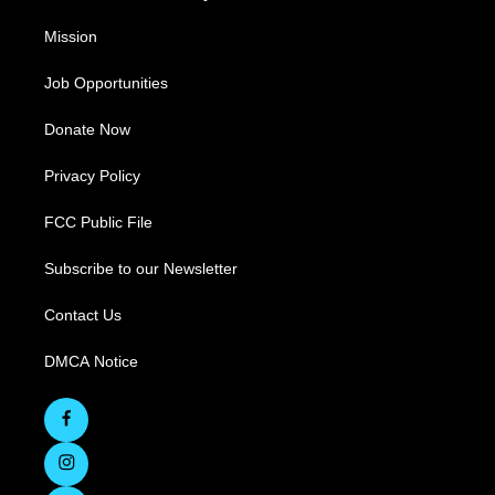
Mission
Job Opportunities
Donate Now
Privacy Policy
FCC Public File
Subscribe to our Newsletter
Contact Us
DMCA Notice