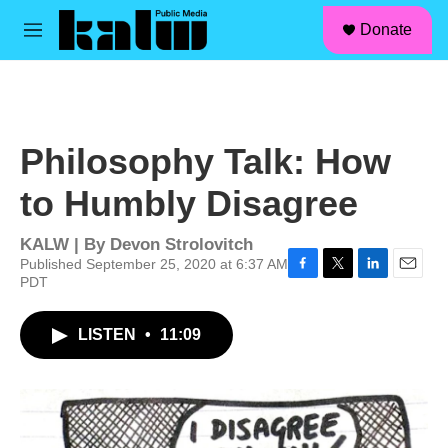
facebook
instagram
linkedin
youtube
Skip to main content
S
Donate
e
M
a
e
r
n
c
u
h
u
Philosophy Talk: How
e
r
to Humbly Disagree
y
KALW | By
Devon Strolovitch
Published September 25, 2020 at 6:37 AM
PDT
F
T
L
E
a
w
i
m
c
i
n
a
LISTEN
•
11:09
e
t
k
i
b
t
e
l
o
e
d
o
r
I
k
n