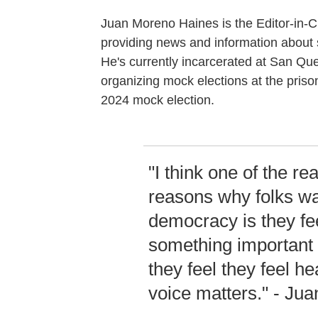
Juan Moreno Haines is the Editor-in-C
providing news and information about s
He's currently incarcerated at San Que
organizing mock elections at the pris
2024 mock election.
"I think one of the real
reasons why folks wan
democracy is they feel
something important 
they feel they feel he
voice matters." - Ju