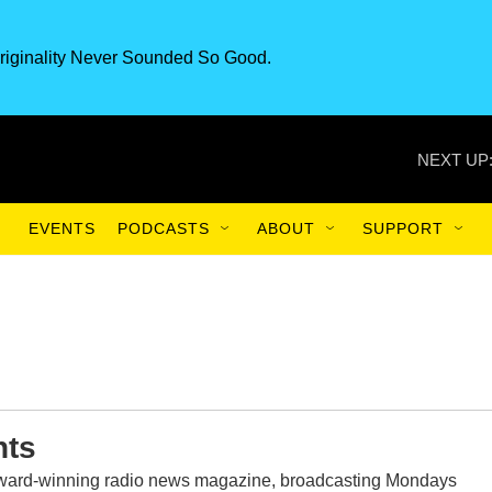
riginality Never Sounded So Good.
NEXT UP
EVENTS
PODCASTS
ABOUT
SUPPORT
nts
award-winning radio news magazine, broadcasting Mondays