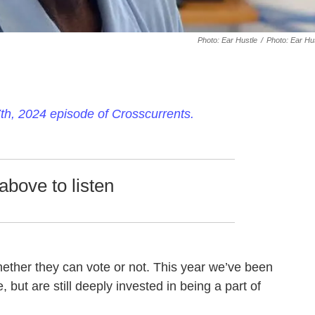
Photo: Ear Hustle
/
Photo: Ear Hu
h, 2024 episode of Crosscurrents.
above to listen
ether they can vote or not. This year we’ve been
 but are still deeply invested in being a part of