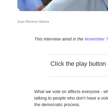
Juan Moreno Haines
This interview aired in the
November 7t
Click the play button 
What we vote on affects everyone - wh
talking to people who don’t have a vote,
the democratic process.