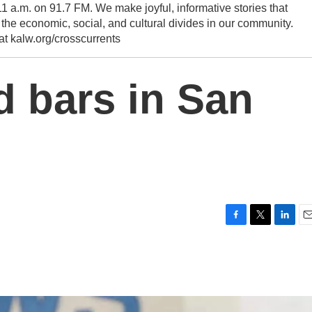
1 a.m. on 91.7 FM. We make joyful, informative stories that
he economic, social, and cultural divides in our community.
 at kalw.org/crosscurrents
d bars in San
F
T
L
E
a
w
i
m
c
i
n
a
e
t
k
i
b
t
e
l
o
e
d