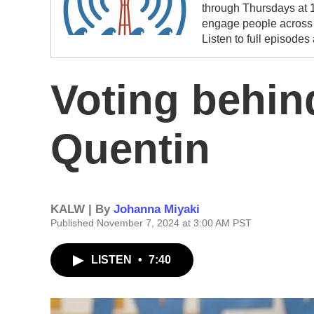
through Thursdays at 1
engage people across t
Listen to full episodes
Voting behin
Quentin
KALW | By
Johanna Miyaki
Published November 7, 2024 at 3:00 AM PST
LISTEN
•
7:40