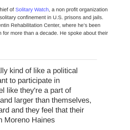
hief of
Solitary Watch
, a non profit organization
olitary confinement in U.S. prisons and jails.
ntin Rehabilitation Center, where he’s been
on for more than a decade. He spoke about their
ly kind of like a political
t to participate in
 like they're a part of
and larger than themselves,
ard and they feel that their
an Moreno Haines