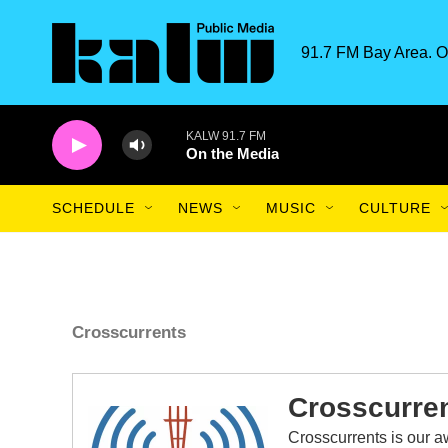
Skip to main content
91.7 FM Bay Area. O
KALW 91.7 FM
On the Media
SCHEDULE
NEWS
MUSIC
CULTURE
Crosscurrents
Crosscurre
Crosscurrents is our 