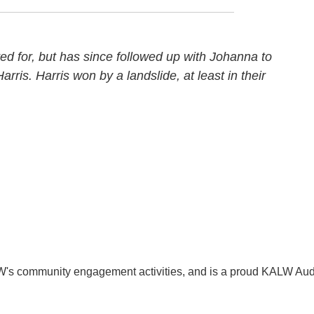
ed for, but has since followed up with Johanna to
arris. Harris won by a landslide, at least in their
W's community engagement activities, and is a proud KALW Aud