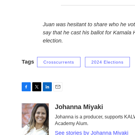
Juan was hesitant to share who he vot
say that he cast his ballot for Kamala H
election.
Tags
Crosscurrents
2024 Elections
F
T
L
E
a
w
i
m
c
i
n
a
Johanna Miyaki
e
t
k
i
Johanna is a producer, supports KAL
b
t
e
l
Academy Alum.
o
e
d
o
r
I
See stories by Johanna Miyaki