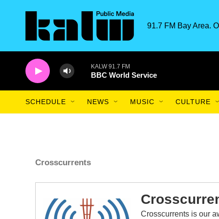
Skip to main content
91.7 FM Bay Area. O
KALW 91.7 FM
BBC World Service
SCHEDULE
NEWS
MUSIC
CULTURE
Crosscurrents
Crosscurre
Crosscurrents is our 