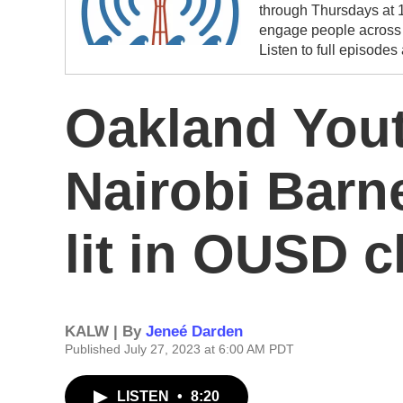
through Thursdays at 1
engage people across t
Listen to full episodes
Oakland Yout
Nairobi Barn
lit in OUSD c
KALW | By
Jeneé Darden
Published July 27, 2023 at 6:00 AM PDT
LISTEN
•
8:20