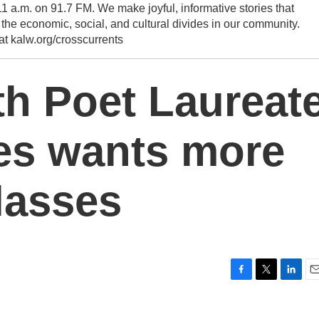
1 a.m. on 91.7 FM. We make joyful, informative stories that
he economic, social, and cultural divides in our community.
 at kalw.org/crosscurrents
h Poet Laureat
es wants more
lasses
F
T
L
E
a
w
i
m
c
i
n
a