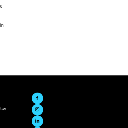
s
In
tter