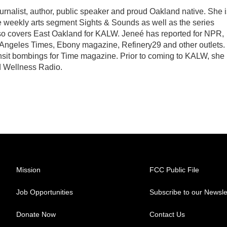
rnalist, author, public speaker and proud Oakland native. She i
e weekly arts segment Sights & Sounds as well as the series
o covers East Oakland for KALW. Jeneé has reported for NPR,
geles Times, Ebony magazine, Refinery29 and other outlets. 
nsit bombings for Time magazine. Prior to coming to KALW, she
d Wellness Radio.
Mission
FCC Public File
Job Opportunities
Subscribe to our Newsle
Donate Now
Contact Us