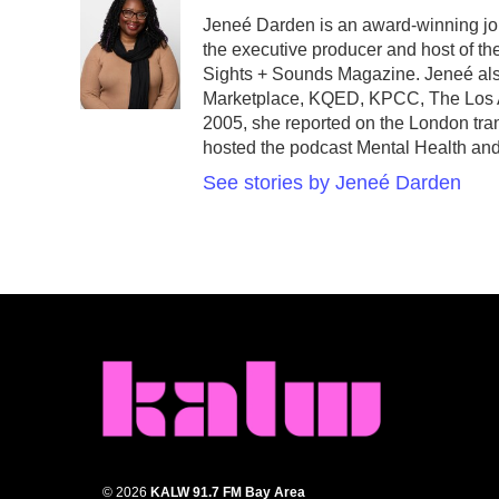
e
t
k
i
Jeneé Darden is an award-winning jou
b
t
e
l
the executive producer and host of th
o
e
d
o
r
I
Sights + Sounds Magazine. Jeneé als
k
n
Marketplace, KQED, KPCC, The Los An
2005, she reported on the London tra
hosted the podcast Mental Health an
See stories by Jeneé Darden
© 2026
KALW 91.7 FM Bay Area