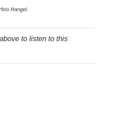
firio Rangel.
above to listen to this