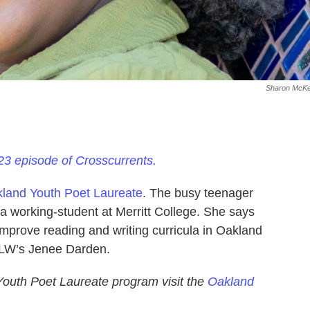
Sharon McKel
23 episode of Crosscurrents.
land Youth Poet Laureate
. The busy teenager
 a working-student at Merritt College. She says
improve reading and writing curricula in Oakland
ALW’s Jenee Darden.
Youth Poet Laureate program visit the
Oakland