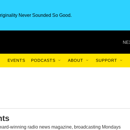
riginality Never Sounded So Good.
NE
EVENTS
PODCASTS
ABOUT
SUPPORT
nts
award-winning radio news magazine, broadcasting Mondays