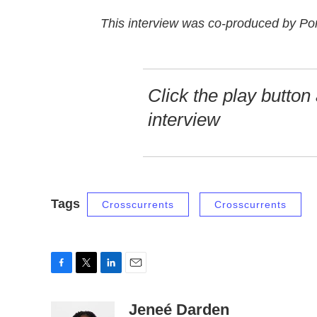
This interview was co-produced by Por
Click the play button 
interview
Tags
Crosscurrents
Crosscurrents
F
T
L
E
a
w
i
m
c
i
n
a
Jeneé Darden