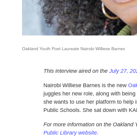
Oakland Youth Poet Laureate Nairobi Williese Barnes
This interview aired on the
July 27, 20
Nairobi Williese Barnes is the new
Oak
juggles her new role, along with being
she wants to use her platform to help 
Public Schools. She sat down with K
For more information on the Oakland 
Public Library website.