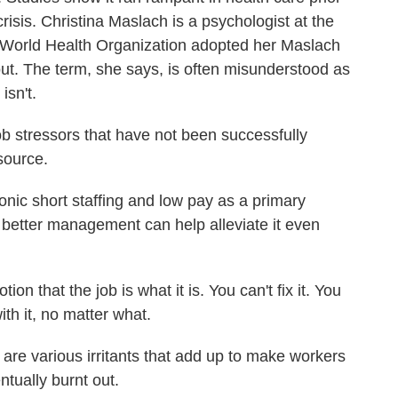
crisis. Christina Maslach is a psychologist at the
he World Health Organization adopted her Maslach
nout. The term, she says, is often misunderstood as
isn't.
 stressors that have not been successfully
source.
ic short staffing and low pay as a primary
better management can help alleviate it even
n that the job is what it is. You can't fix it. You
ith it, no matter what.
re various irritants that add up to make workers
tually burnt out.