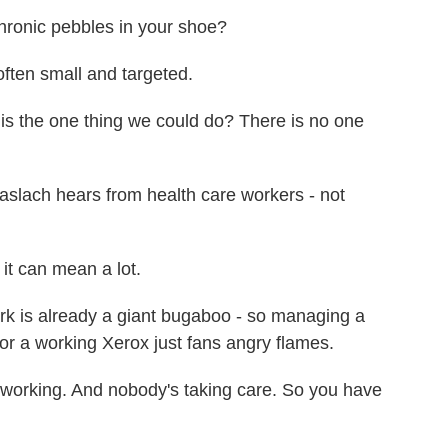
chronic pebbles in your shoe?
ften small and targeted.
 the one thing we could do? There is no one
ach hears from health care workers - not
it can mean a lot.
is already a giant bugaboo - so managing a
for a working Xerox just fans angry flames.
t working. And nobody's taking care. So you have