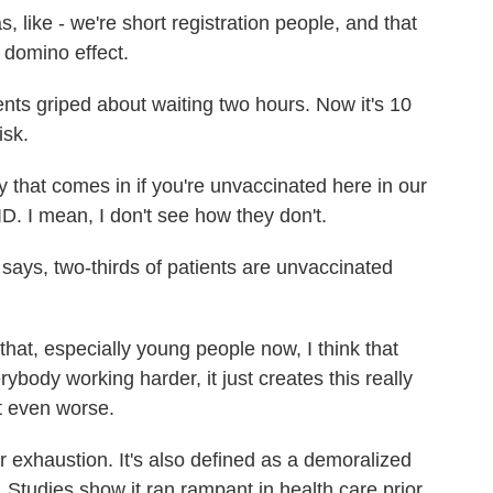
like - we're short registration people, and that
 domino effect.
ts griped about waiting two hours. Now it's 10
isk.
 that comes in if you're unvaccinated here in our
D. I mean, I don't see how they don't.
ays, two-thirds of patients are unvaccinated
at, especially young people now, I think that
ybody working harder, it just creates this really
t even worse.
exhaustion. It's also defined as a demoralized
n. Studies show it ran rampant in health care prior