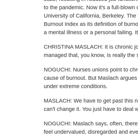
to the pandemic. Now it's a full-blown 
University of California, Berkeley. T
Burnout Index as its definition of bur
a mental illness or a personal failing. It 
CHRISTINA MASLACH: It is chronic job
managed that, you know, is really the 
NOGUCHI: Nurses unions point to chron
cause of burnout. But Maslach argues 
under extreme conditions.
MASLACH: We have to get past this notio
can't change it. You just have to deal w
NOGUCHI: Maslach says, often, there a
feel undervalued, disregarded and even