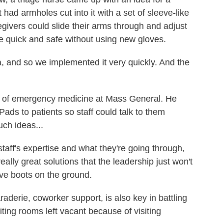
t had armholes cut into it with a set of sleeve-like
givers could slide their arms through and adjust
se quick and safe without using new gloves.
a, and so we implemented it very quickly. And the
t of emergency medicine at Mass General. He
Pads to patients so staff could talk to them
uch ideas...
aff's expertise and what they're going through,
ally great solutions that the leadership just won't
ve boots on the ground.
erie, coworker support, is also key in battling
ing rooms left vacant because of visiting