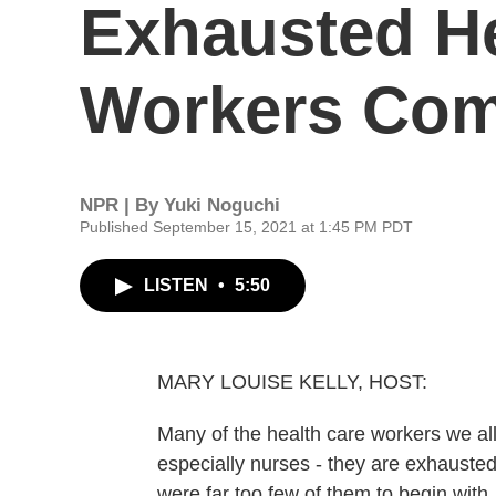
Exhausted He
Workers Com
NPR | By
Yuki Noguchi
Published September 15, 2021 at 1:45 PM PDT
LISTEN
•
5:50
MARY LOUISE KELLY, HOST:
Many of the health care workers we al
especially nurses - they are exhausted
were far too few of them to begin wi