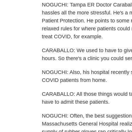
NOGUCHI: Tampa ER Doctor Caraballo
hassles all the more stressful. He's a
Patient Protection. He points to some 
relaxed rules for where patients could
treat COVID, for example.
CARABALLO: We used to have to give it
hours. So there's a clinic you could se
NOGUCHI: Also, his hospital recently 
COVID patients from home.
CARABALLO: All those things would tak
have to admit these patients.
NOGUCHI: Often, the best suggestion
Massachusetts General Hospital realize
supply of rubber gloves ran critically 