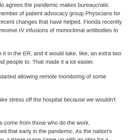
 agrees the pandemic makes bureaucratic
 member of patient advocacy group Physicians for
recent changes that have helped. Florida recently
 receive IV infusions of monoclonal antibodies to
 in the ER, and it would take, like, an extra two
nd people to. That made it a lot easier.
started allowing remote monitoring of some
e stress off the hospital because we wouldn't
s come from those who do the work.
d that early in the pandemic. As the nation's
low, a triage nurse came up with an idea for a