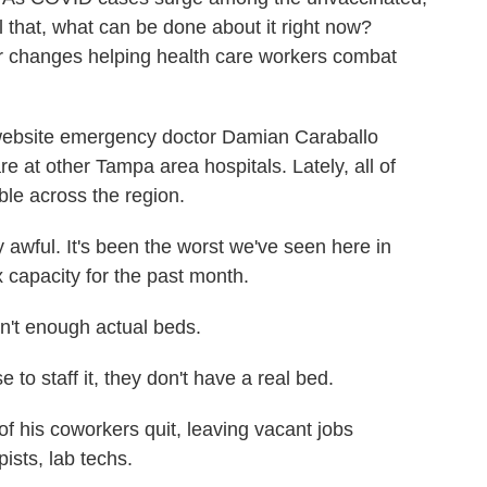
ll that, what can be done about it right now?
r changes helping health care workers combat
bsite emergency doctor Damian Caraballo
are at other Tampa area hospitals. Lately, all of
ble across the region.
wful. It's been the worst we've seen here in
x capacity for the past month.
en't enough actual beds.
to staff it, they don't have a real bed.
f his coworkers quit, leaving vacant jobs
ists, lab techs.