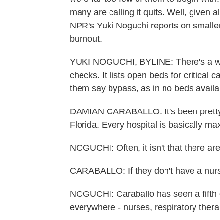
many are calling it quits. Well, given a
NPR's Yuki Noguchi reports on smalle
burnout.
YUKI NOGUCHI, BYLINE: There's a we
checks. It lists open beds for critical c
them say bypass, as in no beds availa
DAMIAN CARABALLO: It's been pretty a
Florida. Every hospital is basically ma
NOGUCHI: Often, it isn't that there ar
CARABALLO: If they don't have a nurse 
NOGUCHI: Caraballo has seen a fifth o
everywhere - nurses, respiratory therap