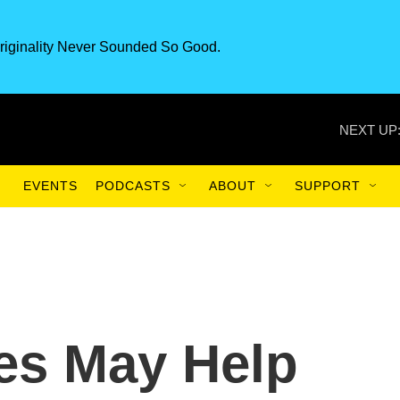
riginality Never Sounded So Good.
NEXT UP
EVENTS
PODCASTS
ABOUT
SUPPORT
es May Help