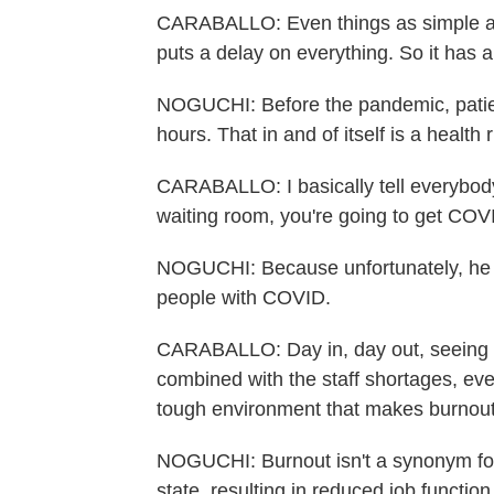
CARABALLO: Even things as simple as, 
puts a delay on everything. So it has a
NOGUCHI: Before the pandemic, patien
hours. That in and of itself is a health r
CARABALLO: I basically tell everybody
waiting room, you're going to get COVI
NOGUCHI: Because unfortunately, he s
people with COVID.
CARABALLO: Day in, day out, seeing th
combined with the staff shortages, ever
tough environment that makes burnou
NOGUCHI: Burnout isn't a synonym for 
state, resulting in reduced job functio