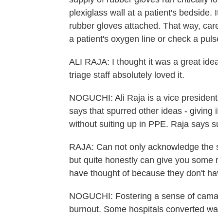
plexiglass wall at a patient's bedside. I
rubber gloves attached. That way, care
a patient's oxygen line or check a pul
ALI RAJA: I thought it was a great ide
triage staff absolutely loved it.
NOGUCHI: Ali Raja is a vice presiden
says that spurred other ideas - giving i
without suiting up in PPE. Raja says s
RAJA: Can not only acknowledge the st
but quite honestly can give you some re
have thought of because they don't ha
NOGUCHI: Fostering a sense of camarad
burnout. Some hospitals converted wait