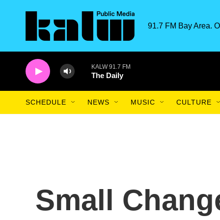
Skip to main content
91.7 FM Bay Area. O
KALW 91.7 FM
The Daily
SCHEDULE
NEWS
MUSIC
CULTURE
Small Chang