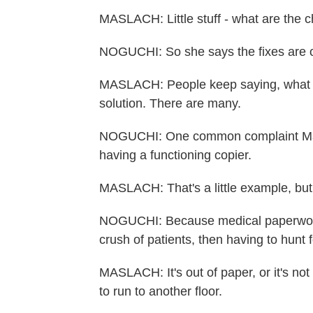
MASLACH: Little stuff - what are the 
NOGUCHI: So she says the fixes are o
MASLACH: People keep saying, what is
solution. There are many.
NOGUCHI: One common complaint Masl
having a functioning copier.
MASLACH: That's a little example, but 
NOGUCHI: Because medical paperwork 
crush of patients, then having to hunt 
MASLACH: It's out of paper, or it's no
to run to another floor.