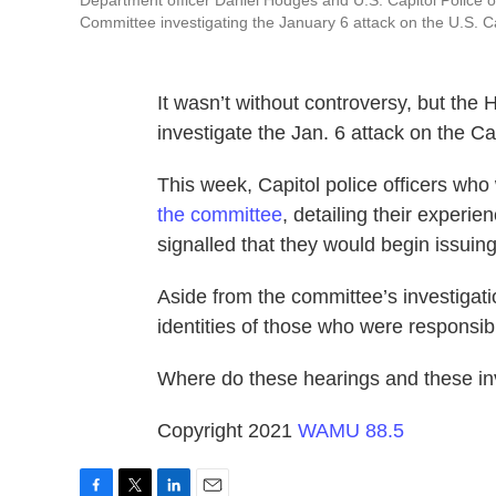
Department officer Daniel Hodges and U.S. Capitol Police of
Committee investigating the January 6 attack on the U.S. C
It wasn’t without controversy, but th
investigate the Jan. 6 attack on the Cap
This week, Capitol police officers who
the committee
, detailing their exper
signalled that they would begin issui
Aside from the committee’s investigatio
identities of those who were responsibl
Where do these hearings and these in
Copyright 2021
WAMU 88.5