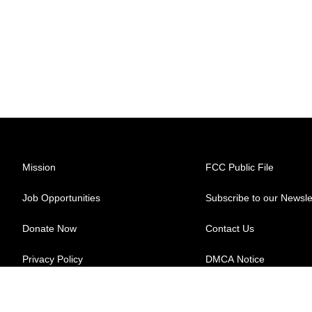
Mission
FCC Public File
Job Opportunities
Subscribe to our Newsle
Donate Now
Contact Us
Privacy Policy
DMCA Notice