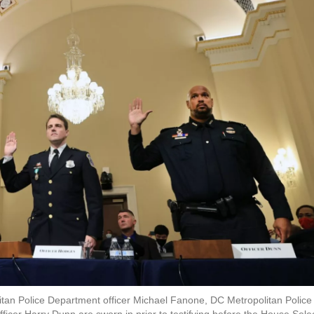
olitan Police Department officer Michael Fanone, DC Metropolitan Police