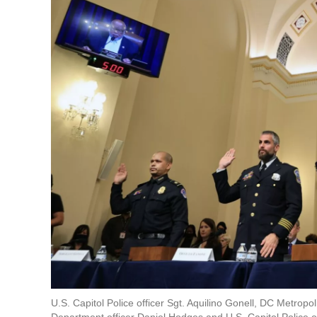
U.S. Capitol Police officer Sgt. Aquilino Gonell, DC Metrop