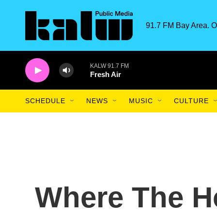
Skip to main content
91.7 FM Bay Area. O
KALW 91.7 FM
Fresh Air
SCHEDULE
NEWS
MUSIC
CULTURE
Where The H