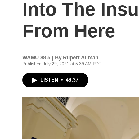
Into The Ins
From Here
WAMU 88.5 | By
Rupert Allman
Published July 29, 2021 at 5:39 AM PDT
LISTEN
•
46:37