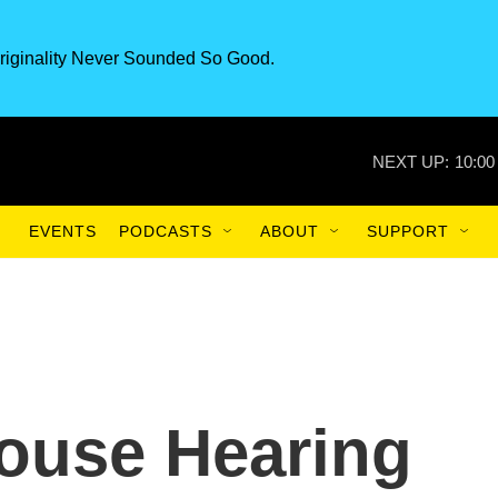
riginality Never Sounded So Good.
NEXT UP:
10:00
EVENTS
PODCASTS
ABOUT
SUPPORT
ouse Hearing