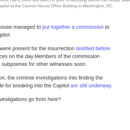
ficer Harry Dunn are sworn in prior to testifying before the House Sele
apitol at the Cannon House Office Building in Washington, DC.
e House managed to
put together a commission
to
itol.
 were present for the insurrection
testified before
iences on the day.Members of the commission
ng subpoenas for other witnesses soon.
n, the criminal investigations into finding the
e for breaking into the Capitol
are still underway
.
vestigations go from here?