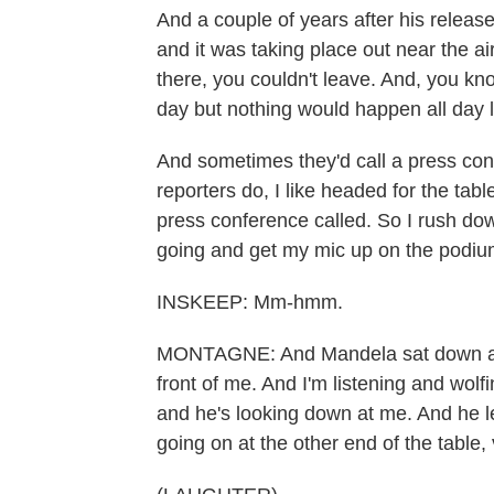
And a couple of years after his releas
and it was taking place out near the ai
there, you couldn't leave. And, you kno
day but nothing would happen all day 
And sometimes they'd call a press co
reporters do, I like headed for the tab
press conference called. So I rush dow
going and get my mic up on the podiu
INSKEEP: Mm-hmm.
MONTAGNE: And Mandela sat down and
front of me. And I'm listening and wo
and he's looking down at me. And he l
going on at the other end of the table,