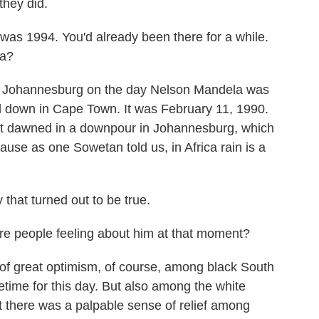
they did.
as 1994. You'd already been there for a while.
ca?
Johannesburg on the day Nelson Mandela was
d down in Cape Town. It was February 11, 1990.
 It dawned in a downpour in Johannesburg, which
ause as one Sowetan told us, in Africa rain is a
y that turned out to be true.
e people feeling about him at that moment?
 great optimism, of course, among black South
etime for this day. But also among the white
t there was a palpable sense of relief among