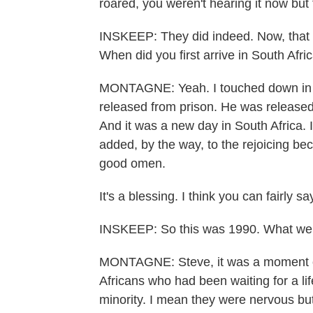
roared, you weren't hearing it now but 
INSKEEP: They did indeed. Now, that w
When did you first arrive in South Afri
MONTAGNE: Yeah. I touched down in 
released from prison. He was release
And it was a new day in South Africa.
added, by the way, to the rejoicing bec
good omen.
It's a blessing. I think you can fairly sa
INSKEEP: So this was 1990. What wer
MONTAGNE: Steve, it was a moment of
Africans who had been waiting for a lif
minority. I mean they were nervous bu