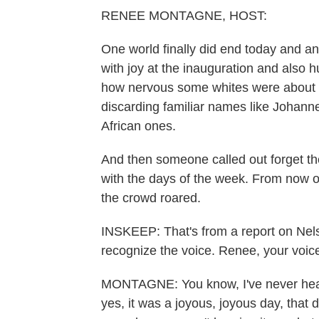
RENEE MONTAGNE, HOST:
One world finally did end today and a
with joy at the inauguration and also
how nervous some whites were about
discarding familiar names like Johann
African ones.
And then someone called out forget the 
with the days of the week. From now o
the crowd roared.
INSKEEP: That's from a report on Nel
recognize the voice. Renee, your voic
MONTAGNE: You know, I've never heard 
yes, it was a joyous, joyous day, that