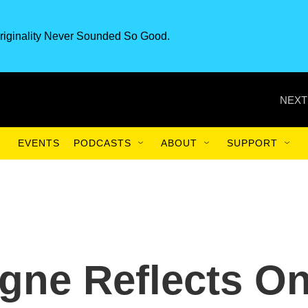
riginality Never Sounded So Good.
NEXT
EVENTS
PODCASTS
ABOUT
SUPPORT
gne Reflects O