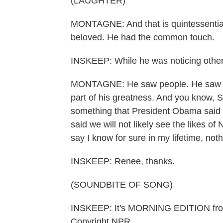
(LAUGHTER)
MONTAGNE: And that is quintessential
beloved. He had the common touch.
INSKEEP: While he was noticing other 
MONTAGNE: He saw people. He saw peop
part of his greatness. And you know, S
something that President Obama said 
said we will not likely see the likes o
say I know for sure in my lifetime, not
INSKEEP: Renee, thanks.
(SOUNDBITE OF SONG)
INSKEEP: It's MORNING EDITION fro
Copyright NPR.