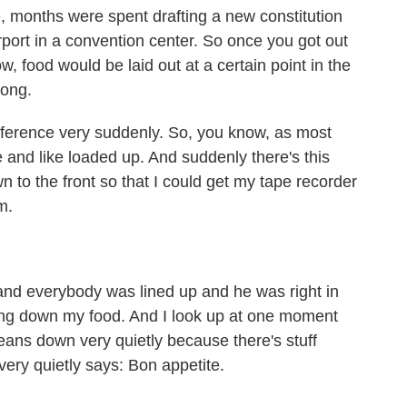
e, months were spent drafting a new constitution
rport in a convention center. So once you got out
w, food would be laid out at a certain point in the
long.
nference very suddenly. So, you know, as most
le and like loaded up. And suddenly there's this
n to the front so that I could get my tape recorder
m.
 everybody was lined up and he was right in
lfing down my food. And I look up at one moment
eans down very quietly because there's stuff
 very quietly says: Bon appetite.