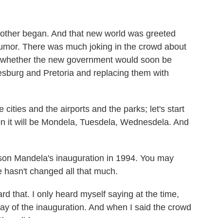
nother began. And that new world was greeted
 humor. There was much joking in the crowd about
 whether the new government would soon be
esburg and Pretoria and replacing them with
cities and the airports and the parks; let's start
n it will be Mondela, Tuesdela, Wednesdela. And
son Mandela's inauguration in 1994. You may
e hasn't changed all that much.
that. I only heard myself saying at the time,
 day of the inauguration. And when I said the crowd