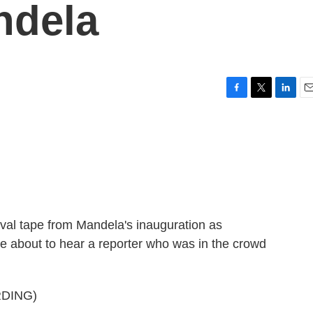
ndela
F
T
L
E
a
w
i
m
c
i
n
a
e
t
k
i
b
t
e
l
o
e
d
o
r
I
k
n
hival tape from Mandela's inauguration as
re about to hear a reporter who was in the crowd
DING)