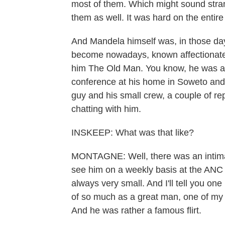
most of them. Which might sound stran
them as well. It was hard on the entire
And Mandela himself was, in those day
become nowadays, known affectionatel
him The Old Man. You know, he was ar
conference at his home in Soweto and
guy and his small crew, a couple of re
chatting with him.
INSKEEP: What was that like?
MONTAGNE: Well, there was an intimac
see him on a weekly basis at the ANC
always very small. And I'll tell you o
of so much as a great man, one of my
And he was rather a famous flirt.