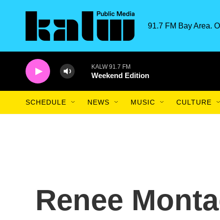
Skip to main content
91.7 FM Bay Area. O
KALW 91.7 FM
Weekend Edition
SCHEDULE
NEWS
MUSIC
CULTURE
Renee Monta