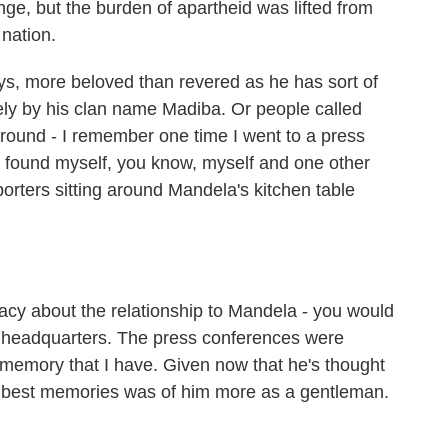
ge, but the burden of apartheid was lifted from
 nation.
s, more beloved than revered as he has sort of
y by his clan name Madiba. Or people called
ound - I remember one time I went to a press
 found myself, you know, myself and one other
porters sitting around Mandela's kitchen table
y about the relationship to Mandela - you would
 headquarters. The press conferences were
ne memory that I have. Given now that he's thought
 best memories was of him more as a gentleman.