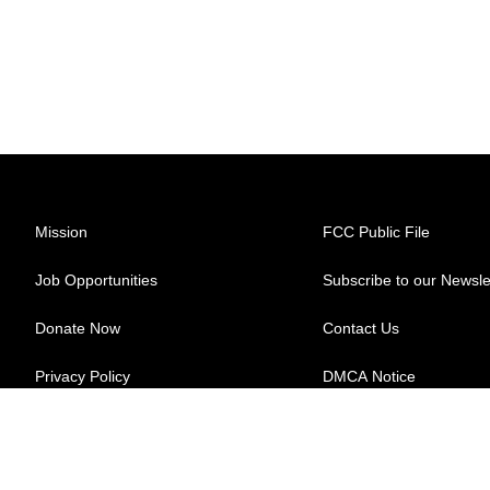
Mission
FCC Public File
Job Opportunities
Subscribe to our Newsle
Donate Now
Contact Us
Privacy Policy
DMCA Notice