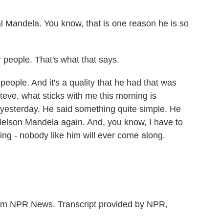
 Mandela. You know, that is one reason he is so
people. That's what that says.
le. And it's a quality that he had that was
teve, what sticks with me this morning is
yesterday. He said something quite simple. He
f Nelson Mandela again. And, you know, I have to
hing - nobody like him will ever come along.
m NPR News. Transcript provided by NPR,