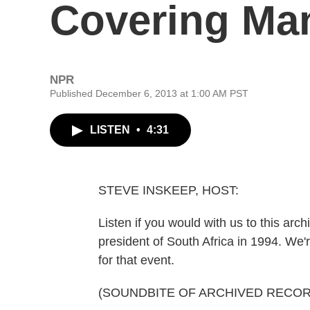
Covering Ma
NPR
Published December 6, 2013 at 1:00 AM PST
LISTEN
•
4:31
STEVE INSKEEP, HOST:
Listen if you would with us to this arc
president of South Africa in 1994. We'
for that event.
(SOUNDBITE OF ARCHIVED RECOR