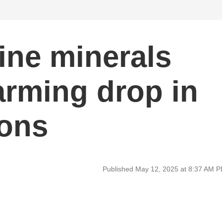
ine minerals
arming drop in
ions
Published May 12, 2025 at 8:37 AM 