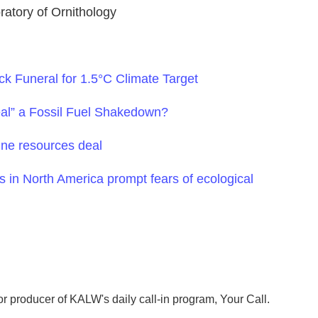
ratory of Ornithology
ck Funeral for 1.5°C Climate Target
eal” a Fossil Fuel Shakedown?
ne resources deal
s in North America prompt fears of ecological
r producer of KALW's daily call-in program, Your Call.