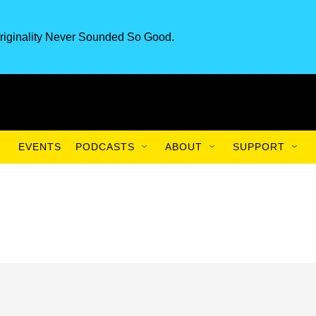
riginality Never Sounded So Good.
EVENTS
PODCASTS
ABOUT
SUPPORT