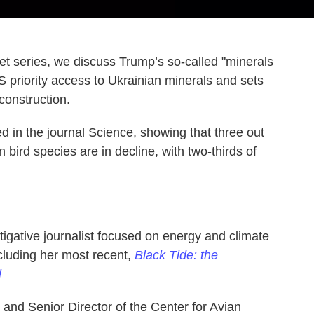
net series, we discuss Trump’s so-called "minerals
S priority access to Ukrainian minerals and sets
construction.
d in the journal Science, showing that three out
 bird species are in decline, with two-thirds of
tigative journalist focused on energy and climate
ncluding her most recent,
Black Tide: the
l
 and Senior Director of the Center for Avian