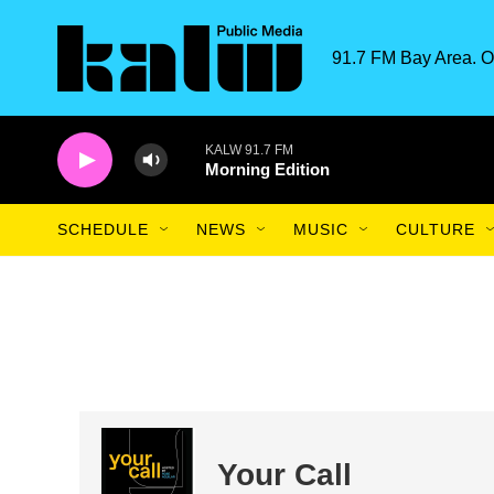
Skip to main content
91.7 FM Bay Area. O
KALW 91.7 FM
Morning Edition
SCHEDULE
NEWS
MUSIC
CULTURE
Your Call