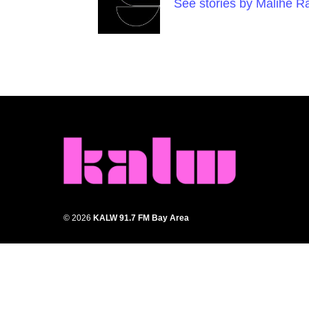
See stories by Malihe 
© 2026
KALW 91.7 FM Bay Area