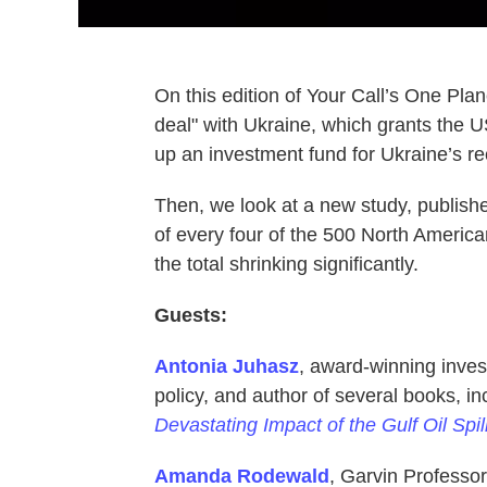
On this edition of Your Call’s One Pla
deal" with Ukraine, which grants the U
up an investment fund for Ukraine’s re
Then, we look at a new study, publishe
of every four of the 500 North American
the total shrinking significantly.
Guests:
Antonia Juhasz
, award-winning inves
policy, and author of several books, i
Devastating Impact of the Gulf Oil Spil
Amanda Rodewald
, Garvin Professor