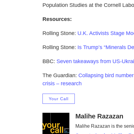
Population Studies at the Cornell Labo
Resources:
Rolling Stone:
U.K. Activists Stage Mo
Rolling Stone:
Is Trump’s “Minerals D
BBC:
Seven takeaways from US-Ukrai
The Guardian:
Collapsing bird number
crisis – research
Your Call
Malihe Razazan
Malihe Razazan is the senio