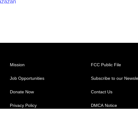
Razazan
Mission
FCC Public File
Job Opportunities
Subscribe to our Newsle
Donate Now
Contact Us
Privacy Policy
DMCA Notice