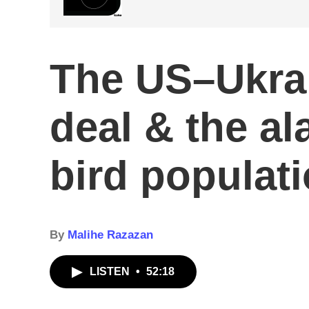
The US–Ukra
deal & the al
bird populat
By
Malihe Razazan
LISTEN
•
52:18