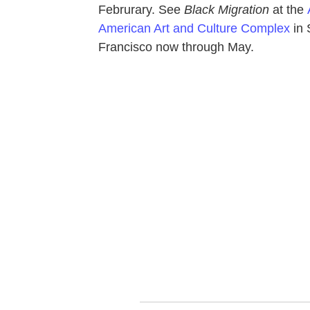
Februrary. See
Black Migration
at the
American Art and Culture Complex
in
Francisco now through May.