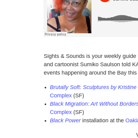
Sights & Sounds is your weekly guide t
and cartoonist Sumiko Saulson told K
events happening around the Bay thi
Brutally Soft: Sculptures by Kristi
Complex
(SF)
Black Migration: Art Without Border
Complex
(SF)
Black Power
installation at the
Oak