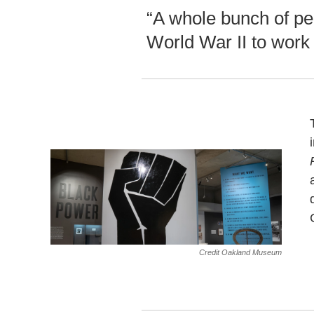
“A whole bunch of pe
World War II to work 
Credit Oakland Museum