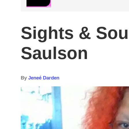
Sights & So
Saulson
By
Jeneé Darden