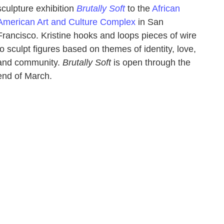
sculpture exhibition
Brutally Soft
to the
African
American Art and Culture Complex
in San
Francisco. Kristine hooks and loops pieces of wire
to sculpt figures based on themes of identity, love,
and community.
Brutally Soft
is open through the
end of March.