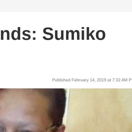
unds: Sumiko
Published February 14, 2019 at 7:32 AM 