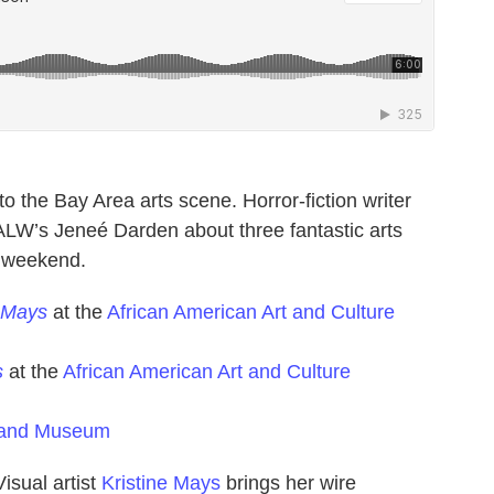
o the Bay Area arts scene. Horror-fiction writer
ALW’s Jeneé Darden about three fantastic arts
s weekend.
ne Mays
at the
African American Art and Culture
s
at the
African American Art and Culture
land Museum
Visual artist
Kristine Mays
brings her wire