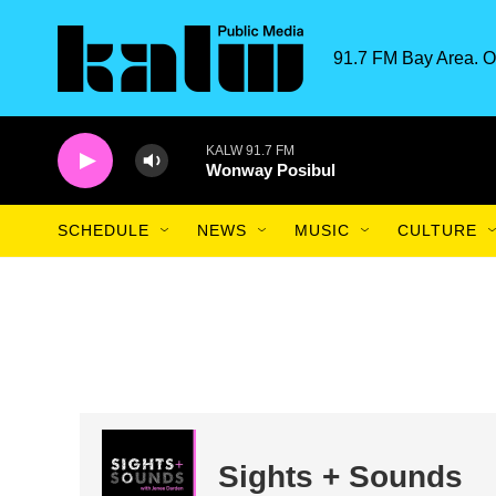
Skip to main content
91.7 FM Bay Area. O
KALW 91.7 FM
Wonway Posibul
SCHEDULE
NEWS
MUSIC
CULTURE
Sights + Sounds