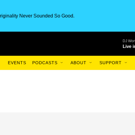
riginality Never Sounded So Good.
DJ Won
Live 
EVENTS
PODCASTS
ABOUT
SUPPORT