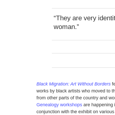
“They are very identit
woman.”
Black Migration: Art Without Borders
f
works by black artists who moved to t
from other parts of the country and wor
Genealogy workshops
are happening 
conjunction with the exhibit on various