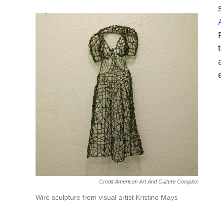
Credit American Art And Culture Complex
Wire sculpture from visual artist Kristine Mays