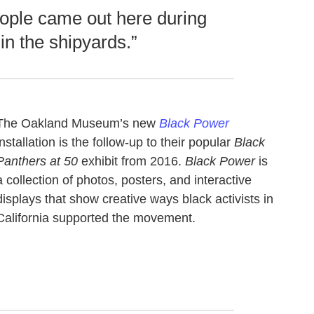
ople came out here during
in the shipyards.”
The Oakland Museum’s new
Black Power
installation is the follow-up to their popular
Black
Panthers at 50
exhibit from 2016.
Black Power
is
a collection of photos, posters, and interactive
displays that show creative ways black activists in
California supported the movement.