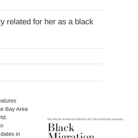
y related for her as a black
eatures
he Bay Area
ld.
in
 dates in