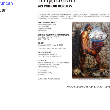
African
 San
Credit American Art And Culture Com