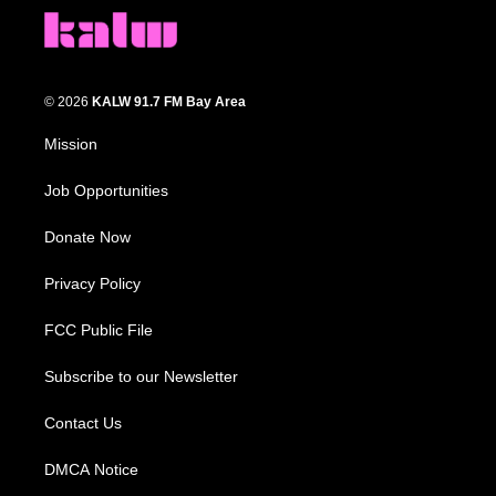
© 2026
KALW 91.7 FM Bay Area
Mission
Job Opportunities
Donate Now
Privacy Policy
FCC Public File
Subscribe to our Newsletter
Contact Us
DMCA Notice