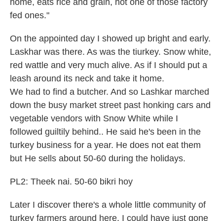
home, eats rice and grain, not one of those factory
fed ones."
On the appointed day I showed up bright and early.
Laskhar was there. As was the tiurkey. Snow white,
red wattle and very much alive. As if I should put a
leash around its neck and take it home.
We had to find a butcher. And so Lashkar marched
down the busy market street past honking cars and
vegetable vendors with Snow White while I
followed guiltily behind.. He said he's been in the
turkey business for a year. He does not eat them
but He sells about 50-60 during the holidays.
PL2: Theek nai. 50-60 bikri hoy
Later I discover there's a whole little community of
turkey farmers around here. I could have just gone