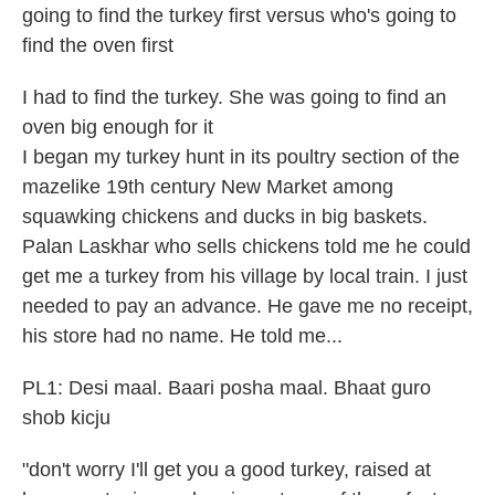
going to find the turkey first versus who's going to
find the oven first
I had to find the turkey. She was going to find an
oven big enough for it
I began my turkey hunt in its poultry section of the
mazelike 19th century New Market among
squawking chickens and ducks in big baskets.
Palan Laskhar who sells chickens told me he could
get me a turkey from his village by local train. I just
needed to pay an advance. He gave me no receipt,
his store had no name. He told me...
PL1: Desi maal. Baari posha maal. Bhaat guro
shob kicju
"don't worry I'll get you a good turkey, raised at