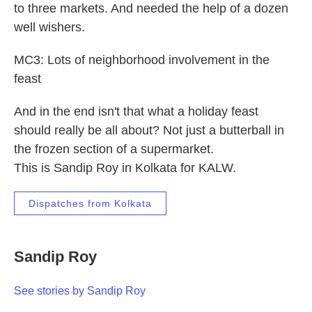
to three markets. And needed the help of a dozen
well wishers.
MC3: Lots of neighborhood involvement in the
feast
And in the end isn't that what a holiday feast
should really be all about? Not just a butterball in
the frozen section of a supermarket.
This is Sandip Roy in Kolkata for KALW.
Dispatches from Kolkata
Sandip Roy
See stories by Sandip Roy