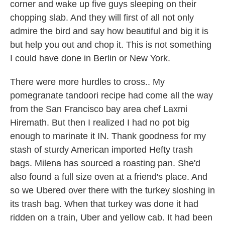
corner and wake up five guys sleeping on their
chopping slab. And they will first of all not only
admire the bird and say how beautiful and big it is
but help you out and chop it. This is not something
I could have done in Berlin or New York.
There were more hurdles to cross.. My
pomegranate tandoori recipe had come all the way
from the San Francisco bay area chef Laxmi
Hiremath. But then I realized I had no pot big
enough to marinate it IN. Thank goodness for my
stash of sturdy American imported Hefty trash
bags. Milena has sourced a roasting pan. She'd
also found a full size oven at a friend's place. And
so we Ubered over there with the turkey sloshing in
its trash bag. When that turkey was done it had
ridden on a train, Uber and yellow cab. It had been