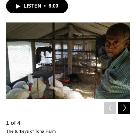
LISTEN
•
6:00
1
of
4
2
The turkeys of Tona Farm
Sn