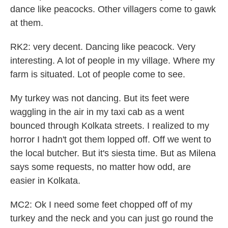
dance like peacocks. Other villagers come to gawk
at them.
RK2: very decent. Dancing like peacock. Very
interesting. A lot of people in my village. Where my
farm is situated. Lot of people come to see.
My turkey was not dancing. But its feet were
waggling in the air in my taxi cab as a went
bounced through Kolkata streets. I realized to my
horror I hadn't got them lopped off. Off we went to
the local butcher. But it's siesta time. But as Milena
says some requests, no matter how odd, are
easier in Kolkata.
MC2: Ok I need some feet chopped off of my
turkey and the neck and you can just go round the