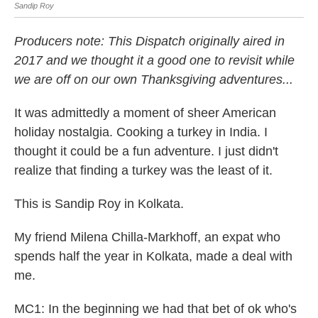
Sandip Roy
San
Producers note: This Dispatch originally aired in
2017 and we thought it a good one to revisit while
we are off on our own Thanksgiving adventures...
It was admittedly a moment of sheer American
holiday nostalgia. Cooking a turkey in India. I
thought it could be a fun adventure. I just didn't
realize that finding a turkey was the least of it.
This is Sandip Roy in Kolkata.
My friend Milena Chilla-Markhoff, an expat who
spends half the year in Kolkata, made a deal with
me.
MC1: In the beginning we had that bet of ok who's