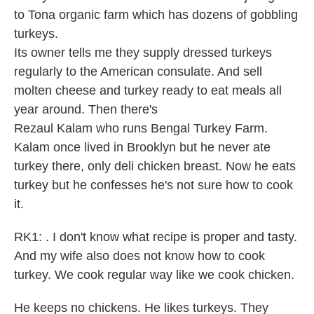
to Tona organic farm which has dozens of gobbling
turkeys.
Its owner tells me they supply dressed turkeys
regularly to the American consulate. And sell
molten cheese and turkey ready to eat meals all
year around. Then there's
Rezaul Kalam who runs Bengal Turkey Farm.
Kalam once lived in Brooklyn but he never ate
turkey there, only deli chicken breast. Now he eats
turkey but he confesses he's not sure how to cook
it.
RK1: . I don't know what recipe is proper and tasty.
And my wife also does not know how to cook
turkey. We cook regular way like we cook chicken.
He keeps no chickens. He likes turkeys. They