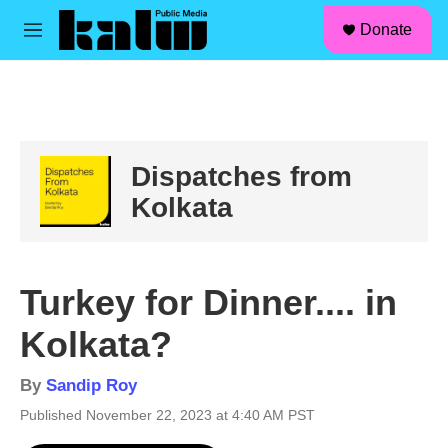
facebook
instagram
linkedin
youtube
Skip to main content
S
Donate
e
M
a
e
r
n
c
u
h
u
e
Dispatches from
r
y
Kolkata
Turkey for Dinner.... in
Kolkata?
By
Sandip Roy
Published November 22, 2023 at 4:40 AM PST