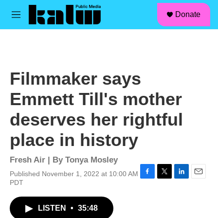
facebook
instagram
linkedin
youtube
Skip to main content
S
Donate
e
M
a
e
r
n
c
u
h
u
Filmmaker says
e
r
Emmett Till's mother
y
deserves her rightful
place in history
Fresh Air | By
Tonya Mosley
Published November 1, 2022 at 10:00 AM
F
T
L
E
PDT
a
w
i
m
c
i
n
a
LISTEN
•
35:48
e
t
k
i
b
t
e
l