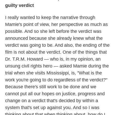
guilty verdict
I really wanted to keep the narrative through
Mamie's point of view, her perspective as much as
possible. And so she left before the verdict was
announced because she already knew what the
verdict was going to be. And also, the ending of the
film is not about the verdict. One of the things that
Dr. T.R.M. Howard — who is, in my opinion, an
unsung civil rights hero — asked Mamie during the
trial when she visits Mississippi, is, "What is the
work you're going to do regardless of the verdict?"
Because there's still work to be done and we
cannot put all our hopes on justice, progress and
change on a verdict that's decided by within a
system that's set up against you. And so I was
thinking about that when thinking about, how do I