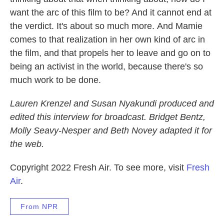
want the arc of this film to be? And it cannot end at
the verdict. It's about so much more.
And Mamie
comes to that realization in her own kind of arc in
the film, and that propels her to leave and go on to
being an activist in the world, because there's so
much work to be done.
Lauren Krenzel and Susan Nyakundi produced and
edited this interview for broadcast. Bridget Bentz,
Molly Seavy-Nesper and Beth Novey adapted it for
the web.
Copyright 2022 Fresh Air. To see more, visit
Fresh
Air
.
From NPR