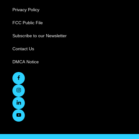
Privacy Policy
FCC Public File
Subscribe to our Newsletter
Contact Us
DMCA Notice