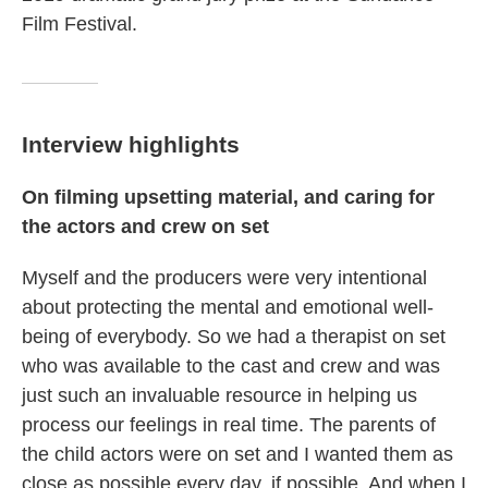
Film Festival.
Interview highlights
On filming upsetting material, and caring for
the actors and crew on set
Myself and the producers were very intentional
about protecting the mental and emotional well-
being of everybody. So we had a therapist on set
who was available to the cast and crew and was
just such an invaluable resource in helping us
process our feelings in real time. The parents of
the child actors were on set and I wanted them as
close as possible every day, if possible. And when I