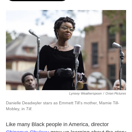
o
e
d
o
r
I
k
n
Lynsey Weatherspoon
/
Orion Pictures
Danielle Deadwyler stars as Emmett Till's mother, Mamie Till-
Mobley, in
Till
.
Like many Black people in America, director