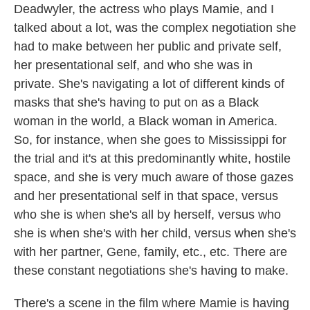
Deadwyler, the actress who plays Mamie, and I
talked about a lot, was the complex negotiation she
had to make between her public and private self,
her presentational self, and who she was in
private. She's navigating a lot of different kinds of
masks that she's having to put on as a Black
woman in the world, a Black woman in America.
So, for instance, when she goes to Mississippi for
the trial and it's at this predominantly white, hostile
space, and she is very much aware of those gazes
and her presentational self in that space, versus
who she is when she's all by herself, versus who
she is when she's with her child, versus when she's
with her partner, Gene, family, etc., etc. There are
these constant negotiations she's having to make.
There's a scene in the film where Mamie is having