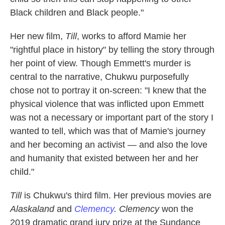
Black children and Black people."
Her new film,
Till
, works to afford Mamie her
"rightful place in history" by telling the story through
her point of view. Though Emmett's murder is
central to the narrative, Chukwu purposefully
chose not to portray it on-screen: "I knew that the
physical violence that was inflicted upon Emmett
was not a necessary or important part of the story I
wanted to tell, which was that of Mamie's journey
and her becoming an activist — and also the love
and humanity that existed between her and her
child."
Till
is Chukwu's third film. Her previous movies are
Alaskaland
and
Clemency
. Clemency
won the
2019 dramatic grand jury prize at the Sundance