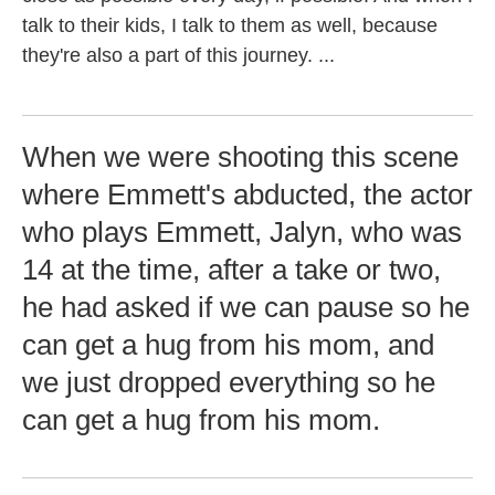
talk to their kids, I talk to them as well, because
they're also a part of this journey. ...
When we were shooting this scene
where Emmett's abducted, the actor
who plays Emmett, Jalyn, who was
14 at the time, after a take or two,
he had asked if we can pause so he
can get a hug from his mom, and
we just dropped everything so he
can get a hug from his mom.