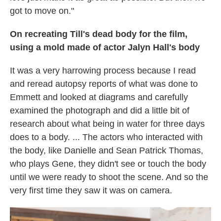
got to move on."
On recreating Till's dead body for the film,
using a mold made of actor Jalyn Hall's body
It was a very harrowing process because I read
and reread autopsy reports of what was done to
Emmett and looked at diagrams and carefully
examined the photograph and did a little bit of
research about what being in water for three days
does to a body. ... The actors who interacted with
the body, like Danielle and Sean Patrick Thomas,
who plays Gene, they didn't see or touch the body
until we were ready to shoot the scene. And so the
very first time they saw it was on camera.