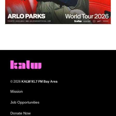
© 2026
KALW 91.7 FM Bay Area
Mission
Job Opportunities
Donate Now