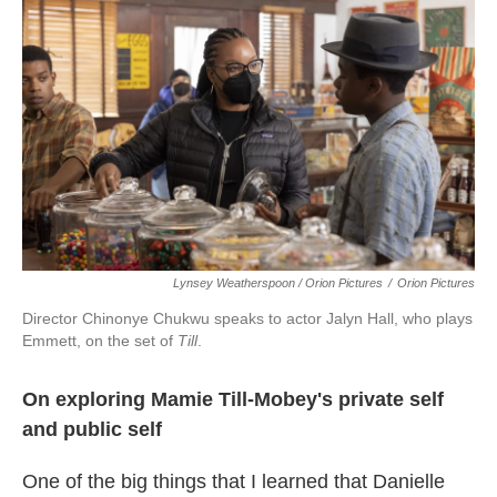
Lynsey Weatherspoon / Orion Pictures
/
Orion Pictures
Director Chinonye Chukwu speaks to actor Jalyn Hall, who plays
Emmett, on the set of
Till
.
On exploring Mamie Till-Mobey's private self
and public self
One of the big things that I learned that Danielle