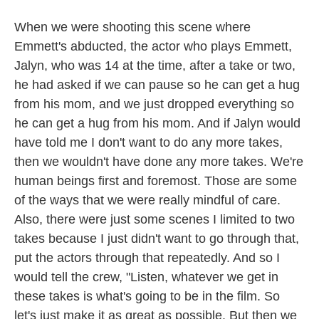
When we were shooting this scene where
Emmett's abducted, the actor who plays Emmett,
Jalyn, who was 14 at the time, after a take or two,
he had asked if we can pause so he can get a hug
from his mom, and we just dropped everything so
he can get a hug from his mom. And if Jalyn would
have told me I don't want to do any more takes,
then we wouldn't have done any more takes. We're
human beings first and foremost. Those are some
of the ways that we were really mindful of care.
Also, there were just some scenes I limited to two
takes because I just didn't want to go through that,
put the actors through that repeatedly. And so I
would tell the crew, "Listen, whatever we get in
these takes is what's going to be in the film. So
let's just make it as great as possible. But then we