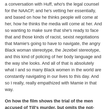
a conversation with Huff, who's the legal counsel
for the NAACP, and he's vetting her essentially,
and based on how he thinks people will come at
her, how he thinks the media will come at her. And
so wanting to make sure that she's ready to face
that and those kinds of racist, sexist negotiations
that Mamie's going to have to navigate, the angry
Black woman stereotype, the Jezebel stereotype,
and this kind of policing of her body language and
the way
she looks. And all of that is absolutely
what I and so many Black women in the world are
constantly navigating in our lives to this day. And
so I really, really empathized with Mamie in that
way.
On how the film shows the trial of the men
accused of Till's murder, but omits the not-