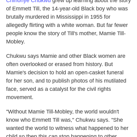
Chinonye Chukwu
grew up learning about the story
of Emmett Till, the 14-year-old Black boy who was
brutally murdered in Mississippi in 1955 for
allegedly flirting with a white woman. But far fewer
people know the story of Till's mother, Mamie Till-
Mobley.
Chukwu says Mamie and other Black women are
often overlooked or erased from history. But
Mamie's decision to hold an open-casket funeral
for her son, and to publish photos of his mutilated
face, served as a catalyst for the civil rights
movement.
"Without Mamie Till-Mobley, the world wouldn't
know who Emmett Till was," Chukwu says. "She
wanted the world to witness what happened to her
child so then this can stop happening to other