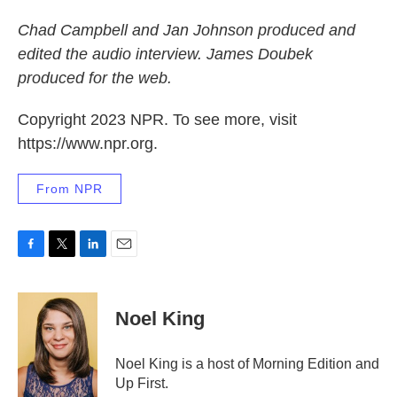
Chad Campbell and Jan Johnson produced and
edited the audio interview. James Doubek
produced for the web.
Copyright 2023 NPR. To see more, visit
https://www.npr.org.
From NPR
F
T
L
E
a
w
i
m
c
i
n
a
e
t
k
i
Noel King
b
t
e
l
o
e
d
o
r
I
Noel King is a host of Morning Edition and
k
n
Up First.