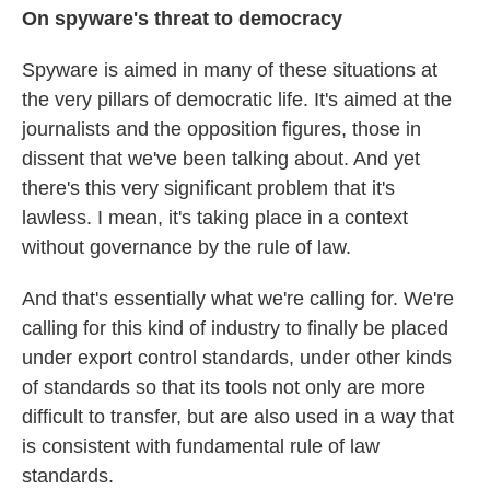
On spyware's threat to democracy
Spyware is aimed in many of these situations at
the very pillars of democratic life. It's aimed at the
journalists and the opposition figures, those in
dissent that we've been talking about. And yet
there's this very significant problem that it's
lawless. I mean, it's taking place in a context
without governance by the rule of law.
And that's essentially what we're calling for. We're
calling for this kind of industry to finally be placed
under export control standards, under other kinds
of standards so that its tools not only are more
difficult to transfer, but are also used in a way that
is consistent with fundamental rule of law
standards.