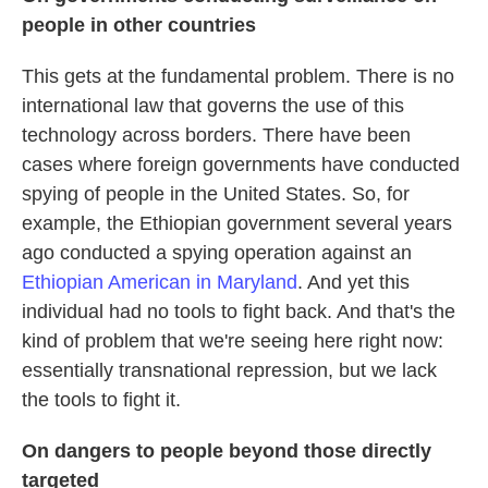
people in other countries
This gets at the fundamental problem. There is no
international law that governs the use of this
technology across borders. There have been
cases where foreign governments have conducted
spying of people in the United States. So, for
example, the Ethiopian government several years
ago conducted a spying operation against an
Ethiopian American in Maryland
. And yet this
individual had no tools to fight back. And that's the
kind of problem that we're seeing here right now:
essentially transnational repression, but we lack
the tools to fight it.
On dangers to people beyond those directly
targeted