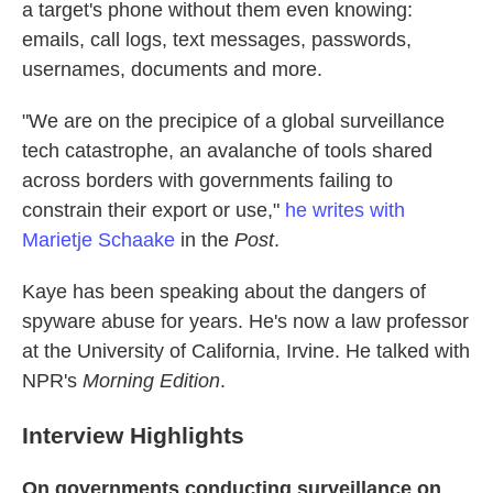
a target's phone without them even knowing:
emails, call logs, text messages, passwords,
usernames, documents and more.
"We are on the precipice of a global surveillance
tech catastrophe, an avalanche of tools shared
across borders with governments failing to
constrain their export or use,"
he writes with
Marietje Schaake
in the
Post
.
Kaye has been speaking about the dangers of
spyware abuse for years. He's now a law professor
at the University of California, Irvine. He talked with
NPR's
Morning Edition
.
Interview Highlights
On governments conducting surveillance on