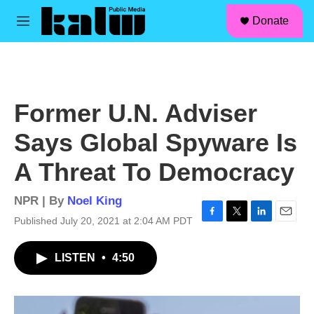
facebook
instagram
linkedin
youtube
Skip to main content
S
Donate
e
M
a
e
r
n
c
u
h
u
Former U.N. Adviser
e
r
Says Global Spyware Is
y
A Threat To Democracy
NPR | By
Noel King
Published July 20, 2021 at 2:04 AM PDT
F
T
L
E
a
w
i
m
c
i
n
a
LISTEN
•
4:50
e
t
k
i
b
t
e
l
o
e
d
o
r
I