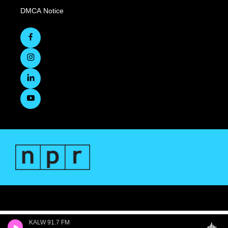
DMCA Notice
KALW 91.7 FM