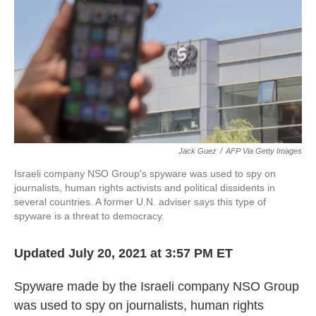
k
n
Jack Guez
/
AFP Via Getty Images
Israeli company NSO Group's spyware was used to spy on
journalists, human rights activists and political dissidents in
several countries. A former U.N. adviser says this type of
spyware is a threat to democracy.
Updated July 20, 2021 at 3:57 PM ET
Spyware made by the Israeli company NSO Group
was used to spy on journalists, human rights