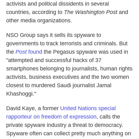
activists and political dissidents in several
countries, according to
The Washington Post
and
other media organizations.
NSO Group says it sells its spyware to
governments to track terrorists and criminals. But
the
Post
found
the Pegasus spyware was used in
"attempted and successful hacks of 37
smartphones belonging to journalists, human rights
activists, business executives and the two women
closest to murdered Saudi journalist Jamal
Khashoggi."
David Kaye, a former
United Nations special
rapporteur on freedom of expression
, calls the
private spyware industry a threat to democracy.
Spyware often can collect pretty much anything on