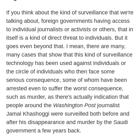
If you think about the kind of surveillance that we're
talking about, foreign governments having access
to individual journalists or activists or others, that in
itself is a kind of direct threat to individuals. But it
goes even beyond that. I mean, there are many,
many cases that show that this kind of surveillance
technology has been used against individuals or
the circle of individuals who then face some
serious consequence, some of whom have been
arrested even to suffer the worst consequence,
such as murder, as there's actually indication that
people around the
Washington Post
journalist
Jamal Khashoggi were surveilled both before and
after his disappearance and murder by the Saudi
government a few years back.