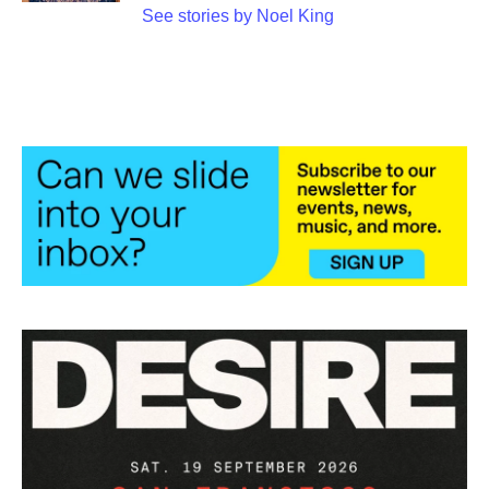
See stories by Noel King