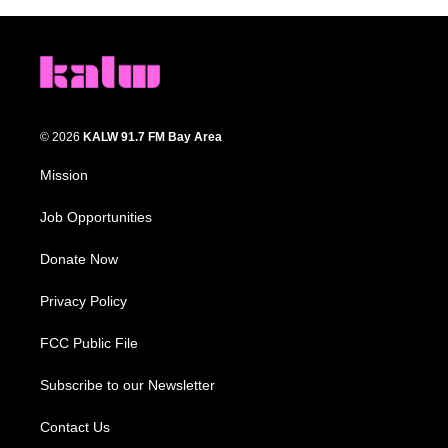
© 2026
KALW 91.7 FM Bay Area
Mission
Job Opportunities
Donate Now
Privacy Policy
FCC Public File
Subscribe to our Newsletter
Contact Us