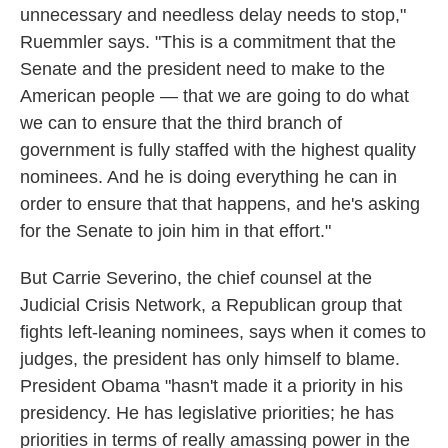
unnecessary and needless delay needs to stop,"
Ruemmler says. "This is a commitment that the
Senate and the president need to make to the
American people — that we are going to do what
we can to ensure that the third branch of
government is fully staffed with the highest quality
nominees. And he is doing everything he can in
order to ensure that that happens, and he's asking
for the Senate to join him in that effort."
But Carrie Severino, the chief counsel at the
Judicial Crisis Network, a Republican group that
fights left-leaning nominees, says when it comes to
judges, the president has only himself to blame.
President Obama "hasn't made it a priority in his
presidency. He has legislative priorities; he has
priorities in terms of really amassing power in the