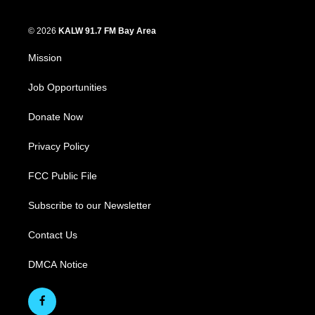
© 2026
KALW 91.7 FM Bay Area
Mission
Job Opportunities
Donate Now
Privacy Policy
FCC Public File
Subscribe to our Newsletter
Contact Us
DMCA Notice