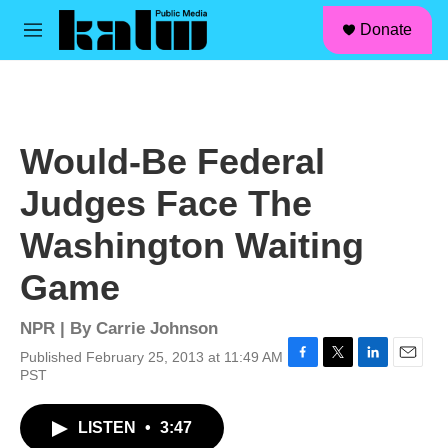
facebook
instagram
linkedin
youtube
Skip to main content
S
Donate
e
M
a
e
r
n
c
u
h
u
Would-Be Federal
e
r
Judges Face The
y
Washington Waiting
Game
NPR | By
Carrie Johnson
Published February 25, 2013 at 11:49 AM
F
T
L
E
PST
a
w
i
m
c
i
n
a
LISTEN
•
3:47
e
t
k
i
b
t
e
l