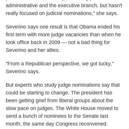
administrative and the executive branch, but hasn't
really focused on judicial nominations," she says.
Severino says one result is that Obama ended his
first term with more judge vacancies than when he
took office back in 2009 — not a bad thing for
Severino and her allies.
"From a Republican perspective, we got lucky,"
Severino says.
But experts who study judge nominations say that
could be starting to change. The president has
been getting grief from liberal groups about the
slow pace on judges. The White House moved to
send a bunch of nominees to the Senate last
month, the same day Congress reconvened.