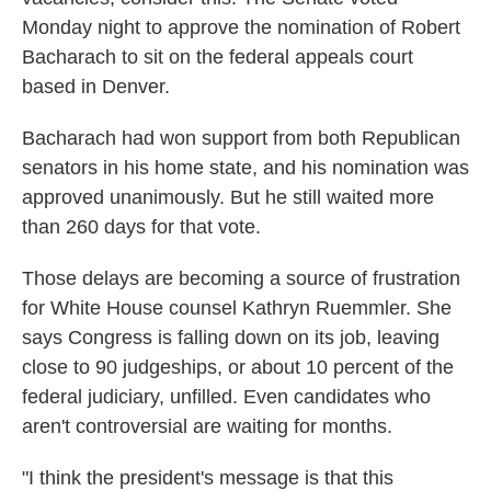
Monday night to approve the nomination of Robert
Bacharach to sit on the federal appeals court
based in Denver.
Bacharach had won support from both Republican
senators in his home state, and his nomination was
approved unanimously. But he still waited more
than 260 days for that vote.
Those delays are becoming a source of frustration
for White House counsel Kathryn Ruemmler. She
says Congress is falling down on its job, leaving
close to 90 judgeships, or about 10 percent of the
federal judiciary, unfilled. Even candidates who
aren't controversial are waiting for months.
"I think the president's message is that this