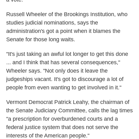
Russell Wheeler of the Brookings Institution, who
studies judicial nominations, says the
administration's got a point when it blames the
Senate for those long waits.
"It's just taking an awful lot longer to get this done
... and I think that has several consequences,"
Wheeler says. "Not only does it leave the
judgeships vacant. It's got to discourage a lot of
people from even wanting to get involved in it."
Vermont Democrat Patrick Leahy, the chairman of
the Senate Judiciary Committee, calls the lag times
"a prescription for overburdened courts and a
federal justice system that does not serve the
interests of the American people."