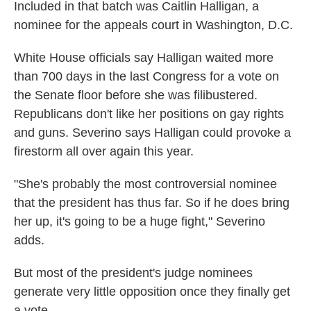
Included in that batch was Caitlin Halligan, a
nominee for the appeals court in Washington, D.C.
White House officials say Halligan waited more
than 700 days in the last Congress for a vote on
the Senate floor before she was filibustered.
Republicans don't like her positions on gay rights
and guns. Severino says Halligan could provoke a
firestorm all over again this year.
"She's probably the most controversial nominee
that the president has thus far. So if he does bring
her up, it's going to be a huge fight," Severino
adds.
But most of the president's judge nominees
generate very little opposition once they finally get
a vote.