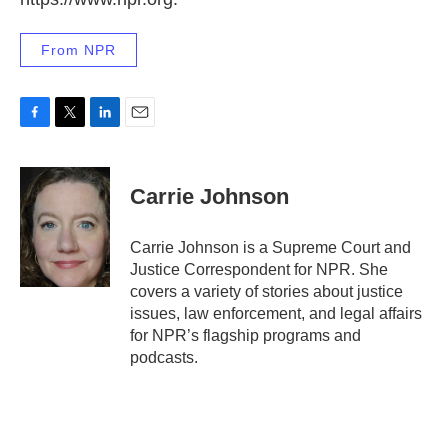
From NPR
F
T
L
E
a
w
i
m
c
i
n
a
e
t
k
i
Carrie Johnson
b
t
e
l
o
e
d
o
r
I
Carrie Johnson is a Supreme Court and
k
n
Justice Correspondent for NPR. She
covers a variety of stories about justice
issues, law enforcement, and legal affairs
for NPR’s flagship programs and
podcasts.