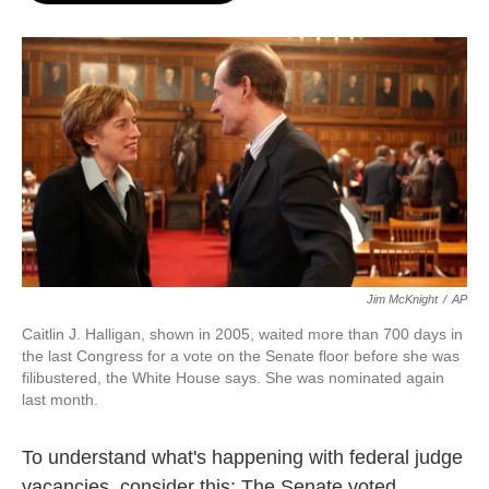
o
e
d
o
r
I
k
n
Jim McKnight
/
AP
Caitlin J. Halligan, shown in 2005, waited more than 700 days in
the last Congress for a vote on the Senate floor before she was
filibustered, the White House says. She was nominated again
last month.
To understand what's happening with federal judge
vacancies, consider this: The Senate voted