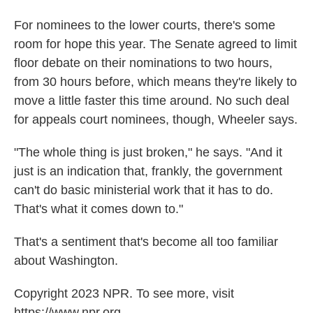
For nominees to the lower courts, there's some
room for hope this year. The Senate agreed to limit
floor debate on their nominations to two hours,
from 30 hours before, which means they're likely to
move a little faster this time around. No such deal
for appeals court nominees, though, Wheeler says.
"The whole thing is just broken," he says. "And it
just is an indication that, frankly, the government
can't do basic ministerial work that it has to do.
That's what it comes down to."
That's a sentiment that's become all too familiar
about Washington.
Copyright 2023 NPR. To see more, visit
https://www.npr.org.