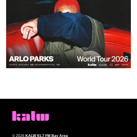
© 2026
KALW 91.7 FM Bay Area