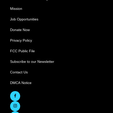
Mission
Job Opportunities
Donate Now
Privacy Policy
FCC Public File
Subscribe to our Newsletter
Contact Us
DMCA Notice