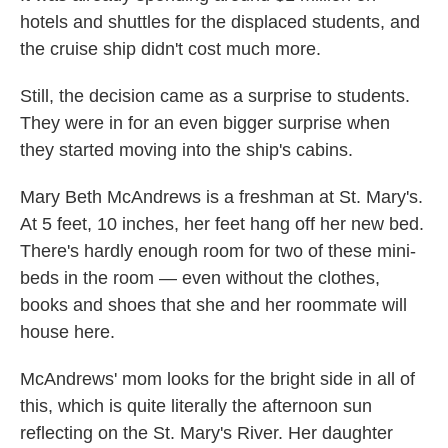
hotels and shuttles for the displaced students, and
the cruise ship didn't cost much more.
Still, the decision came as a surprise to students.
They were in for an even bigger surprise when
they started moving into the ship's cabins.
Mary Beth McAndrews is a freshman at St. Mary's.
At 5 feet, 10 inches, her feet hang off her new bed.
There's hardly enough room for two of these mini-
beds in the room — even without the clothes,
books and shoes that she and her roommate will
house here.
McAndrews' mom looks for the bright side in all of
this, which is quite literally the afternoon sun
reflecting on the St. Mary's River. Her daughter