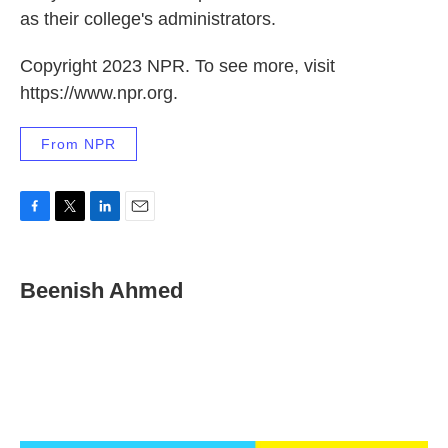
as their college's administrators.
Copyright 2023 NPR. To see more, visit
https://www.npr.org.
From NPR
F
T
L
E
a
w
i
m
c
i
n
a
e
t
k
i
Beenish Ahmed
b
t
e
l
o
e
d
o
r
I
k
n