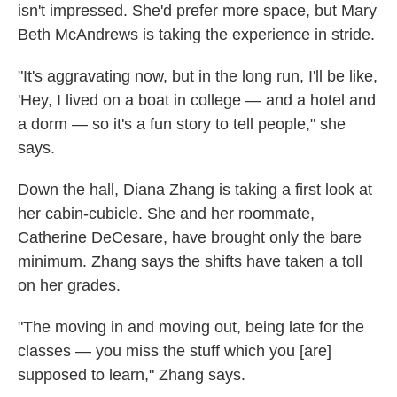
isn't impressed. She'd prefer more space, but Mary
Beth McAndrews is taking the experience in stride.
"It's aggravating now, but in the long run, I'll be like,
'Hey, I lived on a boat in college — and a hotel and
a dorm — so it's a fun story to tell people," she
says.
Down the hall, Diana Zhang is taking a first look at
her cabin-cubicle. She and her roommate,
Catherine DeCesare, have brought only the bare
minimum. Zhang says the shifts have taken a toll
on her grades.
"The moving in and moving out, being late for the
classes — you miss the stuff which you [are]
supposed to learn," Zhang says.