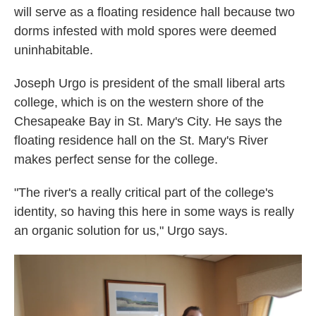
will serve as a floating residence hall because two
dorms infested with mold spores were deemed
uninhabitable.
Joseph Urgo is president of the small liberal arts
college, which is on the western shore of the
Chesapeake Bay in St. Mary's City. He says the
floating residence hall on the St. Mary's River
makes perfect sense for the college.
"The river's a really critical part of the college's
identity, so having this here in some ways is really
an organic solution for us," Urgo says.