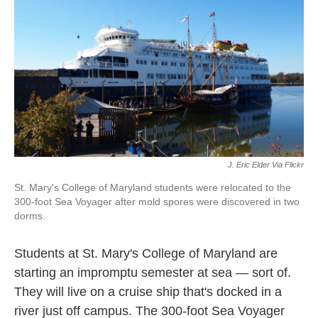
k
n
J. Eric Elder Via Flickr
St. Mary's College of Maryland students were relocated to the
300-foot Sea Voyager after mold spores were discovered in two
dorms.
Students at St. Mary's College of Maryland are
starting an impromptu semester at sea — sort of.
They will live on a cruise ship that's docked in a
river just off campus. The 300-foot Sea Voyager