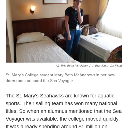
/ J. Eric Elder Via Flickr
/
J. Eric Elder Via Flickr
St. Mary's College student Mary Beth McAndrews in her new
dorm room onboard the Sea Voyager.
The St. Mary's Seahawks are known for aquatic
sports. Their sailing team has won many national
titles. So when an alumnus mentioned that the Sea
Voyager was available, the college moved quickly.
It was already spending around $1 million on