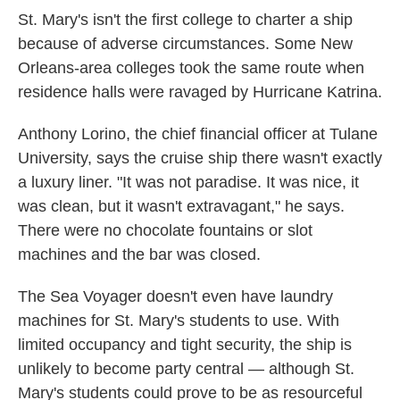
St. Mary's isn't the first college to charter a ship
because of adverse circumstances. Some New
Orleans-area colleges took the same route when
residence halls were ravaged by Hurricane Katrina.
Anthony Lorino, the chief financial officer at Tulane
University, says the cruise ship there wasn't exactly
a luxury liner. "It was not paradise. It was nice, it
was clean, but it wasn't extravagant," he says.
There were no chocolate fountains or slot
machines and the bar was closed.
The Sea Voyager doesn't even have laundry
machines for St. Mary's students to use. With
limited occupancy and tight security, the ship is
unlikely to become party central — although St.
Mary's students could prove to be as resourceful