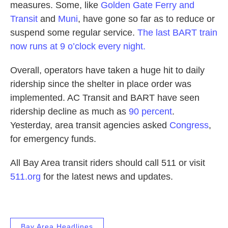
measures. Some, like
Golden Gate Ferry and
Transit
and
Muni
, have gone so far as to reduce or
suspend some regular service.
The last BART train
now runs at 9 o’clock every night.
Overall, operators have taken a huge hit to daily
ridership since the shelter in place order was
implemented. AC Transit and BART have seen
ridership decline as much as
90 percent
.
Yesterday, area transit agencies asked
Congress
,
for emergency funds.
All Bay Area transit riders should call 511 or visit
511.org
for the latest news and updates.
Bay Area Headlines