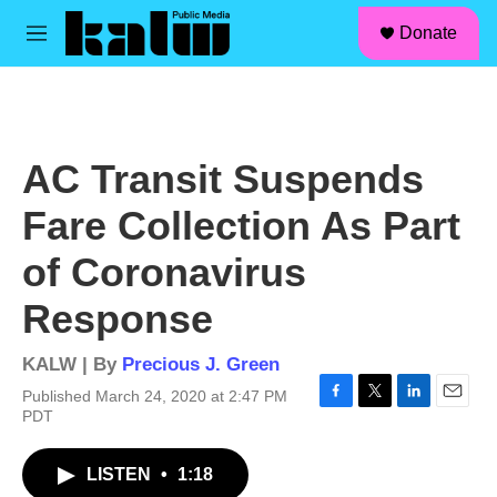
facebook
instagram
linkedin
youtube
Skip to main content
S
Donate
e
M
a
e
r
n
c
u
h
u
AC Transit Suspends
e
r
Fare Collection As Part
y
of Coronavirus
Response
KALW | By
Precious J. Green
Published March 24, 2020 at 2:47 PM
F
T
L
E
PDT
a
w
i
m
c
i
n
a
LISTEN
•
1:18
e
t
k
i
b
t
e
l