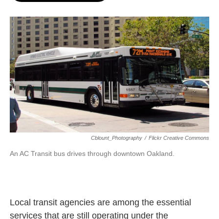
o
e
d
o
r
I
k
n
Cblount_Photography
/
Flickr Creative Commons
An AC Transit bus drives through downtown Oakland.
Local transit agencies are among the essential
services that are still operating under the