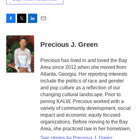
F
T
L
E
a
w
i
m
c
i
n
a
e
t
k
i
Precious J. Green
b
t
e
l
o
e
d
o
r
I
Precious has lived in and loved the Bay
k
n
Area since 2012 when she moved from
Atlanta, Georgia. Her reporting interests
include the politics of race and gender
and pop culture as a reflection of our
changing cultural landscape. Prior to
joining KALW, Precious worked with a
variety of community development, social
impact and economic equity focused
organizations. Before moving to the Bay
Area, she practiced law in her hometown.
See stories by Precious J. Green