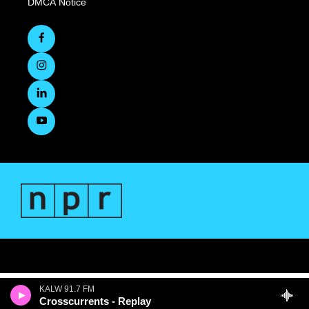
DMCA Notice
KALW 91.7 FM
Crosscurrents - Replay