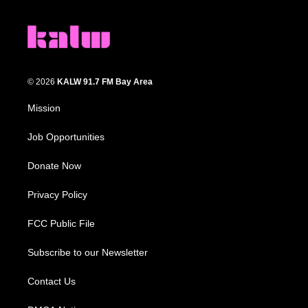
© 2026
KALW 91.7 FM Bay Area
Mission
Job Opportunities
Donate Now
Privacy Policy
FCC Public File
Subscribe to our Newsletter
Contact Us