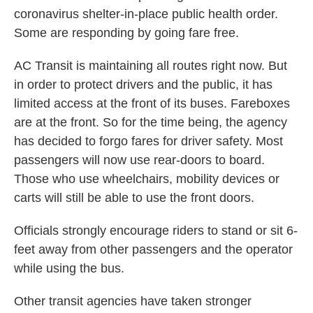
coronavirus shelter-in-place public health order.
Some are responding by going fare free.
AC Transit is maintaining all routes right now. But
in order to protect drivers and the public, it has
limited access at the front of its buses. Fareboxes
are at the front. So for the time being, the agency
has decided to forgo fares for driver safety. Most
passengers will now use rear-doors to board.
Those who use wheelchairs, mobility devices or
carts will still be able to use the front doors.
Officials strongly encourage riders to stand or sit 6-
feet away from other passengers and the operator
while using the bus.
Other transit agencies have taken stronger