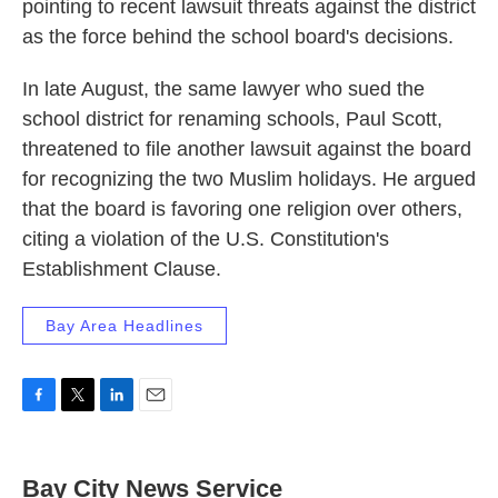
pointing to recent lawsuit threats against the district
as the force behind the school board's decisions.
In late August, the same lawyer who sued the
school district for renaming schools, Paul Scott,
threatened to file another lawsuit against the board
for recognizing the two Muslim holidays. He argued
that the board is favoring one religion over others,
citing a violation of the U.S. Constitution's
Establishment Clause.
Bay Area Headlines
F
T
L
E
a
w
i
m
c
i
n
a
e
t
k
i
Bay City News Service