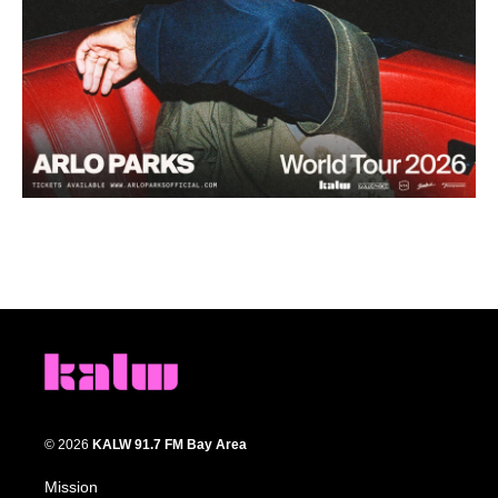
© 2026
KALW 91.7 FM Bay Area
Mission