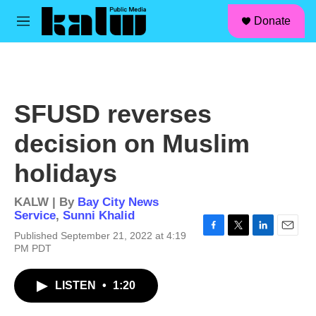
facebook
instagram
linkedin
youtube
Skip to main content
S
Donate
e
M
a
e
r
n
c
u
h
u
SFUSD reverses
e
r
decision on Muslim
y
holidays
KALW | By
Bay City News
Service
,
Sunni Khalid
Published September 21, 2022 at 4:19
F
T
L
E
PM PDT
a
w
i
m
c
i
n
a
e
t
k
i
LISTEN
•
1:20
b
t
e
l
o
e
d