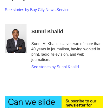
b
t
e
l
o
e
d
o
r
I
See stories by Bay City News Service
k
n
Sunni Khalid
Sunni M. Khalid is a veteran of more than
40 years in journalism, having worked in
print, radio, television, and web
journalism.
See stories by Sunni Khalid