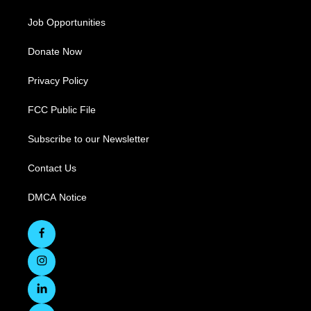
Job Opportunities
Donate Now
Privacy Policy
FCC Public File
Subscribe to our Newsletter
Contact Us
DMCA Notice