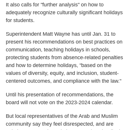
It also calls for "further analysis" on how to
adequately recognize culturally significant holidays
for students.
Superintendent Matt Wayne has until Jan. 31 to
present his recommendations on best practices on
communication, teaching holidays in schools,
protecting students from absence-related penalties
and how to determine holidays, "based on the
values of diversity, equity, and inclusion, student-
centered outcomes, and compliance with the law."
Until his presentation of recommendations, the
board will not vote on the 2023-2024 calendar.
But local representatives of the Arab and Muslim
community say they feel disrespected, and are