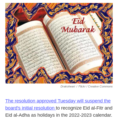
o
r
I
k
n
Drakoheart
/
Flickr / Creative Commons
The resolution approved Tuesday will suspend the
board's initial resolution
to recognize Eid al-Fitr and
Eid al-Adha as holidays in the 2022-2023 calendar.