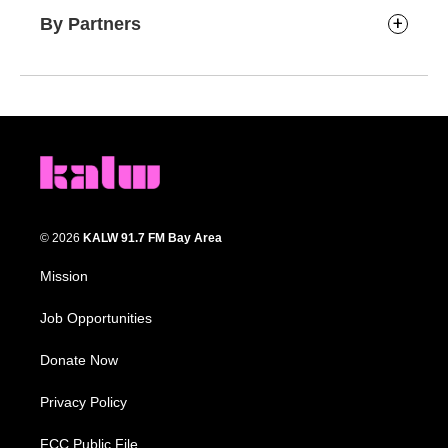
By Partners
© 2026
KALW 91.7 FM Bay Area
Mission
Job Opportunities
Donate Now
Privacy Policy
FCC Public File