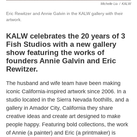
Michelle Liu
/
KALW
Eric Rewitzer and Annie Galvin in the KALW gallery with their
artwork.
KALW celebrates the 20 years of 3
Fish Studios with a new gallery
show featuring the works of
founders Annie Galvin and Eric
Rewitzer.
The husband and wife team have been making
iconic California-inspired artwork since 2006. In a
studio located in the Sierra Nevada foothills, and a
gallery in Amador City, California they share
creative ideas and create art designed to make
people happy. Featuring bold collections, the work
of Annie (a painter) and Eric (a printmaker) is