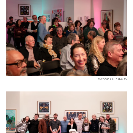
Michelle Liu
/
KALW