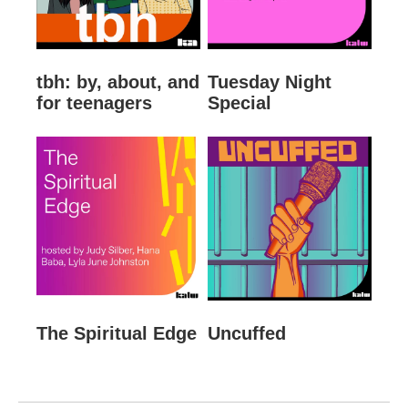
tbh: by, about, and
Tuesday Night
for teenagers
Special
The Spiritual Edge
Uncuffed