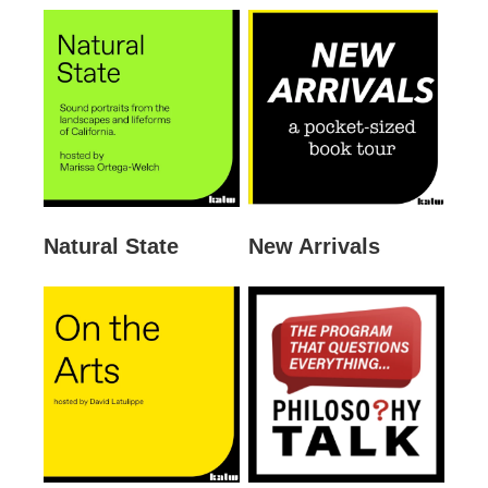
Natural State
New Arrivals