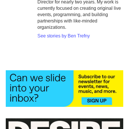
Director for nearly two years. My work is
currently focused on creating original live
events, programming, and building
partnerships with like-minded
organizations.
See stories by Ben Trefny