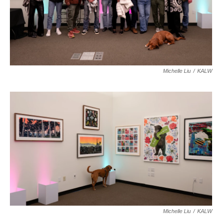
Michelle Liu
/
KALW
Michelle Liu
/
KALW