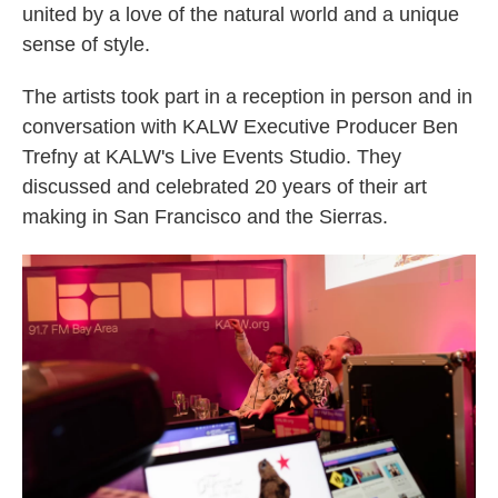
united by a love of the natural world and a unique
sense of style.
The artists took part in a reception in person and in
conversation with KALW Executive Producer Ben
Trefny at KALW's Live Events Studio. They
discussed and celebrated 20 years of their art
making in San Francisco and the Sierras.