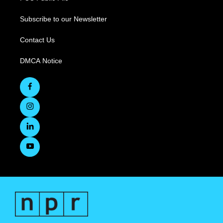
Subscribe to our Newsletter
Contact Us
DMCA Notice