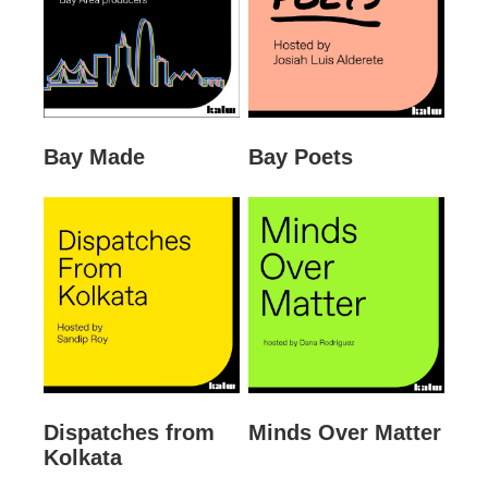
Bay Made
Bay Poets
Dispatches from
Minds Over Matter
Kolkata