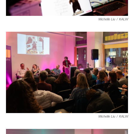
Michelle Liu
/
KALW
Michelle Liu
/
KALW