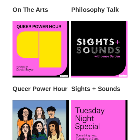
On The Arts
Philosophy Talk
Queer Power Hour
Sights + Sounds