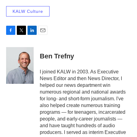
KALW Culture
F
T
L
E
a
w
i
m
c
i
n
a
e
t
k
i
Ben Trefny
b
t
e
l
o
e
d
o
r
I
I joined KALW in 2003. As Executive
k
n
News Editor and then News Director, I
helped our news department win
numerous regional and national awards
for long- and short-form journalism. I've
also helped create numerous training
programs — for teenagers, incarcerated
people, and early-career journalists —
and have taught hundreds of audio
producers. I served as interim Executive