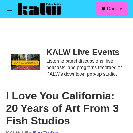
facebook
instagram
linkedin
youtube
Skip to main content
S
Donate
e
M
a
e
r
n
c
u
h
u
e
KALW Live Events
r
y
Listen to panel discussions, live
podcasts, and programs recorded at
KALW's downtown pop-up studio.
I Love You California:
20 Years of Art From 3
Fish Studios
KALW | By
Ben Trefny