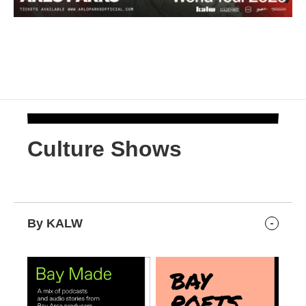
Culture Shows
By KALW