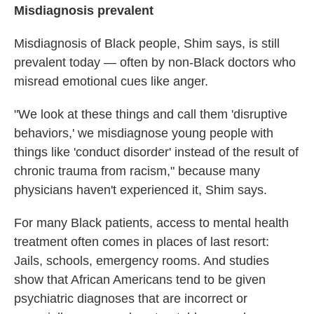
Misdiagnosis prevalent
Misdiagnosis of Black people,
Shim says, is still
prevalent today — often by non-Black doctors who
misread emotional cues like anger.
"We look at these things and call them 'disruptive
behaviors,' we misdiagnose young people with
things like 'conduct disorder' instead of the result of
chronic trauma from racism," because many
physicians haven't experienced it, Shim says.
For many Black patients, access to mental health
treatment often comes in places of last resort:
Jails, schools, emergency rooms. And studies
show that African Americans tend to be given
psychiatric diagnoses that are incorrect or