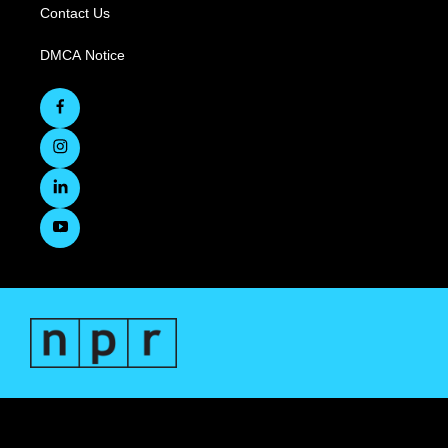
Contact Us
DMCA Notice