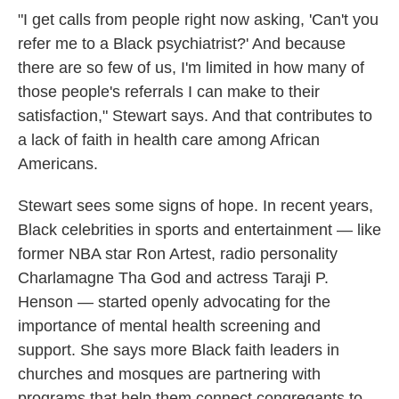
"I get calls from people right now asking, 'Can't you
refer me to a Black psychiatrist?' And because
there are so few of us, I'm limited in how many of
those people's referrals I can make to their
satisfaction," Stewart says. And that contributes to
a lack of faith in health care among African
Americans.
Stewart sees some signs of hope. In recent years,
Black celebrities in sports and entertainment — like
former NBA star Ron Artest, radio personality
Charlamagne Tha God and actress Taraji P.
Henson — started openly advocating for the
importance of mental health screening and
support. She says more Black faith leaders in
churches and mosques are partnering with
programs that help them connect congregants to