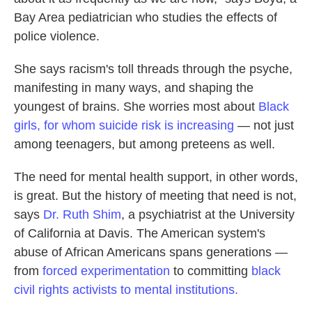
Bay Area pediatrician who studies the effects of
police violence.
She says racism's toll threads through the psyche,
manifesting in many ways, and shaping the
youngest of brains. She worries most about
Black
girls, for whom suicide risk is increasing
— not just
among teenagers, but among preteens as well.
The need for mental health support, in other words,
is great. But the history of meeting that need is not,
says
Dr. Ruth Shim
, a psychiatrist at the University
of California at Davis. The American system's
abuse of African Americans spans generations —
from
forced experimentation
to committing
black
civil rights activists to mental institutions.