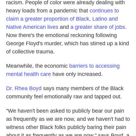
racism. People of color were already dealing with
heavy loads from a pandemic that
continues to
claim a greater proportion of Black, Latino and
Native American lives
and
a greater share of jobs
.
Now there's the emotional reckoning following
George Floyd's murder, which has stirred up a kind
of collective trauma.
Meanwhile, the economic
barriers to accessing
mental health care
have only increased.
Dr. Rhea Boyd
says many members of the Black
community feel emotionally raw and tapped out.
"We haven't been asked to publicly bear our pain
as frequently as we are now, and we haven't had to
witness other Black folks publicly baring their pain
about it as frequently as we are now," says Boyd, a