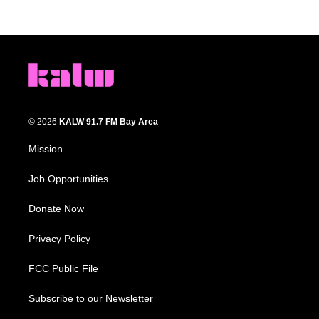
© 2026
KALW 91.7 FM Bay Area
Mission
Job Opportunities
Donate Now
Privacy Policy
FCC Public File
Subscribe to our Newsletter