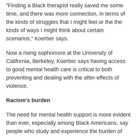
"Finding a Black therapist really saved me some
time, and there was more connection, in terms of
the kinds of struggles that I might feel or the the
kinds of ways I might think about certain
scenarios," Koerber says.
Now a rising sophomore at the University of
California, Berkeley, Koerber says having access
to good mental health care is critical to both
preventing and dealing with the after-effects of
violence.
Racism's burden
The need for mental health support is more evident
than ever, especially among Black Americans, say
people who study and experience the burden of