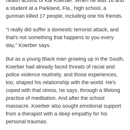
health activist of Kai Koerber. When he was 16 and
a student at a Parkland, Fla., high school, a
gunman killed 17 people, including one his friends.
"I really did suffer a domestic terrorist attack, and
that's not something that happens to you every
day," Koerber says.
But as a young Black man growing up in the South,
Koerber had already faced threats of racial and
police violence routinely, and those experiences,
too, shaped
his relationship with the world. He's
coped with that stress, he says, through a lifelong
practice of meditation. And after the school
massacre, Koerber also sought emotional support
from a therapist with a deep empathy for his
personal traumas.