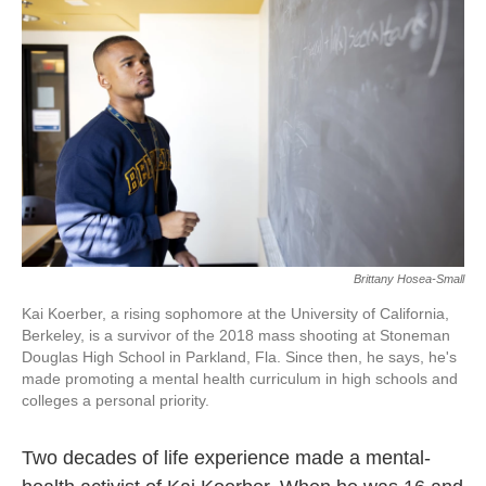
k
n
Brittany Hosea-Small
Kai Koerber, a rising sophomore at the University of California,
Berkeley, is a survivor of the 2018 mass shooting at Stoneman
Douglas High School in Parkland, Fla. Since then, he says, he's
made promoting a mental health curriculum in high schools and
colleges a personal priority.
Two decades of life experience made a mental-