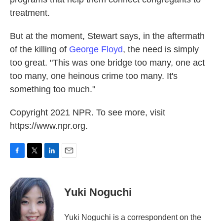
treatment.
But at the moment, Stewart says, in the aftermath
of the killing of
George Floyd
, the need is simply
too great. "This was one bridge too many, one act
too many, one heinous crime too many. It's
something too much."
Copyright 2021 NPR. To see more, visit
https://www.npr.org.
F
T
L
E
a
w
i
m
c
i
n
a
e
t
k
i
Yuki Noguchi
b
t
e
l
o
e
d
o
r
I
Yuki Noguchi is a correspondent on the