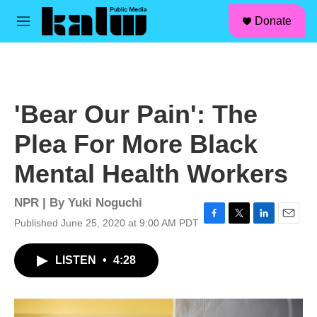
facebook
instagram
linkedin
youtube
Skip to main content
S
Donate
e
M
a
e
r
n
c
u
h
u
'Bear Our Pain': The
e
r
Plea For More Black
y
Mental Health Workers
NPR | By
Yuki Noguchi
Published June 25, 2020 at 9:00 AM PDT
F
T
L
E
a
w
i
m
c
i
n
a
LISTEN
•
4:28
e
t
k
i
b
t
e
l
o
e
d
o
r
I