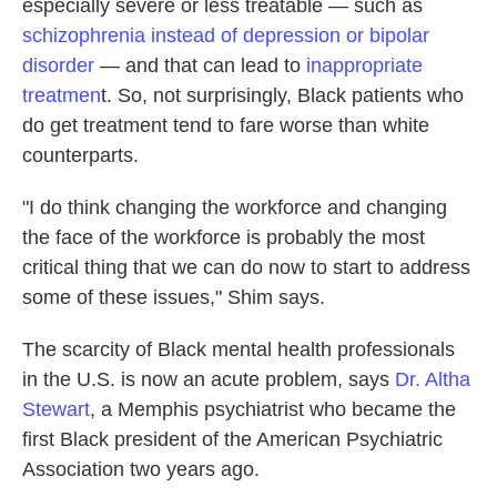
especially severe or less treatable — such as
schizophrenia instead of depression or bipolar
disorder
— and that can lead to
inappropriate
treatmen
t. So, not surprisingly, Black patients who
do get treatment tend to fare worse than white
counterparts.
"I do think changing the workforce and changing
the face of the workforce is probably the most
critical thing that we can do now to start to address
some of these issues," Shim says.
The scarcity of Black mental health professionals
in the U.S. is now an acute problem, says
Dr. Altha
Stewart
, a Memphis psychiatrist who became the
first Black president of the American Psychiatric
Association two years ago.