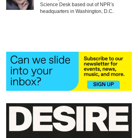
k
n
Science Desk based out of NPR's
headquarters in Washington, D.C.