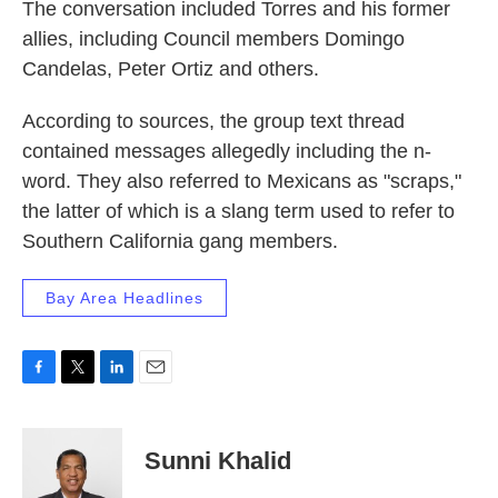
The conversation included Torres and his former
allies, including Council members Domingo
Candelas, Peter Ortiz and others.
According to sources, the group text thread
contained messages allegedly including the n-
word. They also referred to Mexicans as "scraps,"
the latter of which is a slang term used to refer to
Southern California gang members.
Bay Area Headlines
F
T
L
E
a
w
i
m
c
i
n
a
e
t
k
i
Sunni Khalid
b
t
e
l
o
e
d