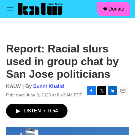
facebook
instagram
linkedin
youtube
Skip to main content
S
Donate
e
M
a
e
r
n
c
u
h
u
Report: Racial slurs
e
r
used in group chat by
y
San Jose politicians
KALW | By
Sunni Khalid
Published June 9, 2025 at 8:43 AM PDT
F
T
L
E
a
w
i
m
c
i
n
a
LISTEN
•
0:54
e
t
k
i
b
t
e
l
o
e
d
o
r
I