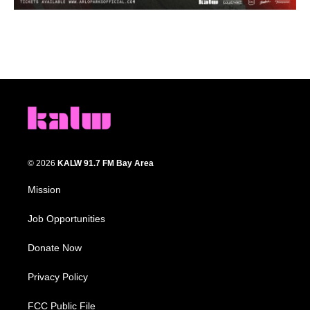
© 2026
KALW 91.7 FM Bay Area
Mission
Job Opportunities
Donate Now
Privacy Policy
FCC Public File