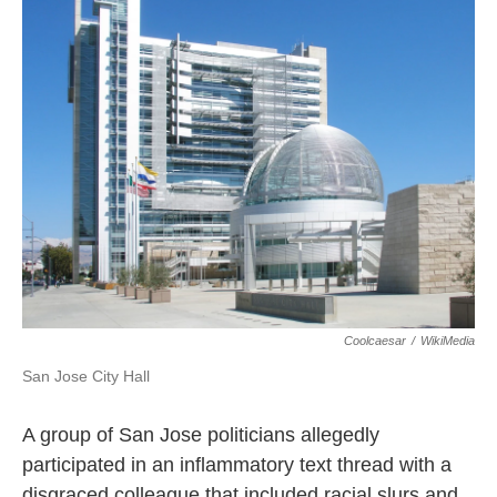
k
n
Coolcaesar
/
WikiMedia
San Jose City Hall
A group of San Jose politicians allegedly
participated in an inflammatory text thread with a
disgraced colleague that included racial slurs and