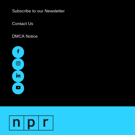
Subscribe to our Newsletter
Contact Us
DMCA Notice