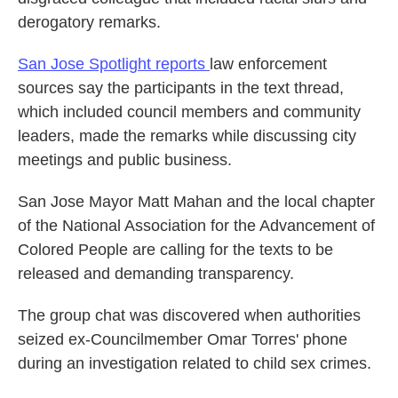
derogatory remarks.
San Jose Spotlight reports
law enforcement
sources say the participants in the text thread,
which included council members and community
leaders, made the remarks while discussing city
meetings and public business.
San Jose Mayor Matt Mahan and the local chapter
of the National Association for the Advancement of
Colored People are calling for the texts to be
released and demanding transparency.
The group chat was discovered when authorities
seized ex-Councilmember Omar Torres' phone
during an investigation related to child sex crimes.