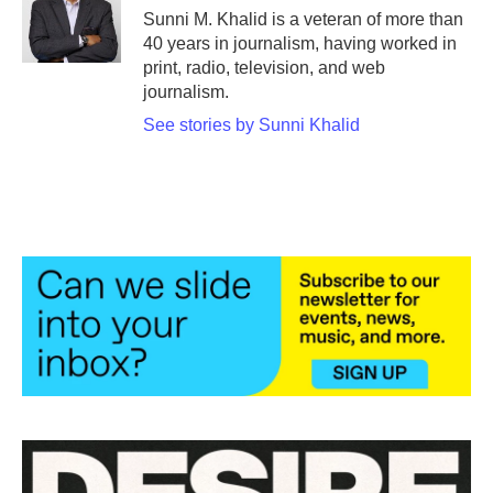
o
r
I
Sunni M. Khalid is a veteran of more than
k
n
40 years in journalism, having worked in
print, radio, television, and web
journalism.
See stories by Sunni Khalid