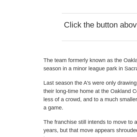
Click the button above
The team formerly known as the Oaklan
season in a minor league park in Sac
Last season the A's were only drawing
their long-time home at the Oakland C
less of a crowd, and to a much smalle
a game.
The franchise still intends to move to
years, but that move appears shrouded 