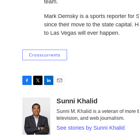
team.
Mark Demsky is a sports reporter for 
since their move to the state capital.
to Las Vegas will ever happen.
Crosscurrents
F
T
L
E
a
w
i
m
c
i
n
a
Sunni Khalid
e
t
k
i
Sunni M. Khalid is a veteran of more t
b
t
e
l
television, and web journalism.
o
e
d
o
r
I
See stories by Sunni Khalid
k
n