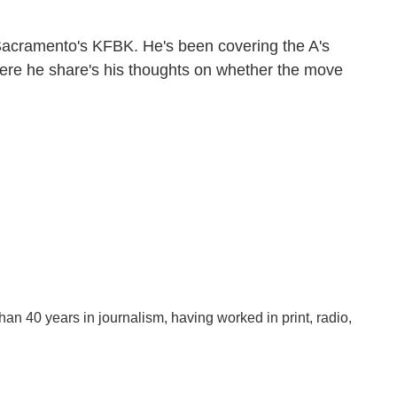
Sacramento's KFBK. He's been covering the A's
 Here he share's his thoughts on whether the move
han 40 years in journalism, having worked in print, radio,