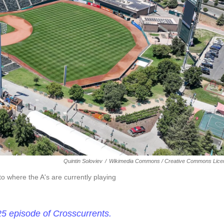
Quintin Soloviev
/
Wikimedia Commons / Creative Commons Lice
 where the A's are currently playing
25 episode of Crosscurrents.