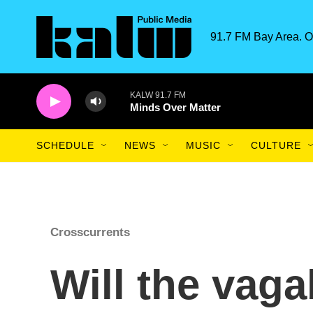
Skip to main content
91.7 FM Bay Area. O
KALW 91.7 FM
Minds Over Matter
SCHEDULE
NEWS
MUSIC
CULTURE
Crosscurrents
Will the vag