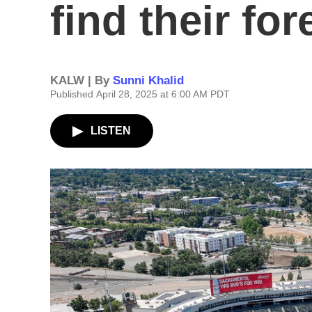
find their fo
KALW | By
Sunni Khalid
Published April 28, 2025 at 6:00 AM PDT
LISTEN