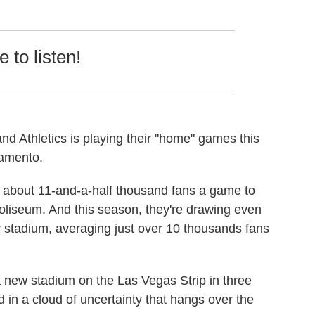
 to listen!
d Athletics is playing their "home" games this
ramento.
 about 11-and-a-half thousand fans a game to
oliseum. And this season, they're drawing even
r stadium, averaging just over 10 thousands fans
 a new stadium on the Las Vegas Strip in three
in a cloud of uncertainty that hangs over the