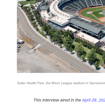
Sutter Health Park, the Minor League stadium in Sacramento
This interview aired in the
April 28, 20