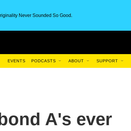
riginality Never Sounded So Good.
EVENTS
PODCASTS
ABOUT
SUPPORT
abond A's ever