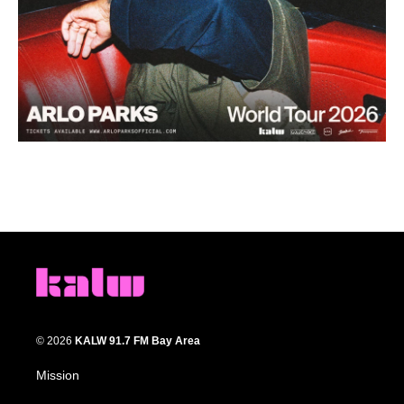
© 2026
KALW 91.7 FM Bay Area
Mission