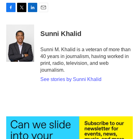
F
T
L
E
a
w
i
m
c
i
n
a
e
t
k
i
Sunni Khalid
b
t
e
l
o
e
d
o
r
I
Sunni M. Khalid is a veteran of more than
k
n
40 years in journalism, having worked in
print, radio, television, and web
journalism.
See stories by Sunni Khalid