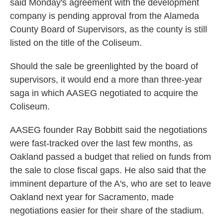
said Monday's agreement with the development
company is pending approval from the Alameda
County Board of Supervisors, as the county is still
listed on the title of the Coliseum.
Should the sale be greenlighted by the board of
supervisors, it would end a more than three-year
saga in which AASEG negotiated to acquire the
Coliseum.
AASEG founder Ray Bobbitt said the negotiations
were fast-tracked over the last few months, as
Oakland passed a budget that relied on funds from
the sale to close fiscal gaps. He also said that the
imminent departure of the A's, who are set to leave
Oakland next year for Sacramento, made
negotiations easier for their share of the stadium.