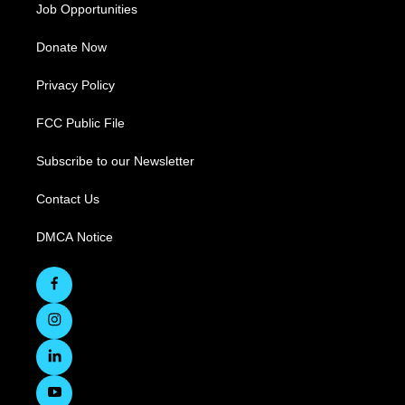
Job Opportunities
Donate Now
Privacy Policy
FCC Public File
Subscribe to our Newsletter
Contact Us
DMCA Notice