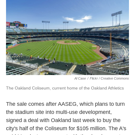
k
n
Al Case
/
Flickr / Creative Commons
The Oakland Coliseum, current home of the Oakland Athletics
The sale comes after AASEG, which plans to turn
the stadium site into multi-use development,
signed a deal with Oakland last week to buy the
city's half of the Coliseum for $105 million. The A's