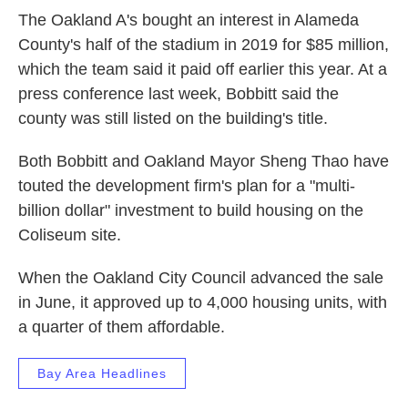
The Oakland A's bought an interest in Alameda
County's half of the stadium in 2019 for $85 million,
which the team said it paid off earlier this year. At a
press conference last week, Bobbitt said the
county was still listed on the building's title.
Both Bobbitt and Oakland Mayor Sheng Thao have
touted the development firm's plan for a "multi-
billion dollar" investment to build housing on the
Coliseum site.
When the Oakland City Council advanced the sale
in June, it approved up to 4,000 housing units, with
a quarter of them affordable.
Bay Area Headlines