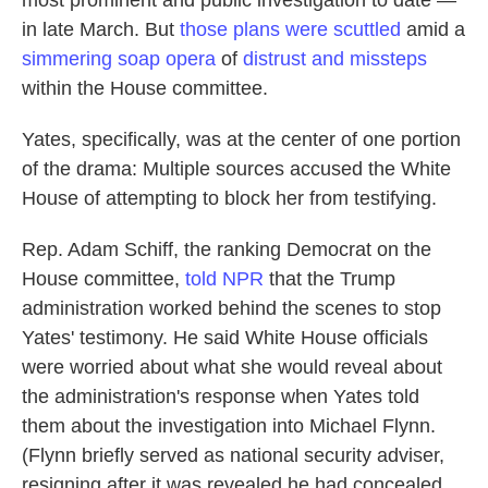
most prominent and public investigation to date —
in late March. But
those plans were scuttled
amid a
simmering soap opera
of
distrust and missteps
within the House committee.
Yates, specifically, was at the center of one portion
of the drama: Multiple sources accused the White
House of attempting to block her from testifying.
Rep. Adam Schiff, the ranking Democrat on the
House committee,
told NPR
that the Trump
administration worked behind the scenes to stop
Yates' testimony. He said White House officials
were worried about what she would reveal about
the administration's response when Yates told
them about the investigation into Michael Flynn.
(Flynn briefly served as national security adviser,
resigning after it was revealed he had concealed