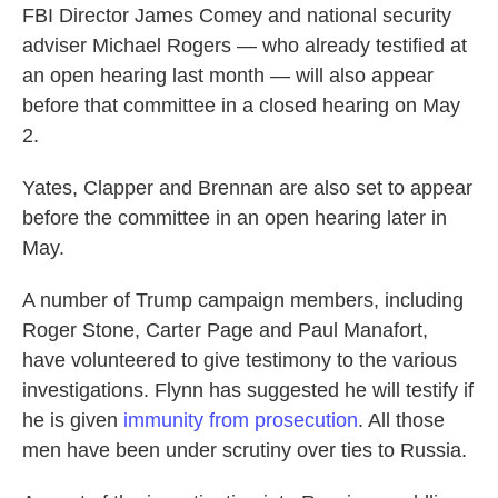
FBI Director James Comey and national security
adviser Michael Rogers — who already testified at
an open hearing last month — will also appear
before that committee in a closed hearing on May
2.
Yates, Clapper and Brennan are also set to appear
before the committee in an open hearing later in
May.
A number of Trump campaign members, including
Roger Stone, Carter Page and Paul Manafort,
have volunteered to give testimony to the various
investigations. Flynn has suggested he will testify if
he is given
immunity from prosecution
. All those
men have been under scrutiny over ties to Russia.