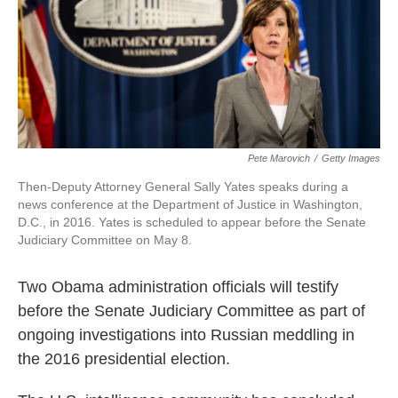
o
e
d
o
r
I
k
n
Pete Marovich
/
Getty Images
Then-Deputy Attorney General Sally Yates speaks during a
news conference at the Department of Justice in Washington,
D.C., in 2016. Yates is scheduled to appear before the Senate
Judiciary Committee on May 8.
Two Obama administration officials will testify
before the Senate Judiciary Committee as part of
ongoing investigations into Russian meddling in
the 2016 presidential election.