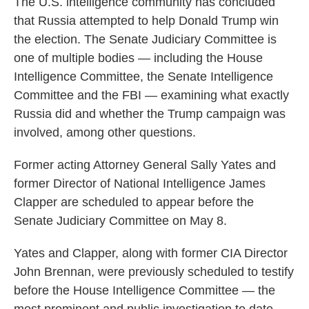
The U.S. intelligence community has concluded
that Russia attempted to help Donald Trump win
the election. The Senate Judiciary Committee is
one of multiple bodies — including the House
Intelligence Committee, the Senate Intelligence
Committee and the FBI — examining what exactly
Russia did and whether the Trump campaign was
involved, among other questions.
Former acting Attorney General Sally Yates and
former Director of National Intelligence James
Clapper are scheduled to appear before the
Senate Judiciary Committee on May 8.
Yates and Clapper, along with former CIA Director
John Brennan, were previously scheduled to testify
before the House Intelligence Committee — the