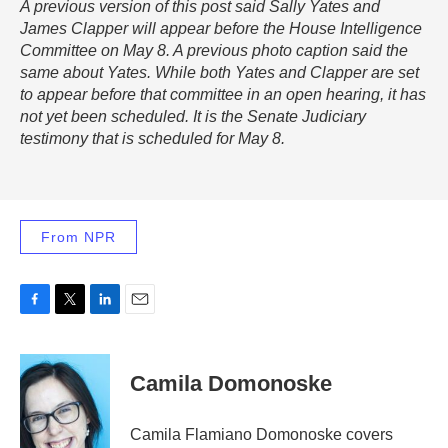
A previous version of this post said Sally Yates and
James Clapper will appear before the House Intelligence
Committee on May 8. A previous photo caption said the
same about Yates. While both Yates and Clapper are set
to appear before that committee in an open hearing, it has
not yet been scheduled. It is the Senate Judiciary
testimony that is scheduled for May 8.
From NPR
F
T
L
E
a
w
i
m
c
i
n
a
e
t
k
i
Camila Domonoske
b
t
e
l
o
e
d
o
r
I
Camila Flamiano Domonoske covers
k
n