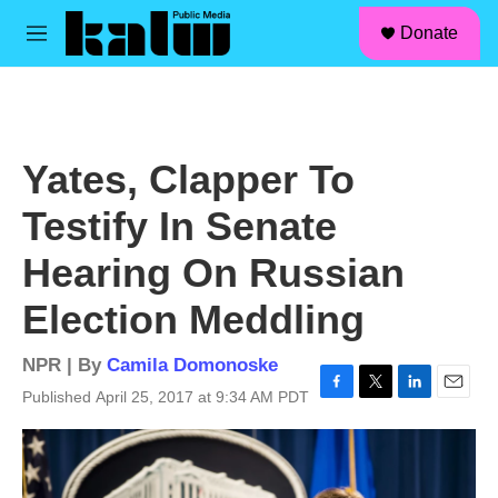
facebook
instagram
linkedin
youtube
Skip to main content
S
Donate
e
M
a
e
r
n
c
u
h
u
Yates, Clapper To
e
r
Testify In Senate
y
Hearing On Russian
Election Meddling
NPR | By
Camila Domonoske
Published April 25, 2017 at 9:34 AM PDT
F
T
L
E
a
w
i
m
c
i
n
a
e
t
k
i
b
t
e
l