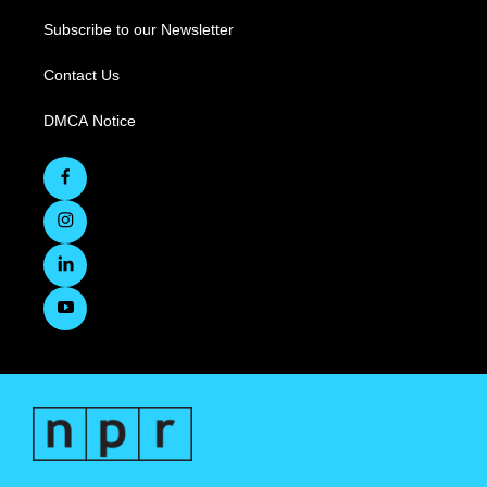
Subscribe to our Newsletter
Contact Us
DMCA Notice