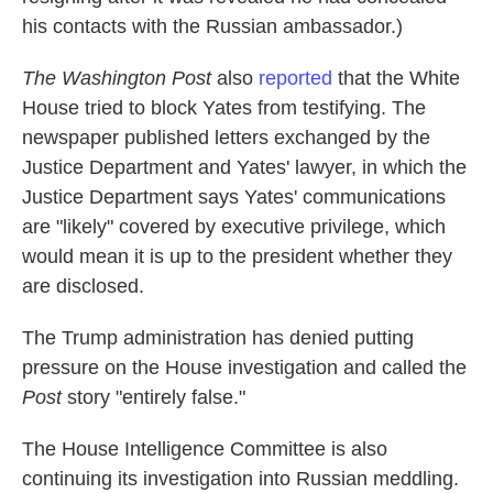
his contacts with the Russian ambassador.)
The Washington Post
also
reported
that the White
House tried to block Yates from testifying. The
newspaper
published letters exchanged by the
Justice Department and Yates' lawyer, in which the
Justice Department says Yates' communications
are "likely" covered by executive privilege, which
would mean it is up to the president whether they
are disclosed.
The
Trump administration has denied putting
pressure on the House investigation and called the
Post
story "entirely false."
The House Intelligence Committee is also
continuing its investigation into Russian meddling.