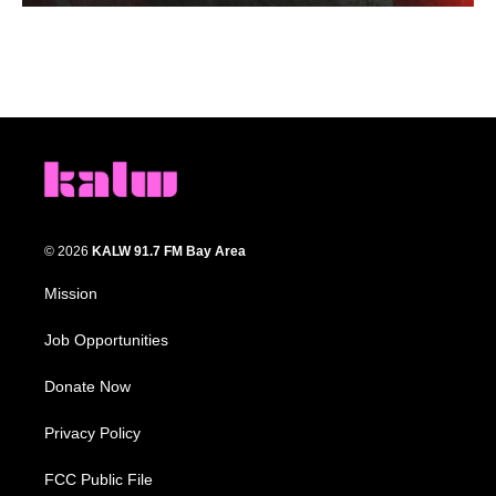
© 2026
KALW 91.7 FM Bay Area
Mission
Job Opportunities
Donate Now
Privacy Policy
FCC Public File