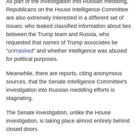
As part of the investigation into Russian meddling,
Republicans on the House Intelligence Committee
are also extremely interested in a different set of
issues: who leaked classified information about ties
between the Trump team and Russia, who
requested that names of Trump associates be
"
unmasked
" and whether intelligence was abused
for political purposes.
Meanwhile, there are reports, citing anonymous
sources, that the Senate Intelligence Committee's
investigation into Russian meddling efforts is
stagnating.
The Senate investigation, unlike the House
investigation, is taking place almost entirely behind
closed doors.