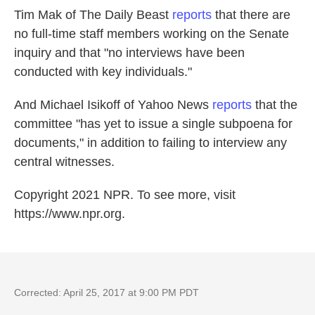
Tim Mak of The Daily Beast
reports
that there are
no full-time staff members working on the Senate
inquiry and that "no interviews have been
conducted with key individuals."
And Michael Isikoff of Yahoo News
reports
that the
committee "has yet to issue a single subpoena for
documents," in addition to failing to interview any
central witnesses.
Copyright 2021 NPR. To see more, visit
https://www.npr.org.
Corrected: April 25, 2017 at 9:00 PM PDT