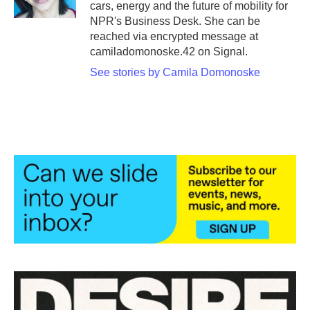
cars, energy and the future of mobility for
NPR's Business Desk. She can be
reached via encrypted message at
camiladomonoske.42 on Signal.
See stories by Camila Domonoske