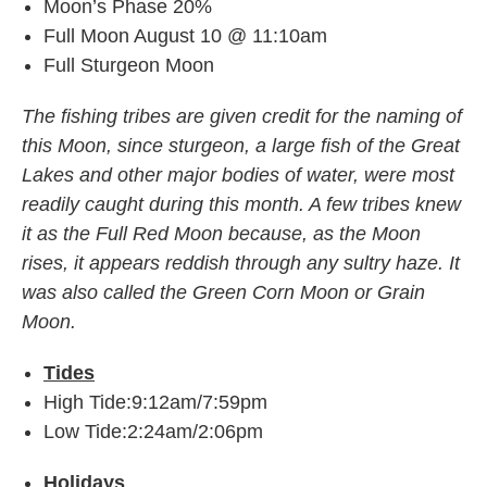
Moon’s Phase 20%
Full Moon August 10 @ 11:10am
Full Sturgeon Moon
The fishing tribes are given credit for the naming of
this Moon, since sturgeon, a large fish of the Great
Lakes and other major bodies of water, were most
readily caught during this month. A few tribes knew
it as the Full Red Moon because, as the Moon
rises, it appears reddish through any sultry haze. It
was also called the Green Corn Moon or Grain
Moon.
Tides
High Tide:9:12am/7:59pm
Low Tide:2:24am/2:06pm
Holidays