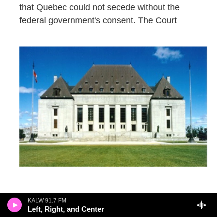
that Quebec could not secede without the
federal government's consent. The Court
“found there to be no basis, either under
KALW 91.7 FM
Left, Right, and Center
Canadian domestic law or under international