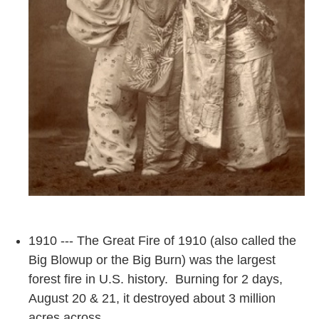
1910 --- The Great Fire of 1910 (also called the
Big Blowup or the Big Burn) was the largest
forest fire in U.S. history. Burning for 2 days,
August 20 & 21, it destroyed about 3 million
acres across