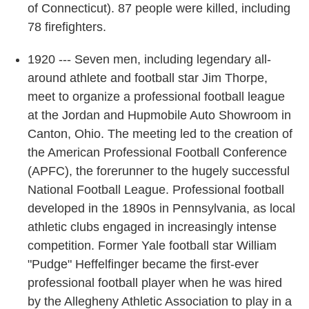
of Connecticut). 87 people were killed, including
78 firefighters.
1920 --- Seven men, including legendary all-
around athlete and football star Jim Thorpe,
meet to organize a professional football league
at the Jordan and Hupmobile Auto Showroom in
Canton, Ohio. The meeting led to the creation of
the American Professional Football Conference
(APFC), the forerunner to the hugely successful
National Football League. Professional football
developed in the 1890s in Pennsylvania, as local
athletic clubs engaged in increasingly intense
competition. Former Yale football star William
"Pudge" Heffelfinger became the first-ever
professional football player when he was hired
by the Allegheny Athletic Association to play in a