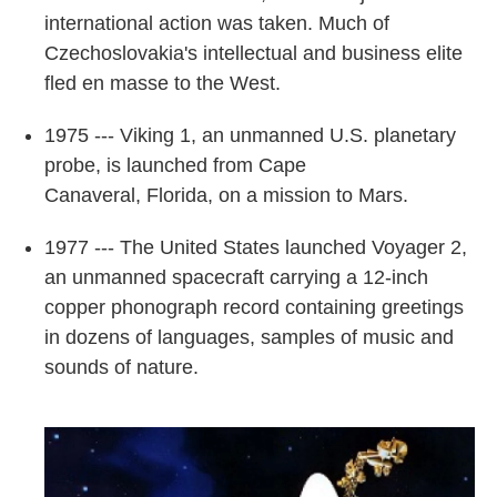
international action was taken. Much of
Czechoslovakia's intellectual and business elite
fled en masse to the West.
1975 --- Viking 1, an unmanned U.S. planetary
probe, is launched from Cape
Canaveral, Florida, on a mission to Mars.
1977 --- The United States launched Voyager 2,
an unmanned spacecraft carrying a 12-inch
copper phonograph record containing greetings
in dozens of languages, samples of music and
sounds of nature.