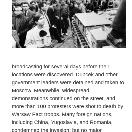
broadcasting for several days before their
locations were discovered. Dubcek and other
government leaders were detained and taken to
Moscow. Meanwhile, widespread
demonstrations continued on the street, and
more than 100 protesters were shot to death by
Warsaw Pact troops. Many foreign nations,
including China, Yugoslavia, and Romania,
condemned the invasion, but no major