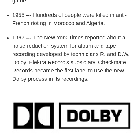
game.
1955 --- Hundreds of people were killed in anti-
French rioting in Morocco and Algeria.
1967 --- The New York Times reported about a
noise reduction system for album and tape
recording developed by technicians R. and D.W.
Dolby. Elektra Record's subsidiary, Checkmate
Records became the first label to use the new
Dolby process in its recordings.