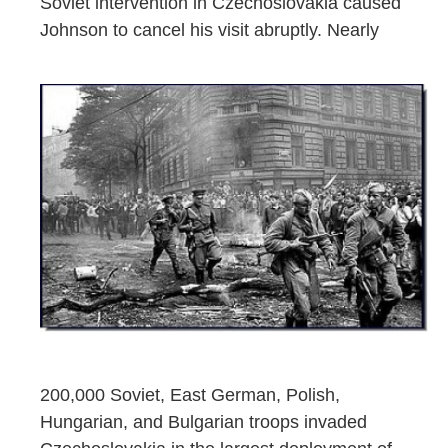
Soviet intervention in Czechoslovakia caused
Johnson to cancel his visit abruptly. Nearly
200,000 Soviet, East German, Polish,
Hungarian, and Bulgarian troops invaded