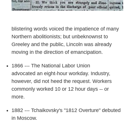
blistering words voiced the impatience of many
Northern abolitionists; but unbeknownst to
Greeley and the public, Lincoln was already
moving in the direction of emancipation.
1866 --- The National Labor Union
advocated an eight-hour workday. Industry,
however, did not heed the request. Workers
commonly worked 10 or 12 hour days -- or
more.
1882 --- Tchaikovsky's "1812 Overture" debuted
in Moscow.