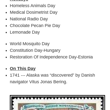
Homeless Animals Day
Medical Dosimetrist Day
National Radio Day
Chocolate Pecan Pie Day
Lemonade Day
World Mosquito Day
Constitution Day-Hungary
Restoration Of Independence Day-Estonia
On This Day
1741 --- Alaska was “discovered” by Danish
navigator Vitus Jonas Bering.