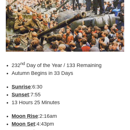
nd
232
Day of the Year / 133 Remaining
Autumn Begins in 33 Days
Sunrise
:6:30
Sunset
:7:55
13 Hours 25 Minutes
Moon Rise
:2:16am
Moon Set
:4:43pm