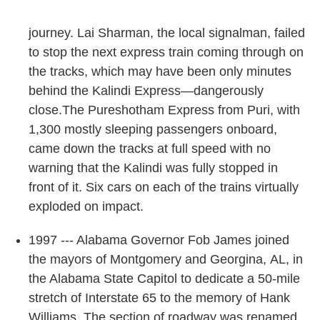
journey. Lai Sharman, the local signalman, failed
to stop the next express train coming through on
the tracks, which may have been only minutes
behind the Kalindi Express—dangerously
close.The Pureshotham Express from Puri, with
1,300 mostly sleeping passengers onboard,
came down the tracks at full speed with no
warning that the Kalindi was fully stopped in
front of it. Six cars on each of the trains virtually
exploded on impact.
1997 --- Alabama Governor Fob James joined
the mayors of Montgomery and Georgina, AL, in
the Alabama State Capitol to dedicate a 50-mile
stretch of Interstate 65 to the memory of Hank
Williams. The section of roadway was renamed