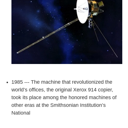
1985 --- The machine that revolutionized the
world’s offices, the original Xerox 914 copier,
took its place among the honored machines of
other eras at the Smithsonian Institution’s
National