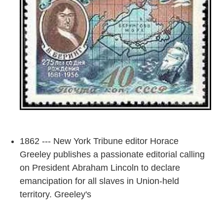
1862 --- New York Tribune editor Horace
Greeley publishes a passionate editorial calling
on President Abraham Lincoln to declare
emancipation for all slaves in Union-held
territory. Greeley's