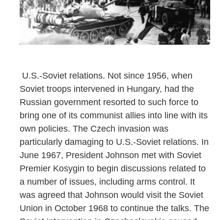
U.S.-Soviet relations. Not since 1956, when
Soviet troops intervened in Hungary, had the
Russian government resorted to such force to
bring one of its communist allies into line with its
own policies. The Czech invasion was
particularly damaging to U.S.-Soviet relations. In
June 1967, President Johnson met with Soviet
Premier Kosygin to begin discussions related to
a number of issues, including arms control. It
was agreed that Johnson would visit the Soviet
Union in October 1968 to continue the talks. The