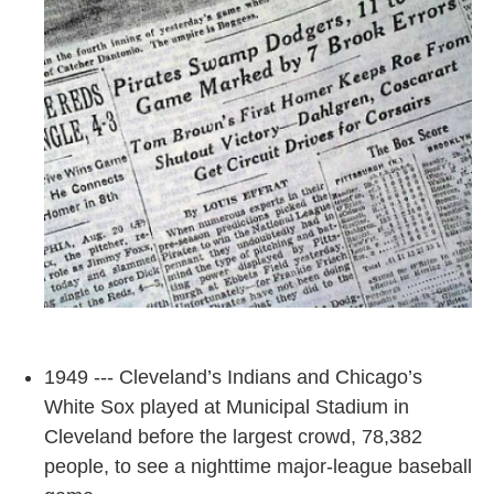
1949 --- Cleveland’s Indians and Chicago’s
White Sox played at Municipal Stadium in
Cleveland before the largest crowd, 78,382
people, to see a nighttime major-league baseball