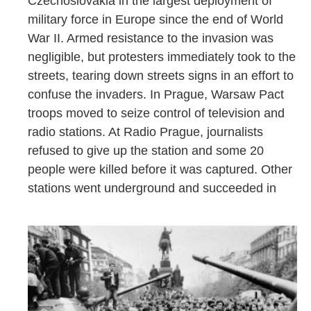
Czechoslovakia in the largest deployment of
military force in Europe since the end of World
War II. Armed resistance to the invasion was
negligible, but protesters immediately took to the
streets, tearing down streets signs in an effort to
confuse the invaders. In Prague, Warsaw Pact
troops moved to seize control of television and
radio stations. At Radio Prague, journalists
refused to give up the station and some 20
people were killed before it was captured. Other
stations went underground and succeeded in