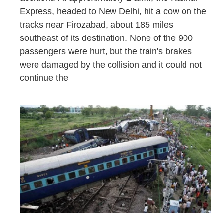
Express, headed to New Delhi, hit a cow on the
tracks near Firozabad, about 185 miles
southeast of its destination. None of the 900
passengers were hurt, but the train's brakes
were damaged by the collision and it could not
continue the