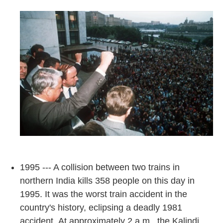
1995 --- A collision between two trains in
northern India kills 358 people on this day in
1995. It was the worst train accident in the
country's history, eclipsing a deadly 1981
accident. At approximately 2 a.m., the Kalindi