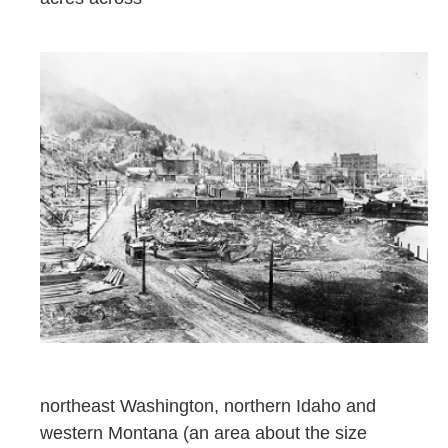
northeast Washington, northern Idaho and
western Montana (an area about the size