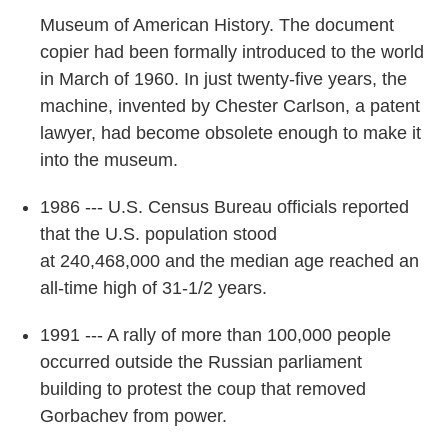
Museum of American History. The document
copier had been formally introduced to the world
in March of 1960. In just twenty-five years, the
machine, invented by Chester Carlson, a patent
lawyer, had become obsolete enough to make it
into the museum.
1986 --- U.S. Census Bureau officials reported
that the U.S. population stood
at 240,468,000 and the median age reached an
all-time high of 31-1/2 years.
1991 --- A rally of more than 100,000 people
occurred outside the Russian parliament
building to protest the coup that removed
Gorbachev from power.