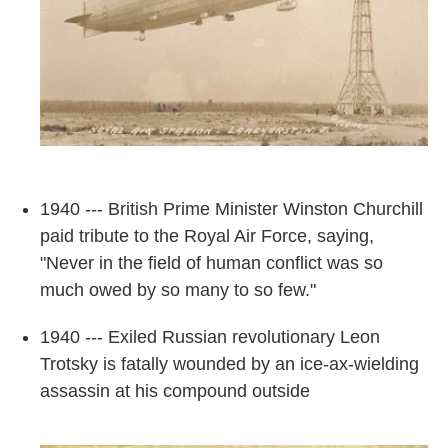
1940 --- British Prime Minister Winston Churchill
paid tribute to the Royal Air Force, saying,
"Never in the field of human conflict was so
much owed by so many to so few."
1940 --- Exiled Russian revolutionary Leon
Trotsky is fatally wounded by an ice-ax-wielding
assassin at his compound outside