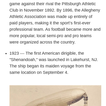
game against their rival the Pittsburgh Athletic
Club in November 1892. By 1896, the Allegheny
Athletic Association was made up entirely of
paid players, making it the sport’s first-ever
professional team. As football became more and
more popular, local semi-pro and pro teams
were organized across the country.
1923 --- The first American dirigible, the
"Shenandoah," was launched in Lakehurst, NJ.
The ship began its maiden voyage from the
same location on September 4.