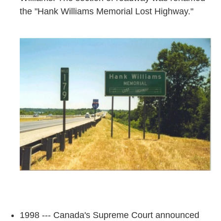
the "Hank Williams Memorial Lost Highway."
1998 --- Canada's Supreme Court announced