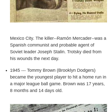
Mexico City. The killer--Ramón Mercader--was a
Spanish communist and probable agent of
Soviet leader Joseph Stalin. Trotsky died from
his wounds the next day.
1945 --- Tommy Brown (Brooklyn Dodgers)
became the youngest player to hit a home run in
a major league ball game. Brown was 17 years,
8 months and 14 days old.