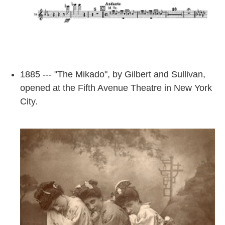
1885 --- "The Mikado", by Gilbert and Sullivan,
opened at the Fifth Avenue Theatre in New York
City.