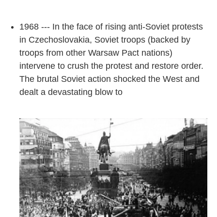
1968 --- In the face of rising anti-Soviet protests
in Czechoslovakia, Soviet troops (backed by
troops from other Warsaw Pact nations)
intervene to crush the protest and restore order.
The brutal Soviet action shocked the West and
dealt a devastating blow to