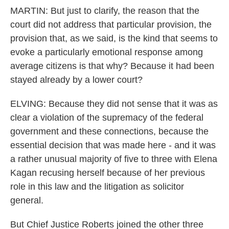
MARTIN: But just to clarify, the reason that the
court did not address that particular provision, the
provision that, as we said, is the kind that seems to
evoke a particularly emotional response among
average citizens is that why? Because it had been
stayed already by a lower court?
ELVING: Because they did not sense that it was as
clear a violation of the supremacy of the federal
government and these connections, because the
essential decision that was made here - and it was
a rather unusual majority of five to three with Elena
Kagan recusing herself because of her previous
role in this law and the litigation as solicitor
general.
But Chief Justice Roberts joined the other three