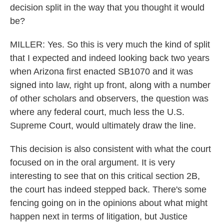
decision split in the way that you thought it would
be?
MILLER: Yes. So this is very much the kind of split
that I expected and indeed looking back two years
when Arizona first enacted SB1070 and it was
signed into law, right up front, along with a number
of other scholars and observers, the question was
where any federal court, much less the U.S.
Supreme Court, would ultimately draw the line.
This decision is also consistent with what the court
focused on in the oral argument. It is very
interesting to see that on this critical section 2B,
the court has indeed stepped back. There's some
fencing going on in the opinions about what might
happen next in terms of litigation, but Justice