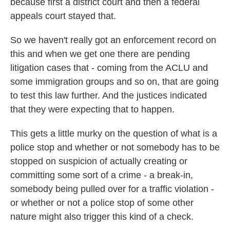
because first a district court and then a federal
appeals court stayed that.
So we haven't really got an enforcement record on
this and when we get one there are pending
litigation cases that - coming from the ACLU and
some immigration groups and so on, that are going
to test this law further. And the justices indicated
that they were expecting that to happen.
This gets a little murky on the question of what is a
police stop and whether or not somebody has to be
stopped on suspicion of actually creating or
committing some sort of a crime - a break-in,
somebody being pulled over for a traffic violation -
or whether or not a police stop of some other
nature might also trigger this kind of a check.