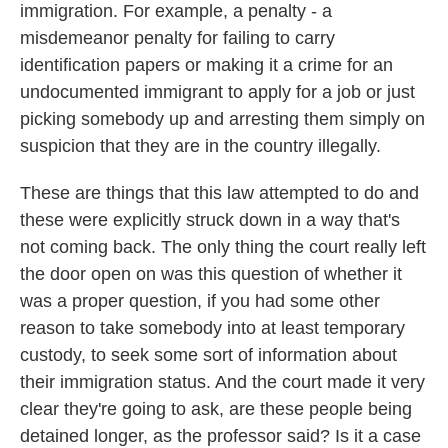
immigration. For example, a penalty - a
misdemeanor penalty for failing to carry
identification papers or making it a crime for an
undocumented immigrant to apply for a job or just
picking somebody up and arresting them simply on
suspicion that they are in the country illegally.
These are things that this law attempted to do and
these were explicitly struck down in a way that's
not coming back. The only thing the court really left
the door open on was this question of whether it
was a proper question, if you had some other
reason to take somebody into at least temporary
custody, to seek some sort of information about
their immigration status. And the court made it very
clear they're going to ask, are these people being
detained longer, as the professor said? Is it a case