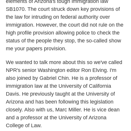
elements of Arizona's tough immigration law
SB1070. The court struck down key provisions of
the law for intruding on federal authority over
immigration. However, the court did not rule on the
high profile provision allowing police to check the
status of the people they stop, the so-called show
me your papers provision.
We wanted to talk more about this so we've called
NPR's senior Washington editor Ron Elving. I'm
also joined by Gabriel Chin. He is a professor of
immigration law at the University of California
Davis. He previously taught at the University of
Arizona and has been following this legislation
closely. Also with us, Marc Miller. He is vice dean
and a professor at the University of Arizona
College of Law.