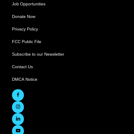
Job Opportunities
Donate Now
Privacy Policy
FCC Public File
Subscribe to our Newsletter
Contact Us
DMCA Notice