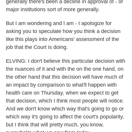
generally there's been a decline in approval of - or
major institutions sort of more generally.
But I am wondering and I am - I apologize for
asking you to speculate how you think a decision
like this plays into Americans' assessment of the
job that the Court is doing.
ELVING: I don't believe this particular decision with
the nuances of it and with the on the one hand, on
the other hand that this decision will have much of
an impact by comparison to what'll happen with
health care on Thursday, when we expect to get
that decision, which I think most people will notice.
And we don't know which way that's going to go or
which way it's going to affect the court's popularity,
but I think that will pretty much, you know,