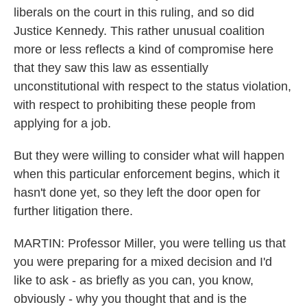
liberals on the court in this ruling, and so did
Justice Kennedy. This rather unusual coalition
more or less reflects a kind of compromise here
that they saw this law as essentially
unconstitutional with respect to the status violation,
with respect to prohibiting these people from
applying for a job.
But they were willing to consider what will happen
when this particular enforcement begins, which it
hasn't done yet, so they left the door open for
further litigation there.
MARTIN: Professor Miller, you were telling us that
you were preparing for a mixed decision and I'd
like to ask - as briefly as you can, you know,
obviously - why you thought that and is the