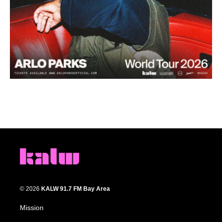
© 2026
KALW 91.7 FM Bay Area
Mission