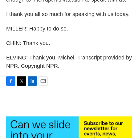
I thank you all so much for speaking with us today.
MILLER: Happy to do so.
CHIN: Thank you.
ELVING: Thank you, Michel. Transcript provided by
NPR, Copyright NPR.
F
T
L
E
a
w
i
m
c
i
n
a
e
t
k
i
b
t
e
l
o
e
d
o
r
I
k
n