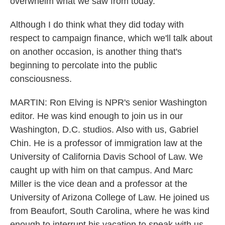
overwhelm what we saw from today.
Although I do think what they did today with
respect to campaign finance, which we'll talk about
on another occasion, is another thing that's
beginning to percolate into the public
consciousness.
MARTIN: Ron Elving is NPR's senior Washington
editor. He was kind enough to join us in our
Washington, D.C. studios. Also with us, Gabriel
Chin. He is a professor of immigration law at the
University of California Davis School of Law. We
caught up with him on that campus. And Marc
Miller is the vice dean and a professor at the
University of Arizona College of Law. He joined us
from Beaufort, South Carolina, where he was kind
enough to interrupt his vacation to speak with us.