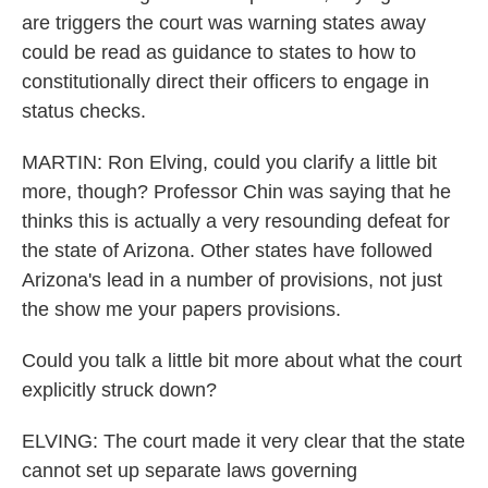
are triggers the court was warning states away
could be read as guidance to states to how to
constitutionally direct their officers to engage in
status checks.
MARTIN: Ron Elving, could you clarify a little bit
more, though? Professor Chin was saying that he
thinks this is actually a very resounding defeat for
the state of Arizona. Other states have followed
Arizona's lead in a number of provisions, not just
the show me your papers provisions.
Could you talk a little bit more about what the court
explicitly struck down?
ELVING: The court made it very clear that the state
cannot set up separate laws governing