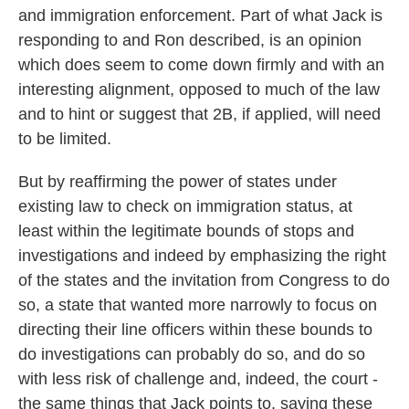
and immigration enforcement. Part of what Jack is
responding to and Ron described, is an opinion
which does seem to come down firmly and with an
interesting alignment, opposed to much of the law
and to hint or suggest that 2B, if applied, will need
to be limited.
But by reaffirming the power of states under
existing law to check on immigration status, at
least within the legitimate bounds of stops and
investigations and indeed by emphasizing the right
of the states and the invitation from Congress to do
so, a state that wanted more narrowly to focus on
directing their line officers within these bounds to
do investigations can probably do so, and do so
with less risk of challenge and, indeed, the court -
the same things that Jack points to, saying these