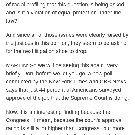
of racial profiling that this question is being asked
and is it a violation of equal protection under the
law?
And since all of those issues were clearly raised by
the justices in this opinion, they seem to be asking
for the next litigation shoe to drop.
MARTIN: So we will be seeing this again. Very
briefly, Ron, before we let you go, a new poll
conducted by the New York Times and CBS News
says that just 44 percent of Americans surveyed
approve of the job that the Supreme Court is doing.
Now, it is an interesting finding because the
Congress - I mean, because the court's approval
rating is still a lot higher than Congress', but more