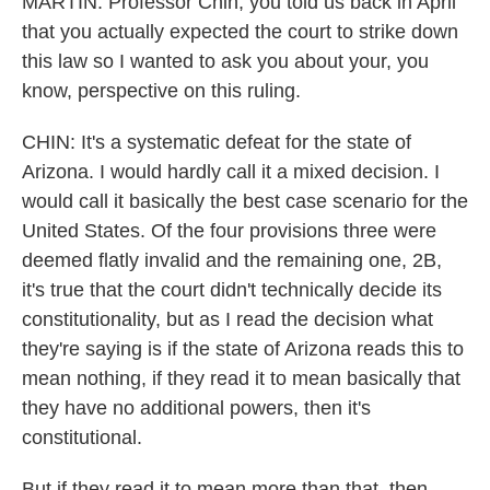
MARTIN: Professor Chin, you told us back in April
that you actually expected the court to strike down
this law so I wanted to ask you about your, you
know, perspective on this ruling.
CHIN: It's a systematic defeat for the state of
Arizona. I would hardly call it a mixed decision. I
would call it basically the best case scenario for the
United States. Of the four provisions three were
deemed flatly invalid and the remaining one, 2B,
it's true that the court didn't technically decide its
constitutionality, but as I read the decision what
they're saying is if the state of Arizona reads this to
mean nothing, if they read it to mean basically that
they have no additional powers, then it's
constitutional.
But if they read it to mean more than that, then