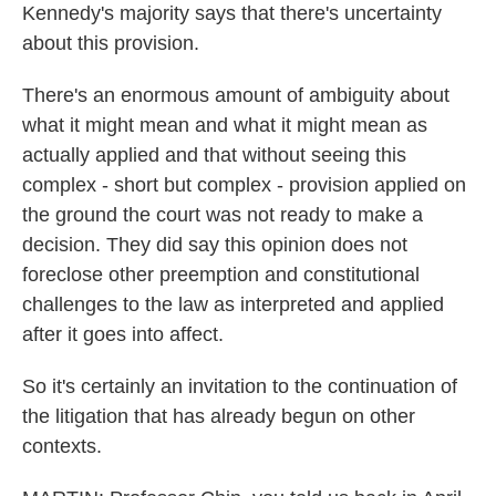
Kennedy's majority says that there's uncertainty
about this provision.
There's an enormous amount of ambiguity about
what it might mean and what it might mean as
actually applied and that without seeing this
complex - short but complex - provision applied on
the ground the court was not ready to make a
decision. They did say this opinion does not
foreclose other preemption and constitutional
challenges to the law as interpreted and applied
after it goes into affect.
So it's certainly an invitation to the continuation of
the litigation that has already begun on other
contexts.