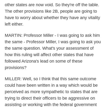
other states are now void. So they're off the table.
The other provisions like 2B, people are going to
have to worry about whether they have any vitality
left either.
MARTIN: Professor Miller - I was going to ask him
the same - Professor Miller, I was going to ask you
the same question. What's your assessment of
how this ruling will affect other states that have
followed Arizona's lead on some of these
provisions?
MILLER: Well, so I think that this same outcome
could have been written in a way which would be
perceived as more sympathetic to states that are
trying to direct their officers to be aggressive on
assisting or working with the federal government