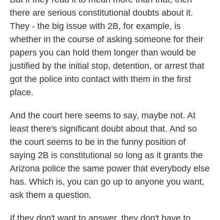
there are serious constitutional doubts about it.
They - the big issue with 2B, for example, is
whether in the course of asking someone for their
papers you can hold them longer than would be
justified by the initial stop, detention, or arrest that
got the police into contact with them in the first
place.
And the court here seems to say, maybe not. At
least there's significant doubt about that. And so
the court seems to be in the funny position of
saying 2B is constitutional so long as it grants the
Arizona police the same power that everybody else
has. Which is, you can go up to anyone you want,
ask them a question.
If they don't want to answer, they don't have to