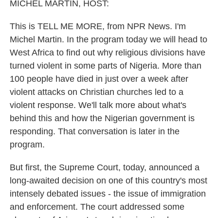
k
n
MICHEL MARTIN, HOST:
This is TELL ME MORE, from NPR News. I'm
Michel Martin. In the program today we will head to
West Africa to find out why religious divisions have
turned violent in some parts of Nigeria. More than
100 people have died in just over a week after
violent attacks on Christian churches led to a
violent response. We'll talk more about what's
behind this and how the Nigerian government is
responding. That conversation is later in the
program.
But first, the Supreme Court, today, announced a
long-awaited decision on one of this country's most
intensely debated issues - the issue of immigration
and enforcement. The court addressed some