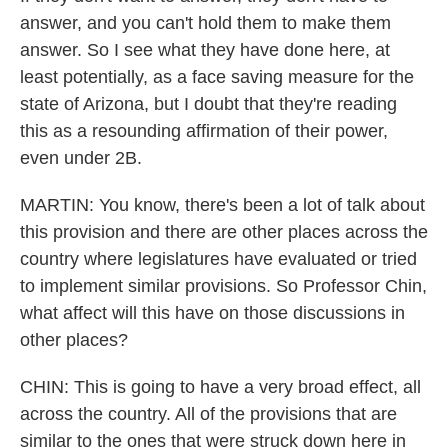
answer, and you can't hold them to make them
answer. So I see what they have done here, at
least potentially, as a face saving measure for the
state of Arizona, but I doubt that they're reading
this as a resounding affirmation of their power,
even under 2B.
MARTIN: You know, there's been a lot of talk about
this provision and there are other places across the
country where legislatures have evaluated or tried
to implement similar provisions. So Professor Chin,
what affect will this have on those discussions in
other places?
CHIN: This is going to have a very broad effect, all
across the country. All of the provisions that are
similar to the ones that were struck down here in