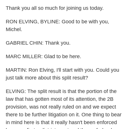
Thank you all so much for joining us today.
RON ELVING, BYLINE: Good to be with you,
Michel.
GABRIEL CHIN: Thank you.
MARC MILLER: Glad to be here.
MARTIN: Ron Elving, I'll start with you. Could you
just talk more about this split result?
ELVING: The split result is that the portion of the
law that has gotten most of its attention, the 2B
provision, was not really ruled on and we expect
there to be further litigation on it. One thing to bear
in mind here is that it really hasn't been enforced