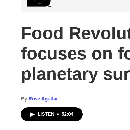
Food Revolu
focuses on f
planetary sur
By
Rose Aguilar
LISTEN
•
52:04