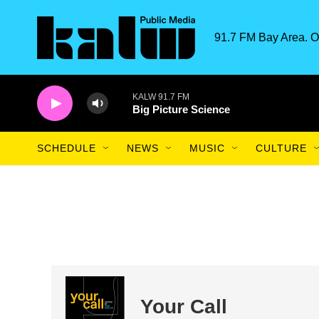
Skip to main content
91.7 FM Bay Area. O
KALW 91.7 FM
Big Picture Science
SCHEDULE
NEWS
MUSIC
CULTURE
Your Call