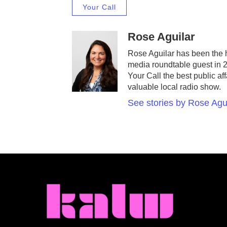
Your Call
Rose Aguilar
Rose Aguilar has been the 
media roundtable guest in 
Your Call the best public af
valuable local radio show.
See stories by Rose Agu