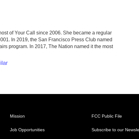
host of Your Call since 2006. She became a regular
2001. In 2019, the San Francisco Press Club named
fairs program. In 2017, The Nation named it the most
ilar
Mission
FCC Public File
Job Opportunities
Subscribe to our Newsle