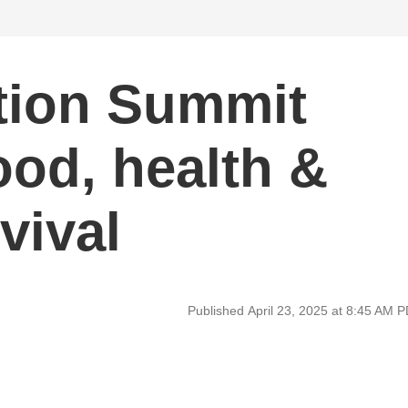
tion Summit
ood, health &
vival
Published April 23, 2025 at 8:45 AM 