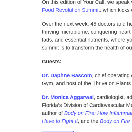
On this edition of Your Call, we speak 
Food Revolution Summit
, which kicks 
Over the next week, 45 doctors and hea
thriving microbiome, conquering heart d
fads, and essential nutrients, where 
summit is to transform the health of o
Guests:
Dr. Daphne Bascom
, chief operating
Gym, and host of the Thrive on Plants
Dr. Monica Aggarwal
, cardiologist, a
Florida’s Division of Cardiovascular M
author of
Body on Fire: How Inflammat
Have to Fight It
, and the
Body on Fire