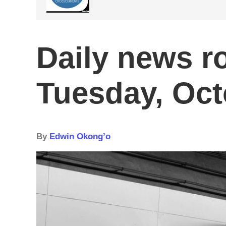
Daily news r
Tuesday, Oct
By
Edwin Okong’o