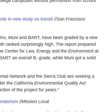
 college campuses without permission from school
rds in new study on transit
//San Francisco
tems, Muni and BART, have been graded by a new
oth ranked surprisingly high. The report prepared
 the Center for Law, Energy and the Environment at
ART an overall B- grade, while Muni got a solid
ntal Network and the Sierra Club are seeking a
der the California Environmental Quality Act
tion of the project for years.”
oratorium
//Mission Local