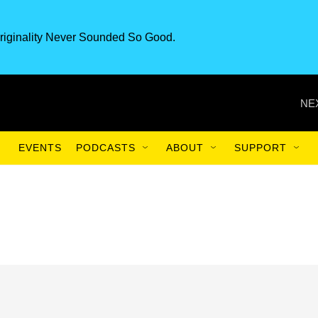
riginality Never Sounded So Good.
NE
EVENTS
PODCASTS
ABOUT
SUPPORT