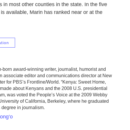
 in most other counties in the state. In the five
is available, Marin has ranked near or at the
ation
-born award-winning writer, journalist, humorist and
an associate editor and communications director at New
ter for PBS’s Frontline/World. “Kenya: Sweet Home,
made about Kenyans and the 2008 U.S. presidential
ram, was voted the People’s Voice at the 2009 Webby
niversity of California, Berkeley, where he graduated
 degree in journalism.
kong’o