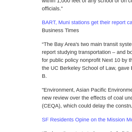
within 1,000 feet of any school or on
officials.”
BART, Muni stations get their report ca
Business Times
“The Bay Area's two main transit sys
report studying transportation – and b
for public policy nonprofit Next 10 by
the UC Berkeley School of Law, gave B
B.
"Environment, Asian Pacific Environme
new review over the effects of coal un
(CEQA), which could delay the construc
SF Residents Opine on the Mission M