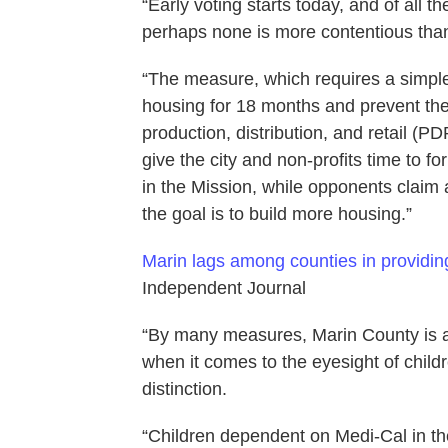
“Early voting starts today, and of all
perhaps none is more contentious than
“The measure, which requires a simple
housing for 18 months and prevent the 
production, distribution, and retail (PDR
give the city and non-profits time to f
in the Mission, while opponents claim 
the goal is to build more housing.”
Marin lags among counties in providin
Independent Journal
“By many measures, Marin County is am
when it comes to the eyesight of chil
distinction.
“Children dependent on Medi-Cal in t