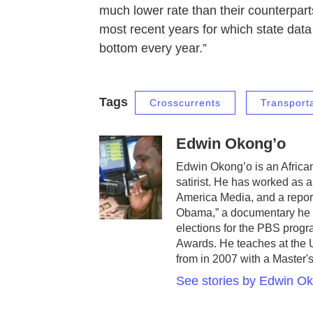
much lower rate than their counterparts
most recent years for which state data 
bottom every year.”
Tags
Crosscurrents
Transport
Edwin Okong’o
Edwin Okong’o is an African
satirist. He has worked as 
America Media, and a repor
Obama,” a documentary he 
elections for the PBS prog
Awards. He teaches at the U
from in 2007 with a Master's
See stories by Edwin O