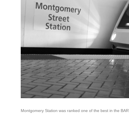
Montgomery Station was ranked one of the best in the BART