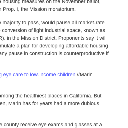
 the housing measures on the November ballot,
 Prop. I, the Mission moratorium.
 majority to pass, would pause all market-rate
conversion of light industrial space, known as
), in the Mission District. Proponents say it will
ormulate a plan for developing affordable housing
any pause in construction is counterproductive if
g eye care to low-income children
//Marin
ong the healthiest places in California. But
dren, Marin has for years had a more dubious
he county receive eye exams and glasses at a