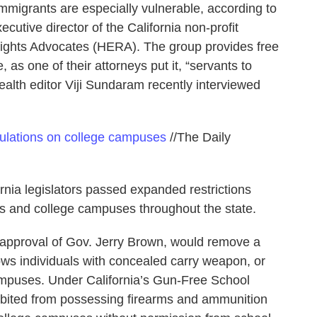
 immigrants are especially vulnerable, according to
utive director of the California non-profit
ights Advocates (HERA). The group provides free
as one of their attorneys put it, “servants to
alth editor Viji Sundaram recently interviewed
egulations on college campuses
//The Daily
ornia legislators passed expanded restrictions
s and college campuses throughout the state.
e approval of Gov. Jerry Brown, would remove a
lows individuals with concealed carry weapon, or
mpuses. Under California’s Gun-Free School
hibited from possessing firearms and ammunition