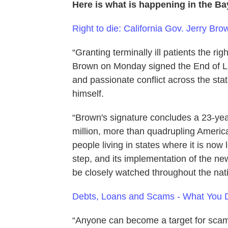
Here is what is happening in the B
Right to die: California Gov. Jerry Bro
“Granting terminally ill patients the rig
Brown on Monday signed the End of Lif
and passionate conflict across the sta
himself.
“Brown's signature concludes a 23-year 
million, more than quadrupling America
people living in states where it is now l
step, and its implementation of the new 
be closely watched throughout the nati
Debts, Loans and Scams - What You 
“Anyone can become a target for scam a