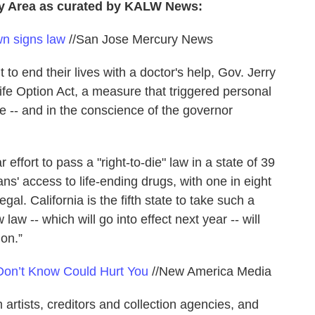
ay Area as curated by KALW News:
wn signs law
//San Jose Mercury News
ht to end their lives with a doctor's help, Gov. Jerry
e Option Act, a measure that triggered personal
te -- and in the conscience of the governor
effort to pass a "right-to-die" law in a state of 39
ns' access to life-ending drugs, with one in eight
egal. California is the fifth state to take such a
law -- which will go into effect next year -- will
on.”
Don’t Know Could Hurt You
//New America Media
rtists, creditors and collection agencies, and