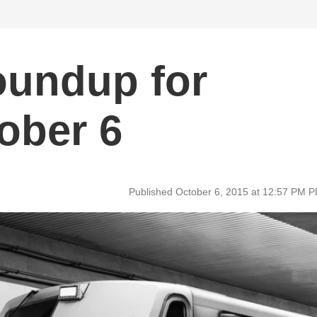
oundup for
ober 6
Published October 6, 2015 at 12:57 PM 