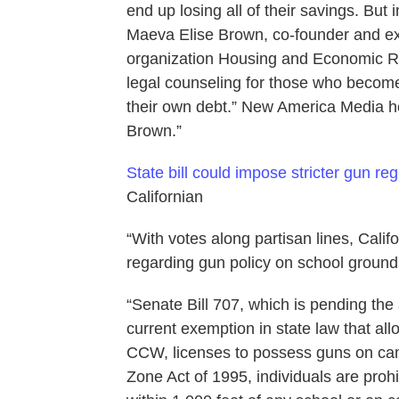
end up losing all of their savings. But
Maeva Elise Brown, co-founder and exec
organization Housing and Economic R
legal counseling for those who become, 
their own debt.” New America Media he
Brown.”
State bill could impose stricter gun r
Californian
“With votes along partisan lines, Calif
regarding gun policy on school ground
“Senate Bill 707, which is pending th
current exemption in state law that al
CCW, licenses to possess guns on ca
Zone Act of 1995, individuals are pro