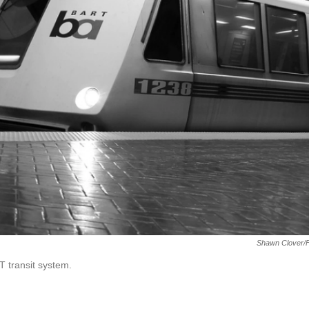
Shawn Clover/F
 transit system.