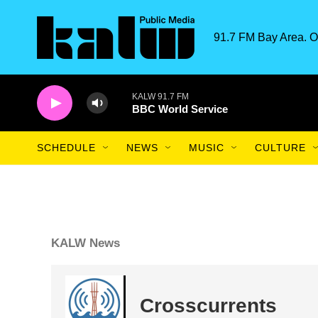
Skip to main content
91.7 FM Bay Area. O
KALW 91.7 FM
BBC World Service
SCHEDULE
NEWS
MUSIC
CULTURE
KALW News
Crosscurrents