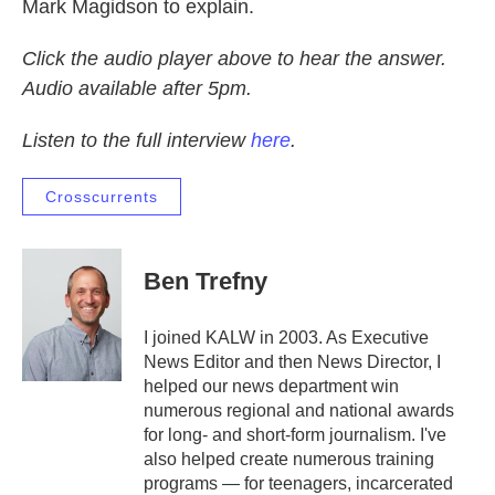
Mark Magidson to explain.
Click the audio player above to hear the answer.
Audio available after 5pm.
Listen to the full interview
here
.
Crosscurrents
Ben Trefny
I joined KALW in 2003. As Executive
News Editor and then News Director, I
helped our news department win
numerous regional and national awards
for long- and short-form journalism. I've
also helped create numerous training
programs — for teenagers, incarcerated