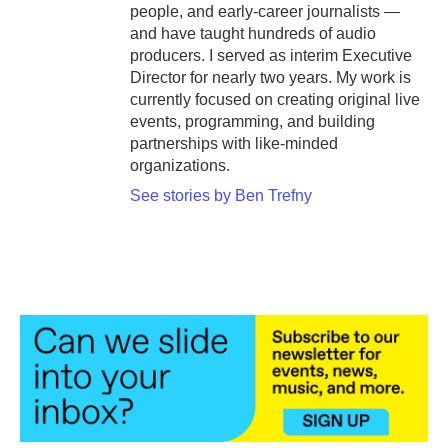
people, and early-career journalists —
and have taught hundreds of audio
producers. I served as interim Executive
Director for nearly two years. My work is
currently focused on creating original live
events, programming, and building
partnerships with like-minded
organizations.
See stories by Ben Trefny