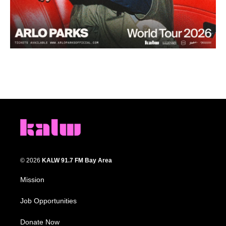
© 2026
KALW 91.7 FM Bay Area
Mission
Job Opportunities
Donate Now