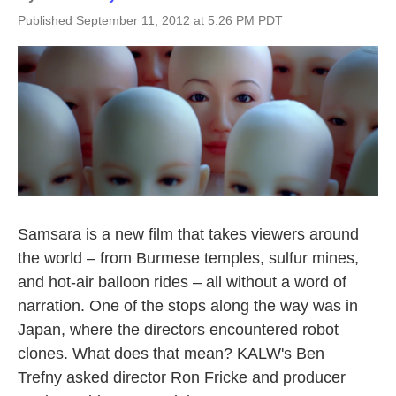
Published September 11, 2012 at 5:26 PM PDT
Samsara is a new film that takes viewers around
the world – from Burmese temples, sulfur mines,
and hot-air balloon rides – all without a word of
narration. One of the stops along the way was in
Japan, where the directors encountered robot
clones. What does that mean? KALW's Ben
Trefny asked director Ron Fricke and producer