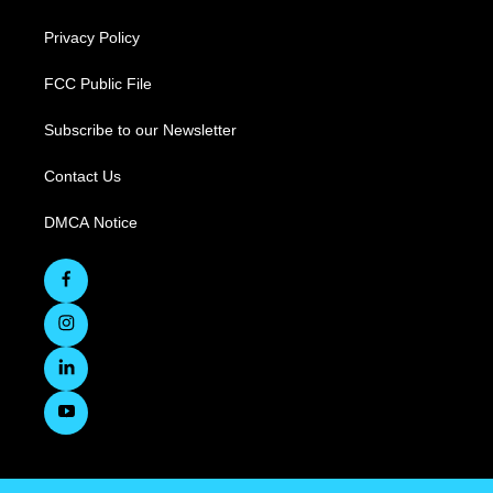
Privacy Policy
FCC Public File
Subscribe to our Newsletter
Contact Us
DMCA Notice