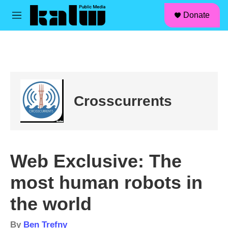
facebook
instagram
linkedin
youtube
Skip to main content
S
Donate
e
M
a
e
r
n
c
u
h
u
e
r
Crosscurrents
y
Web Exclusive: The
most human robots in
the world
By
Ben Trefny