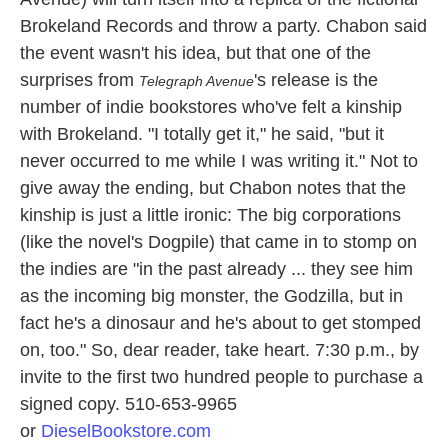
Brokeland Records and throw a party. Chabon said
the event wasn't his idea, but that one of the
surprises from
's release is the
Telegraph Avenue
number of indie bookstores who've felt a kinship
with Brokeland. "I totally get it," he said, "but it
never occurred to me while I was writing it." Not to
give away the ending, but Chabon notes that the
kinship is just a little ironic: The big corporations
(like the novel's Dogpile) that came in to stomp on
the indies are "in the past already ... they see him
as the incoming big monster, the Godzilla, but in
fact he's a dinosaur and he's about to get stomped
on, too." So, dear reader, take heart. 7:30 p.m., by
invite to the first two hundred people to purchase a
signed copy. 510-653-9965
or
DieselBookstore.com