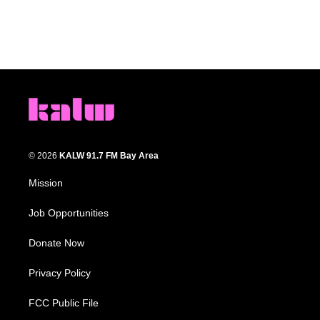
© 2026
KALW 91.7 FM Bay Area
Mission
Job Opportunities
Donate Now
Privacy Policy
FCC Public File