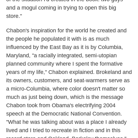
and a mogul coming in trying to open this big
store."
Chabon's inspiration for the world he created and
the people he populated it with is as much
influenced by the East Bay as it is by Columbia,
Maryland, "a racially integrated, semi-utopian
planned community where I spent the formative
years of my life," Chabon explained. Brokeland and
its owners, customers, and seat-warmers serve as
a micro-Columbia, where color doesn't matter so
much as just being down, which is the message
Chabon took from Obama's electrifying 2004
speech at the Democratic National Convention.
"What he was talking about was a place I already
lived and I tried to recreate in fiction and in this