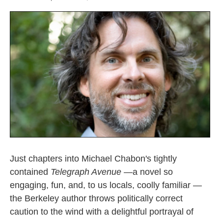
Just chapters into Michael Chabon's tightly
contained
Telegraph Avenue —
a novel so
engaging, fun, and, to us locals, coolly familiar —
the Berkeley author throws politically correct
caution to the wind with a delightful portrayal of