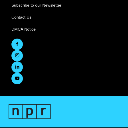
Subscribe to our Newsletter
Contact Us
DMCA Notice