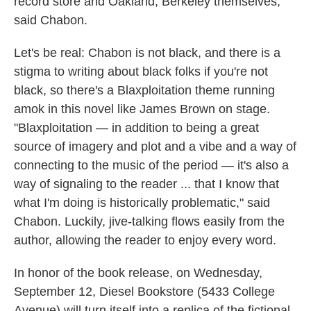
record store and Oakland, Berkeley themselves,"
said Chabon.
Let's be real: Chabon is not black, and there is a
stigma to writing about black folks if you're not
black, so there's a Blaxploitation theme running
amok in this novel like James Brown on stage.
"Blaxploitation — in addition to being a great
source of imagery and plot and a vibe and a way of
connecting to the music of the period — it's also a
way of signaling to the reader ... that I know that
what I'm doing is historically problematic," said
Chabon. Luckily, jive-talking flows easily from the
author, allowing the reader to enjoy every word.
In honor of the book release, on Wednesday,
September 12, Diesel Bookstore (5433 College
Avenue) will turn itself into a replica of the fictional