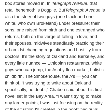
box stores moved in. In
Telegraph Avenue
, that
retail behemoth is Dogpile. But
Telegraph
Avenue
is
also the story of two guys (one black and one
white, who own Brokeland) under pressure; their
sons, one raised from birth and one estranged who
returns, both on the verge of falling in love; and
their spouses, midwives steadfastly practicing their
art amidst changing regulations and hostility from
doctors. It's the story of Oakland and Berkeley, and
every little nuance — Ethiopian restaurants, white
guys who can jump, the Ashby flea market, holistic
childbirth, The Smokehouse, the A's — you can
think of. "I was trying to write about Oakland
specifically, no doubt," Chabon said about his first
novel set in the Bay Area. "I wasn't trying to make
any larger points; I was just focusing on the reality
of the situation I'd created in the book: two guys