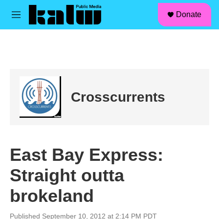
facebook
instagram
linkedin
youtube
Skip to main content
S
Donate
e
M
a
e
r
n
c
u
h
u
e
r
Crosscurrents
y
East Bay Express:
Straight outta
brokeland
Published September 10, 2012 at 2:14 PM PDT