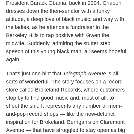
President Barack Obama, back in 2004. Chabon
dresses down the then-senator with a funky
attitude, a deep love of black music, and way with
the ladies, as he attends a fundraiser in the
Berkeley Hills to rap positive with Gwen the
midwife. Suddenly, admiring the stutter-step
speech of this young black man, all seems hopeful
again.
That's just one hint that
Telegraph Avenue
is all
sorts of wonderful. The story focuses on a record
store called Brokeland Records, where customers
stop by to find good music and, most of all, to
shoot the shit. It represents any number of mom-
and-pop record shops — like the now-defunct
inspiration for Brokeland, Berrigan's on Claremont
Avenue — that have struggled to stay open as big