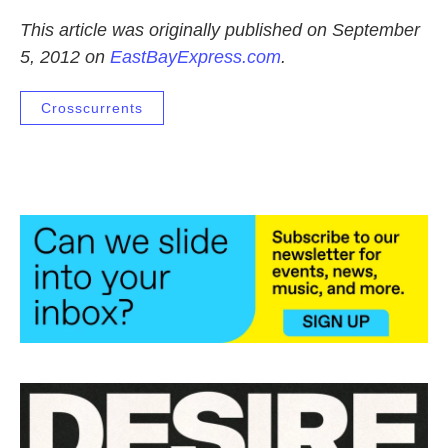
This article was originally published on September
5, 2012 on
EastBayExpress.com
.
Crosscurrents