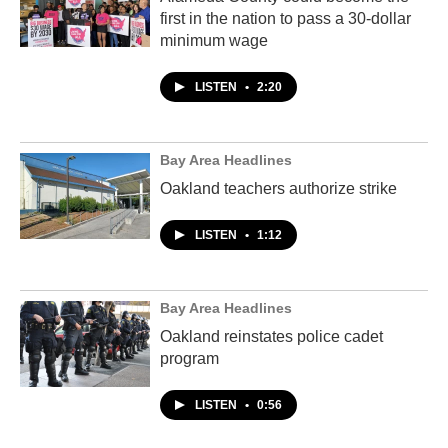
first in the nation to pass a 30-dollar
minimum wage
LISTEN
•
2:20
Bay Area Headlines
Oakland teachers authorize strike
LISTEN
•
1:12
Bay Area Headlines
Oakland reinstates police cadet
program
LISTEN
•
0:56