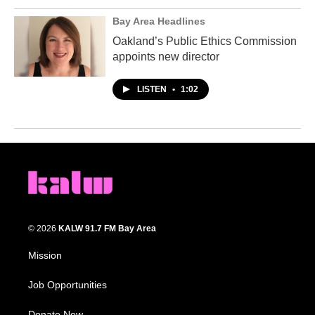
Bay Area Headlines
Oakland’s Public Ethics Commission
appoints new director
LISTEN
•
1:02
© 2026
KALW 91.7 FM Bay Area
Mission
Job Opportunities
Donate Now