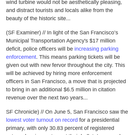
wind turbine would not be aesthetically pleasing,
and distract tourists and locals alike from the
beauty of the historic site...
(SF Examiner) // In light of the San Francisco’s
Municipal Transportation Agency's $17 million
deficit, police officers will be
increasing parking
enforcement
. This means parking tickets will be
given out with new fervor throughout the city. This
will be achieved by hiring more enforcement
officers in San Francisco, a move that is projected
to bring in an additional $6.5 million in citation
revenue over the next two years...
SF Chronicle) // On June 5, San Francisco saw the
lowest voter turnout on record
for a presidential
primary, with only 30.83 percent of registered