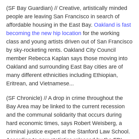
(SF Bay Guardian) // Creative, artistically minded
people are leaving San Francisco in search of
affordable housing in the East Bay.
Oakland is fast
becoming the new hip location
for the working
class and young artists driven out of San Francisco
by sky-rocketing rents. Oakland City Council
member Rebecca Kaplan says those moving into
Oakland and surrounding East Bay cities are of
many different ethnicities including Ethiopian,
Eritrean, and Vietnamese...
(SF Chronicle) // A drop in crime throughout the
Bay Area may be linked to the current recession
and the communal solidarity that occurs during
hard economic times, says Robert Weisberg, a
criminal justice expert at the Stanford Law School.