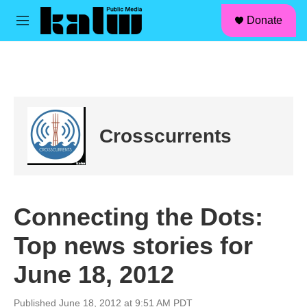
facebook
instagram
linkedin
youtube
Skip to main content
S
Donate
e
M
a
e
r
n
c
u
h
u
e
r
Crosscurrents
y
Connecting the Dots:
Top news stories for
June 18, 2012
Published June 18, 2012 at 9:51 AM PDT