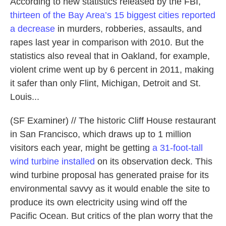
According to new statistics released by the FBI,
thirteen of the Bay Area’s 15 biggest cities reported
a decrease
in murders, robberies, assaults, and
rapes last year in comparison with 2010. But the
statistics also reveal that in Oakland, for example,
violent crime went up by 6 percent in 2011, making
it safer than only Flint, Michigan, Detroit and St.
Louis...
(SF Examiner) // The historic Cliff House restaurant
in San Francisco, which draws up to 1 million
visitors each year, might be getting
a 31-foot-tall
wind turbine installed
on its observation deck. This
wind turbine proposal has generated praise for its
environmental savvy as it would enable the site to
produce its own electricity using wind off the
Pacific Ocean. But critics of the plan worry that the