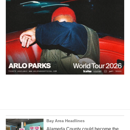
Bay Area Headlines
Alameda County could become the