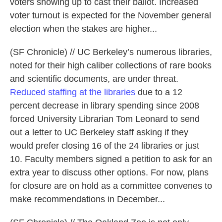
voters showing up to cast their ballot. Increased
voter turnout is expected for the November general
election when the stakes are higher...
(SF Chronicle) // UC Berkeley’s numerous libraries,
noted for their high caliber collections of rare books
and scientific documents, are under threat.
Reduced staffing at the libraries
due to a 12
percent decrease in library spending since 2008
forced University Librarian Tom Leonard to send
out a letter to UC Berkeley staff asking if they
would prefer closing 16 of the 24 libraries or just
10. Faculty members signed a petition to ask for an
extra year to discuss other options. For now, plans
for closure are on hold as a committee convenes to
make recommendations in December...