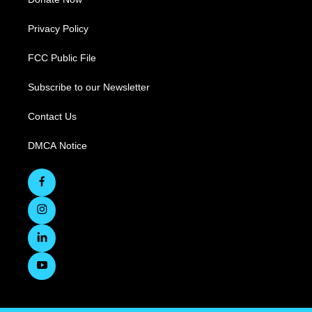
Privacy Policy
FCC Public File
Subscribe to our Newsletter
Contact Us
DMCA Notice