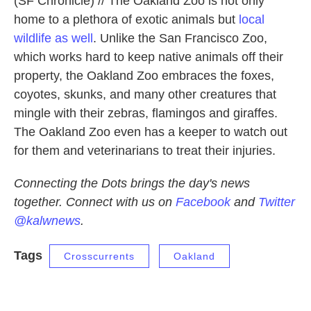
(SF Chronicle) // The Oakland Zoo is not only
home to a plethora of exotic animals but
local
wildlife as well
. Unlike the San Francisco Zoo,
which works hard to keep native animals off their
property, the Oakland Zoo embraces the foxes,
coyotes, skunks, and many other creatures that
mingle with their zebras, flamingos and giraffes.
The Oakland Zoo even has a keeper to watch out
for them and veterinarians to treat their injuries.
Connecting the Dots brings the day's news
together. Connect with us on
Facebook
and
Twitter
@kalwnews
.
Tags
Crosscurrents
Oakland