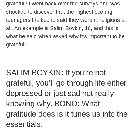
grateful? I went back over the surveys and was
shocked to discover that the highest scoring
teenagers I talked to said they weren’t religious at
all. An example is Salim Boykin, 16, and this is
what he said when asked why it’s important to be
grateful:
SALIM BOYKIN: If you’re not
grateful, you’ll go through life either
depressed or just sad not really
knowing why. BONO: What
gratitude does is it tunes us into the
essentials.