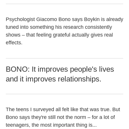
Psychologist Giacomo Bono says Boykin is already
tuned into something his research consistently
shows – that feeling grateful actually gives real
effects.
BONO: It improves people's lives
and it improves relationships.
The teens I surveyed all felt like that was true. But
Bono says they're still not the norm – for a lot of
teenagers, the most important thing is...