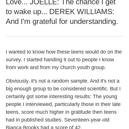
Love... JOELLE: The chance I get
to wake up... DEREK WILLIAMS:
And I'm grateful for understanding.
I wanted to know how these teens would do on the
survey. I started handing it out to people I know
from work and from my church youth group.
Obviously, it's not a random sample. And it's not a
big enough group to be considered scientific. But I
certainly got some interesting results: The young
people I interviewed, particularly those in their late
teens, score much higher in gratitude then teens
had in published studies. Seventeen-year-old
Bianca Brooks had a score of 42.