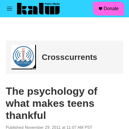
facebook
instagram
linkedin
youtube
Skip to main content
S
Donate
e
M
a
e
r
n
c
u
h
u
e
r
Crosscurrents
y
The psychology of
what makes teens
thankful
Published November 29, 2011 at 11:07 AM PST