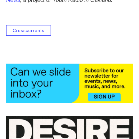
News
, a project of Youth Radio in Oakland.
Crosscurrents