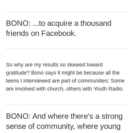
BONO: ...to acquire a thousand
friends on Facebook.
So why are my results so skewed toward
gratitude? Bono says it might be because all the
teens I interviewed are part of communities: Some
are involved with church, others with Youth Radio.
BONO: And where there's a strong
sense of community, where young