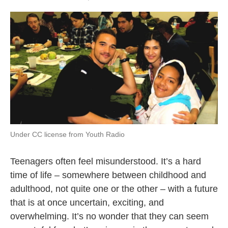
Under CC license from Youth Radio
Teenagers often feel misunderstood. It’s a hard
time of life – somewhere between childhood and
adulthood, not quite one or the other – with a future
that is at once uncertain, exciting, and
overwhelming. It’s no wonder that they can seem