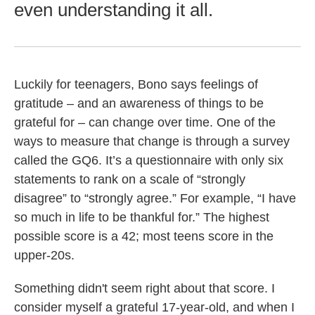
even understanding it all.
Luckily for teenagers, Bono says feelings of
gratitude – and an awareness of things to be
grateful for – can change over time. One of the
ways to measure that change is through a survey
called the GQ6. It’s a questionnaire with only six
statements to rank on a scale of “strongly
disagree” to “strongly agree.” For example, “I have
so much in life to be thankful for.” The highest
possible score is a 42; most teens score in the
upper-20s.
Something didn't seem right about that score. I
consider myself a grateful 17-year-old, and when I