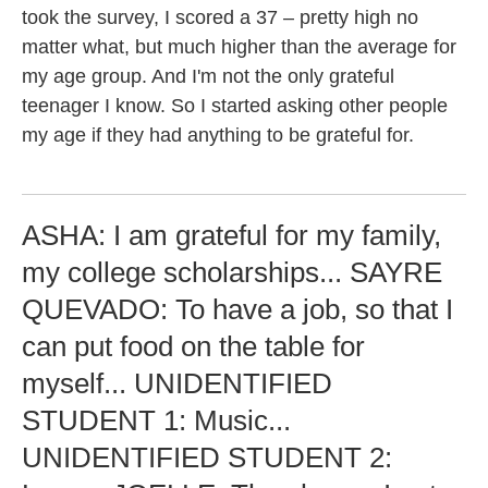
took the survey, I scored a 37 – pretty high no
matter what, but much higher than the average for
my age group. And I'm not the only grateful
teenager I know. So I started asking other people
my age if they had anything to be grateful for.
ASHA: I am grateful for my family,
my college scholarships... SAYRE
QUEVADO: To have a job, so that I
can put food on the table for
myself... UNIDENTIFIED
STUDENT 1: Music...
UNIDENTIFIED STUDENT 2: