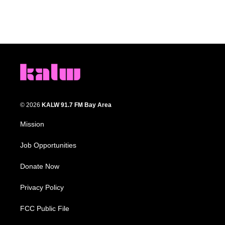
© 2026
KALW 91.7 FM Bay Area
Mission
Job Opportunities
Donate Now
Privacy Policy
FCC Public File