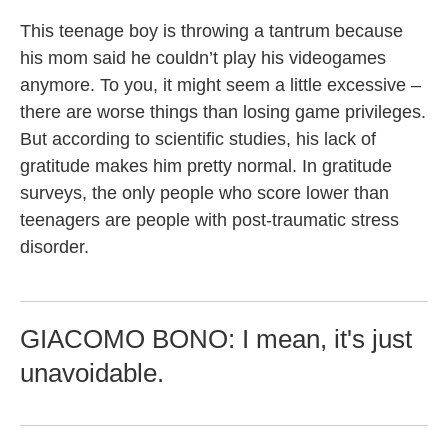
This teenage boy is throwing a tantrum because
his mom said he couldn’t play his videogames
anymore. To you, it might seem a little excessive –
there are worse things than losing game privileges.
But according to scientific studies, his lack of
gratitude makes him pretty normal. In gratitude
surveys, the only people who score lower than
teenagers are people with post-traumatic stress
disorder.
GIACOMO BONO: I mean, it's just
unavoidable.