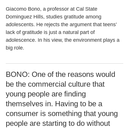
Giacomo Bono, a professor at Cal State
Dominguez Hills, studies gratitude among
adolescents. He rejects the argument that teens’
lack of gratitude is just a natural part of
adolescence. In his view, the environment plays a
big role.
BONO: One of the reasons would
be the commercial culture that
young people are finding
themselves in. Having to be a
consumer is something that young
people are starting to do without