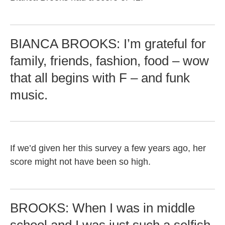
BIANCA BROOKS: I’m grateful for
family, friends, fashion, food – wow
that all begins with F – and funk
music.
If we’d given her this survey a few years ago, her
score might not have been so high.
BROOKS: When I was in middle