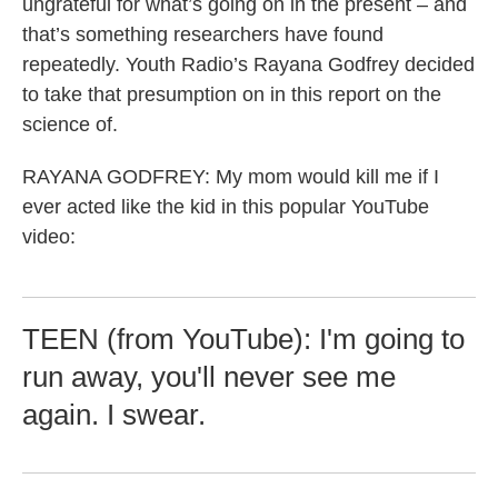
ungrateful for what’s going on in the present – and
that’s something researchers have found
repeatedly. Youth Radio’s Rayana Godfrey decided
to take that presumption on in this report on the
science of.
RAYANA GODFREY: My mom would kill me if I
ever acted like the kid in this popular YouTube
video:
TEEN (from YouTube): I'm going to
run away, you'll never see me
again. I swear.