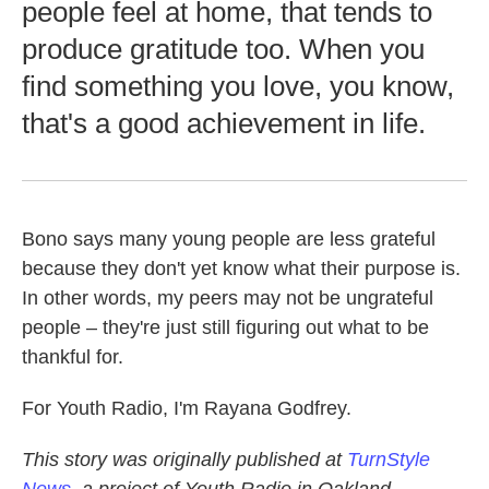
people feel at home, that tends to
produce gratitude too. When you
find something you love, you know,
that's a good achievement in life.
Bono says many young people are less grateful
because they don't yet know what their purpose is.
In other words, my peers may not be ungrateful
people – they're just still figuring out what to be
thankful for.
For Youth Radio, I'm Rayana Godfrey.
This story was originally published at
TurnStyle