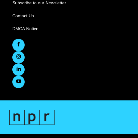
Subscribe to our Newsletter
Contact Us
DMCA Notice