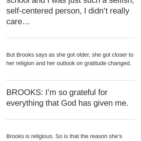
school and I was just such a selfish,
self-centered person, I didn’t really
care…
But Brooks says as she got older, she got closer to
her religion and her outlook on gratitude changed.
BROOKS: I’m so grateful for
everything that God has given me.
Brooks is religious. So is that the reason she’s