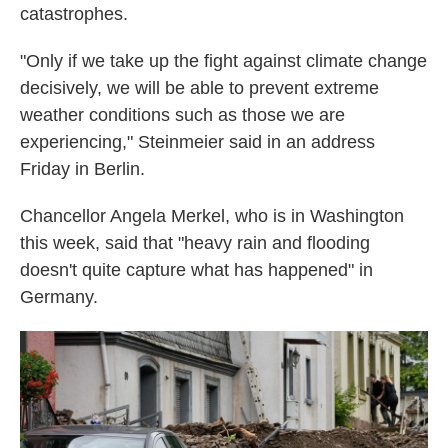
catastrophes.
"Only if we take up the fight against climate change
decisively, we will be able to prevent extreme
weather conditions such as those we are
experiencing," Steinmeier said in an address
Friday in Berlin.
Chancellor Angela Merkel, who is in Washington
this week, said that "heavy rain and flooding
doesn't quite capture what has happened" in
Germany.