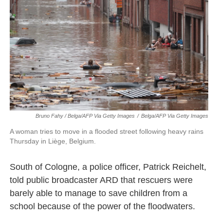
Bruno Fahy / Belga/AFP Via Getty Images
/
Belga/AFP Via Getty Images
A woman tries to move in a flooded street following heavy rains
Thursday in Liège, Belgium.
South of Cologne, a police officer, Patrick Reichelt,
told public broadcaster ARD that rescuers were
barely able to manage to save children from a
school because of the power of the floodwaters.