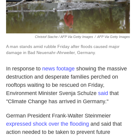
Christof Stache / AFP Via Getty Images
/
AFP Via Getty Images
A man stands amid rubble Friday after floods caused major
damage in Bad Neuenahr-Ahrweiler, Germany.
In response to
news footage
showing the massive
destruction and desperate families perched on
rooftops waiting to be rescued on Friday,
Environment Minister Svenja Schulze
said
that
"Climate Change has arrived in Germany."
German President Frank-Walter Steinmeier
expressed shock over the flooding
and said that
action needed to be taken to prevent future