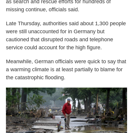
as search and rescue efforts for hundreds of
missing continue, officials said.
Late Thursday, authorities said about 1,300 people
were still unaccounted for in Germany but
cautioned that disrupted roads and telephone
service could account for the high figure.
Meanwhile, German officials were quick to say that
a warming climate is at least partially to blame for
the catastrophic flooding.