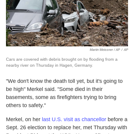
Martin Meissner / AP
/
AP
Cars are covered with debris brought on by flooding from a
nearby river on Thursday in Hagen, Germany.
"We don't know the death toll yet, but it's going to
be high" Merkel said. "Some died in their
basements, some as firefighters trying to bring
others to safety."
Merkel, on her
last U.S. visit as chancellor
before a
Sept. 26 election to replace her, met Thursday with