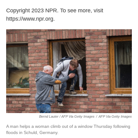
Copyright 2023 NPR. To see more, visit
https://www.npr.org.
Bernd Lauter / AFP Via Getty Images
/
AFP Via Getty Images
A man helps a woman climb out of a window Thursday following
floods in Schuld, Germany.