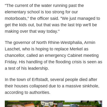
"The current of the water running past the
elementary school is too strong for our
motorboats," the officer said. "We just managed to
get the kids out, but that was the last trip we'll be
making over that way today."
The governor of North Rhine-Westphalia, Armin
Laschet, who is hoping to replace Merkel as
chancellor, called an emergency Cabinet meeting
Friday. His handling of the flooding crisis is seen as
a test of his leadership.
In the town of Erftstadt, several people died after
their houses collapsed due to a massive sinkhole,
according to authorities.