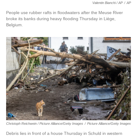
Valentin Bianchi / AP
/
AP
People use rubber rafts in floodwaters after the Meuse River
broke its banks during heavy flooding Thursday in Liège,
Belgium.
Christoph Reichwein / Picture Alliance/Getty Images
/
Picture Alliance/Getty Images
Debris lies in front of a house Thursday in Schuld in western