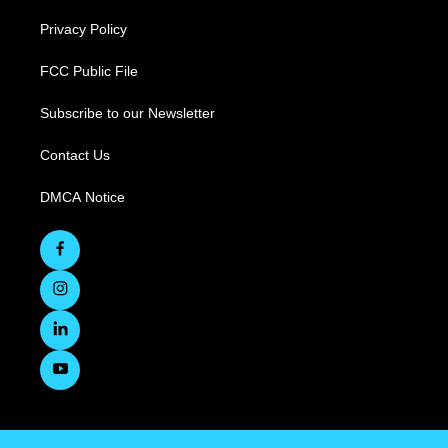
Privacy Policy
FCC Public File
Subscribe to our Newsletter
Contact Us
DMCA Notice