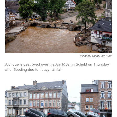
Michael Probst / AP
/
AP
A bridge is destroyed over the Ahr River in Schuld on Thursday
after flooding due to heavy rainfall.