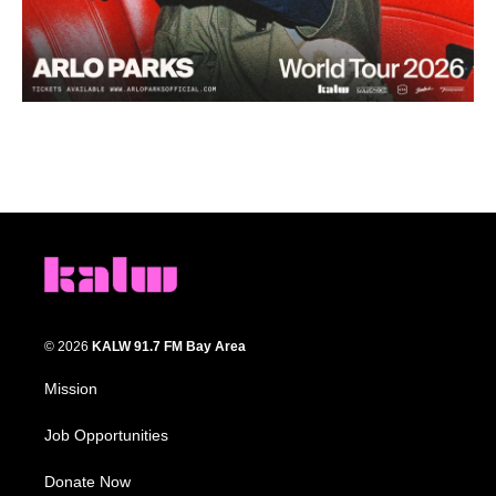
© 2026
KALW 91.7 FM Bay Area
Mission
Job Opportunities
Donate Now