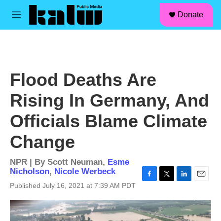
facebook
instagram
linkedin
youtube
Skip to main content
S
Donate
e
M
a
e
r
n
c
u
h
u
Flood Deaths Are
e
r
Rising In Germany, And
y
Officials Blame Climate
Change
NPR | By
Scott Neuman
,
Esme
Nicholson
,
Nicole Werbeck
F
T
L
E
Published July 16, 2021 at 7:39 AM PDT
a
w
i
m
c
i
n
a
e
t
k
i
b
t
e
l