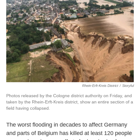
o
e
d
o
r
I
k
n
Rhein-Erft-Kreis District
/
Storyful
Photos released by the Cologne district authority on Friday, and
taken by the Rhein-Erft-Kreis district, show an entire section of a
field having collapsed.
The worst flooding in decades to affect Germany
and parts of Belgium has killed at least 120 people