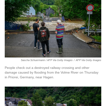
Sascha Schuermann / AFP Via Getty Images
/
AFP Via Getty Images
People check out a destroyed railway crossing and other
damage caused by flooding from the Volme River on Thursday
in Priorei, Germany, near Hagen.