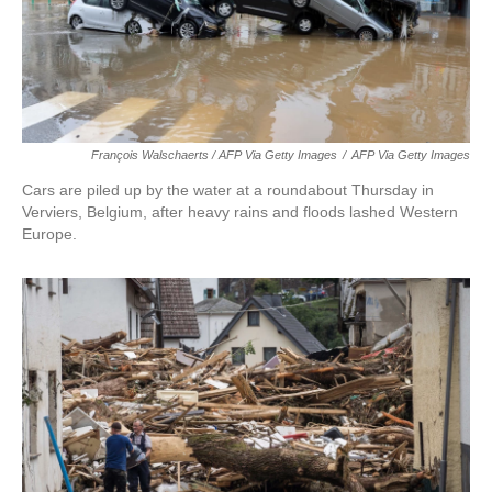
François Walschaerts / AFP Via Getty Images
/
AFP Via Getty Images
Cars are piled up by the water at a roundabout Thursday in
Verviers, Belgium, after heavy rains and floods lashed Western
Europe.