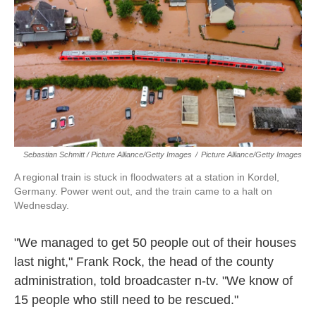
Sebastian Schmitt / Picture Alliance/Getty Images
/
Picture Alliance/Getty Images
A regional train is stuck in floodwaters at a station in Kordel,
Germany. Power went out, and the train came to a halt on
Wednesday.
"We managed to get 50 people out of their houses
last night," Frank Rock, the head of the county
administration, told broadcaster n-tv. "We know of
15 people who still need to be rescued."