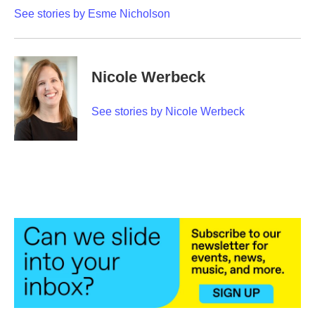
See stories by Esme Nicholson
Nicole Werbeck
See stories by Nicole Werbeck