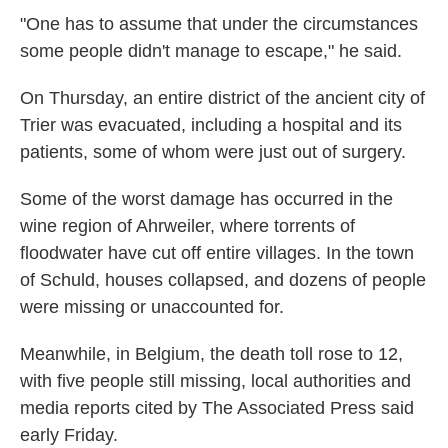
"One has to assume that under the circumstances
some people didn't manage to escape," he said.
On Thursday, an entire district of the ancient city of
Trier was evacuated, including a hospital and its
patients, some of whom were just out of surgery.
Some of the worst damage has occurred in the
wine region of Ahrweiler, where torrents of
floodwater have cut off entire villages. In the town
of Schuld, houses collapsed, and dozens of people
were missing or unaccounted for.
Meanwhile, in Belgium, the death toll rose to 12,
with five people still missing, local authorities and
media reports cited by The Associated Press said
early Friday.