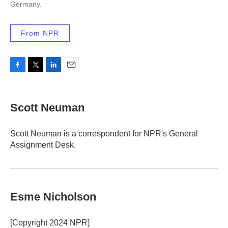
Germany.
From NPR
F
T
L
E
a
w
i
m
c
i
n
a
e
t
k
i
Scott Neuman
b
t
e
l
o
e
d
o
r
I
Scott Neuman is a correspondent for NPR's General
k
n
Assignment Desk.
Esme Nicholson
[Copyright 2024 NPR]