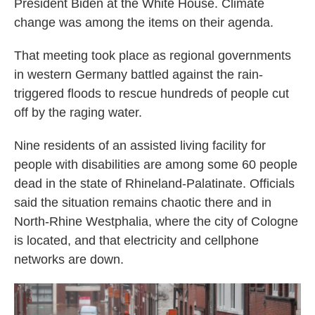
President Biden at the White House. Climate
change was among the items on their agenda.
That meeting took place as regional governments
in western Germany battled against the rain-
triggered floods to rescue hundreds of people cut
off by the raging water.
Nine residents of an assisted living facility for
people with disabilities are among some 60 people
dead in the state of Rhineland-Palatinate. Officials
said the situation remains chaotic there and in
North-Rhine Westphalia, where the city of Cologne
is located, and that electricity and cellphone
networks are down.