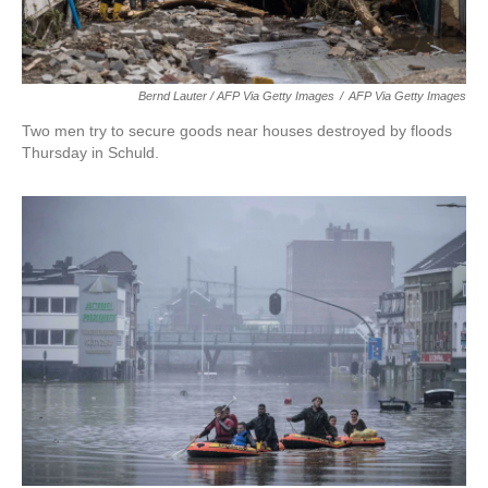
Bernd Lauter / AFP Via Getty Images
/
AFP Via Getty Images
Two men try to secure goods near houses destroyed by floods
Thursday in Schuld.