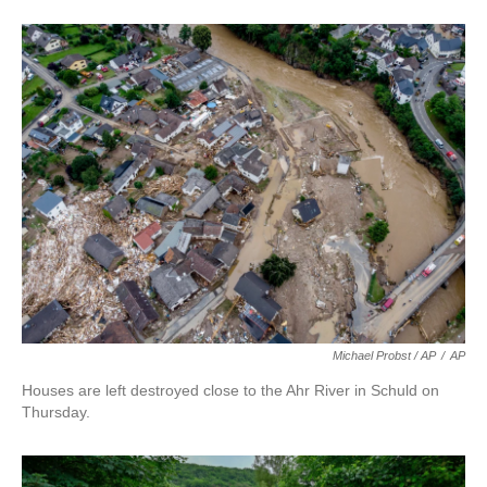
Michael Probst / AP
/
AP
Houses are left destroyed close to the Ahr River in Schuld on
Thursday.