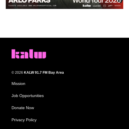
© 2026
KALW 91.7 FM Bay Area
Mission
Job Opportunities
Donate Now
Privacy Policy