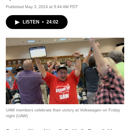
Published May 3, 2024 at 9:44 AM PDT
LISTEN
•
24:02
UAW members celebrate their victory at Volkswagen on Friday
night (UAW)