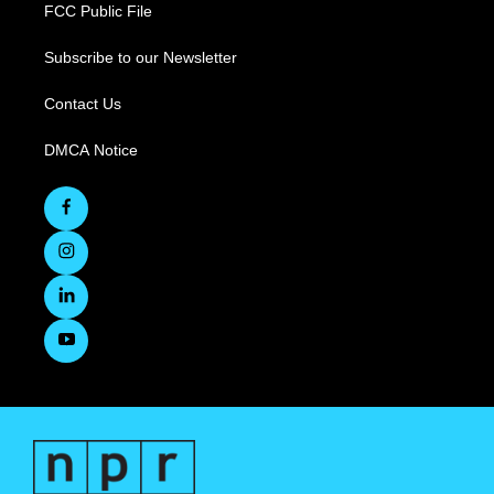
FCC Public File
Subscribe to our Newsletter
Contact Us
DMCA Notice