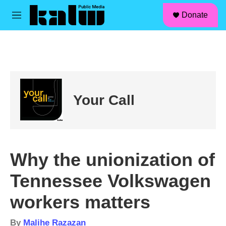
facebook
instagram
linkedin
youtube
Skip to main content
S
Donate
e
M
a
e
r
n
c
u
h
u
e
r
Your Call
y
Why the unionization of
Tennessee Volkswagen
workers matters
By
Malihe Razazan