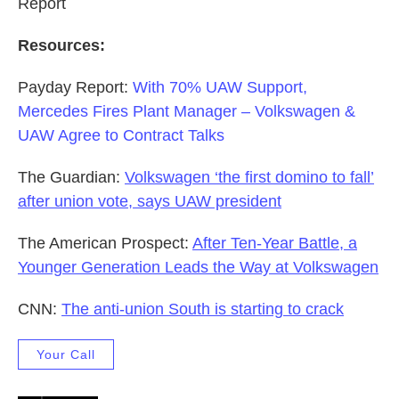
Report
Resources:
Payday Report:
With 70% UAW Support,
Mercedes Fires Plant Manager – Volkswagen &
UAW Agree to Contract Talks
The Guardian:
Volkswagen ‘the first domino to fall’
after union vote, says UAW president
The American Prospect:
After Ten-Year Battle, a
Younger Generation Leads the Way at Volkswagen
CNN:
The anti-union South is starting to crack
Your Call