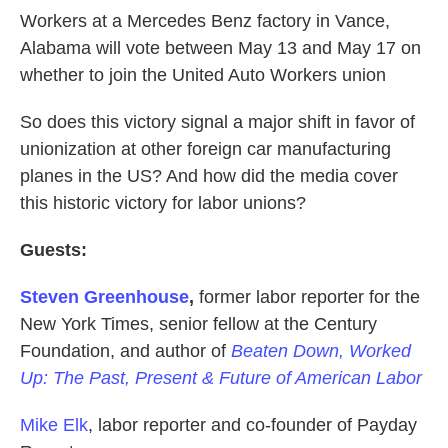
Workers at a Mercedes Benz factory in Vance,
Alabama will vote between May 13 and May 17 on
whether to join the United Auto Workers union
So does this victory signal a major shift in favor of
unionization at other foreign car manufacturing
planes in the US? And how did the media cover
this historic victory for labor unions?
Guests:
Steven Greenhouse
,
former labor reporter for the
New York Times, senior fellow at the Century
Foundation, and author of
Beaten Down, Worked
Up: The Past, Present & Future of American Labor
Mike Elk
, labor reporter and co-founder of Payday