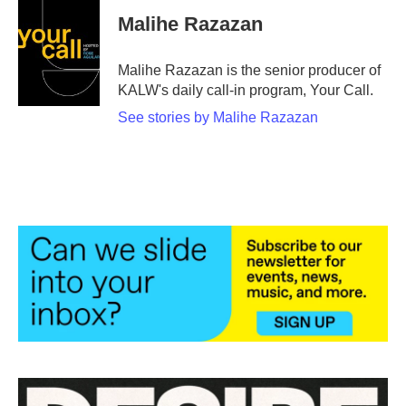
Malihe Razazan
Malihe Razazan is the senior producer of
KALW's daily call-in program, Your Call.
See stories by Malihe Razazan