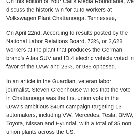
On this edition of Your Call's Media Roundtable, we
discuss the historic win for auto workers at
Volkswagen Plant Chattanooga, Tennessee,
On April 22nd, According to results posted by the
National Labor Relations Board, 73%, or 2,628
workers at the plant that produces the German
brand's Atlas SUV and ID.4 electric vehicle voted in
favor of the UAW and 23%, or 985 opposed.
In an article in the Guardian, veteran labor
journalist, Steven Greenhouse writes that the vote
in Chattanooga was the first union vote in the
UAW’s ambitious $40m campaign targeting 13
automakers, including VW, Mercedes, Tesla, BMW,
Toyota, Nissan and Hyundai, with a total of 35 non-
union plants across the US.