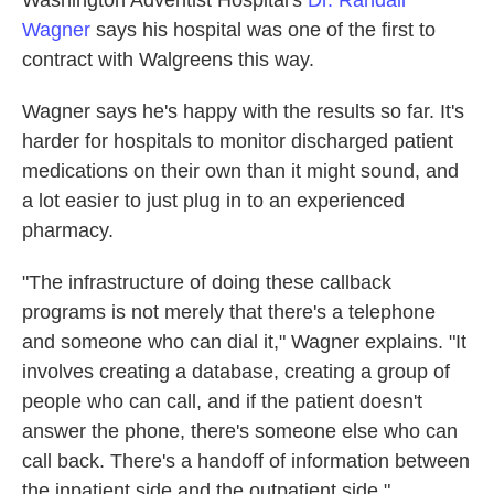
Washington Adventist Hospital's
Dr. Randall
Wagner
says his hospital was one of the first to
contract with Walgreens this way.
Wagner says he's happy with the results so far. It's
harder for hospitals to monitor discharged patient
medications on their own than it might sound, and
a lot easier to just plug in to an experienced
pharmacy.
"The infrastructure of doing these callback
programs is not merely that there's a telephone
and someone who can dial it," Wagner explains. "It
involves creating a database, creating a group of
people who can call, and if the patient doesn't
answer the phone, there's someone else who can
call back. There's a handoff of information between
the inpatient side and the outpatient side."