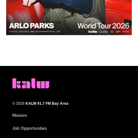
© 2026
KALW 91.7 FM Bay Area
Mission
Job Opportunities