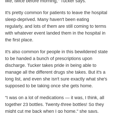
like, twice before morning," Tucker says.
It's pretty common for patients to leave the hospital
sleep-deprived. Many haven't been eating
regularly, and lots of them are still coming to terms
with whatever event landed them in the hospital in
the first place.
It's also common for people in this bewildered
state
to be handed a bunch of prescriptions upon
discharge. Tucker takes pride in being able to
manage all the different drugs she takes. But it's a
long list, and even she isn't sure exactly what she's
supposed to be taking once she gets home.
"I was on a lot of medications — it was, I think, all
together 23 bottles. Twenty-three bottles! So they
might cut me back when I go home," she says.