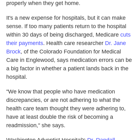
properly when they get home.
It's a new expense for hospitals, but it can make
sense. If too many patients return to the hospital
within 30 days of being discharged, Medicare
cuts
their payments
. Health care researcher
Dr. Jane
Brock
, of the Colorado Foundation for Medical
Care in Englewood, says medication errors can be
a big factor in whether a patient lands back in the
hospital.
"We know that people who have medication
discrepancies, or are not adhering to what the
health care team thought they were adhering to,
have at least double the risk of becoming a
readmission," she says.