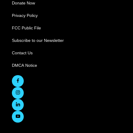
Donate Now
Privacy Policy
FCC Public File
Subscribe to our Newsletter
Contact Us
DMCA Notice