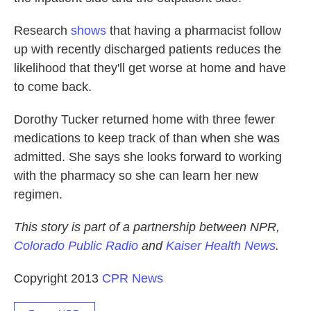
Research
shows
that having a pharmacist follow
up with recently discharged patients reduces the
likelihood that they'll get worse at home and have
to come back.
Dorothy Tucker returned home with three fewer
medications to keep track of than when she was
admitted. She says she looks forward to working
with the pharmacy so she can learn her new
regimen.
This story is part of a partnership between NPR,
Colorado Public Radio
and
Kaiser Health News
.
Copyright 2013
CPR News