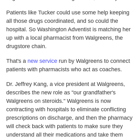
Patients like Tucker could use some help keeping
all those drugs coordinated, and so could the
hospital. So Washington Adventist is matching her
up with a local pharmacist from Walgreens, the
drugstore chain.
That's a
new service
run by Walgreens to connect
patients with pharmacists who act as coaches.
Dr. Jeffrey Kang, a vice president at Walgreens,
describes the new role as "our grandfather's
Walgreens on steroids." Walgreens is now
contracting with hospitals to eliminate conflicting
prescriptions on discharge, and then the pharmacy
will check back with patients to make sure they
understand all their medications and take them