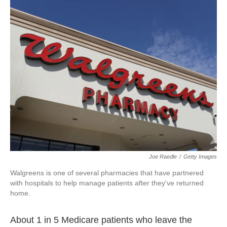
k
n
Joe Raedle
/
Getty Images
Walgreens is one of several pharmacies that have partnered
with hospitals to help manage patients after they've returned
home.
About 1 in 5 Medicare patients who leave the