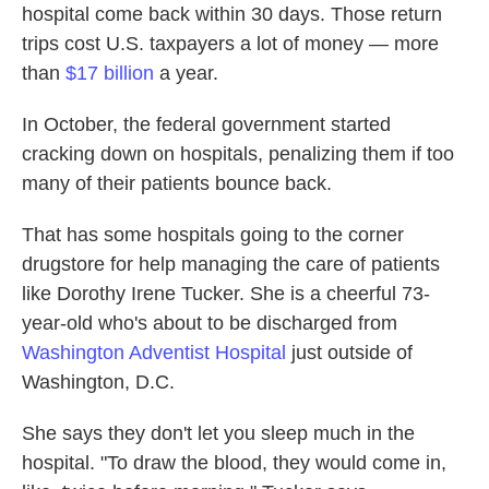
hospital come back within 30 days. Those return
trips cost U.S. taxpayers a lot of money — more
than
$17 billion
a year.
In October, the federal government started
cracking down on hospitals, penalizing them if too
many of their patients bounce back.
That has some hospitals going to the corner
drugstore for help managing the care of patients
like Dorothy Irene Tucker. She is a cheerful 73-
year-old who's about to be discharged from
Washington Adventist Hospital
just outside of
Washington, D.C.
She says they don't let you sleep much in the
hospital. "To draw the blood, they would come in,