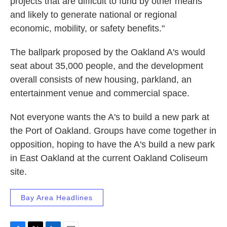
projects that are difficult to fund by other means
and likely to generate national or regional
economic, mobility, or safety benefits."
The ballpark proposed by the Oakland A's would
seat about 35,000 people, and the development
overall consists of new housing, parkland, an
entertainment venue and commercial space.
Not everyone wants the A's to build a new park at
the Port of Oakland. Groups have come together in
opposition, hoping to have the A's build a new park
in East Oakland at the current Oakland Coliseum
site.
Bay Area Headlines