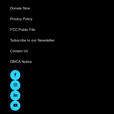
Donate Now
Privacy Policy
FCC Public File
Subscribe to our Newsletter
Contact Us
DMCA Notice