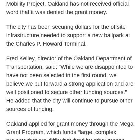
Mobility Project. Oakland has not received official
word that it was denied the grant money.
The city has been securing dollars for the offsite
infrastructure needed to support a new ballpark at
the Charles P. Howard Terminal.
Fred Kelley, director of the Oakland Department of
Transportation, said: "While we are disappointed to
have not been selected in the first round, we
believe we put forward a strong application and are
well positioned to secure other funding sources.”
He added that the city will continue to pursue other
sources of funding.
Oakland applied for grant money through the Mega
Grant Program, which funds "large, complex