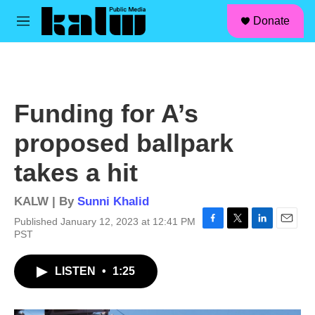
facebook
instagram
linkedin
youtube
Skip to main content
S
Donate
e
M
a
e
r
n
c
u
h
u
Funding for A’s
e
r
proposed ballpark
y
takes a hit
KALW | By
Sunni Khalid
Published January 12, 2023 at 12:41 PM
F
T
L
E
PST
a
w
i
m
c
i
n
a
LISTEN
•
1:25
e
t
k
i
b
t
e
l
o
e
d
o
r
I