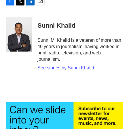
F
T
L
E
a
w
i
m
c
i
n
a
e
t
k
i
Sunni Khalid
b
t
e
l
o
e
d
o
r
I
Sunni M. Khalid is a veteran of more than
k
n
40 years in journalism, having worked in
print, radio, television, and web
journalism.
See stories by Sunni Khalid