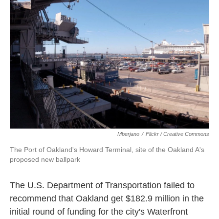
k
n
Mberjano
/
Flickr / Creative Commons
The Port of Oakland's Howard Terminal, site of the Oakland A's
proposed new ballpark
The U.S. Department of Transportation failed to
recommend that Oakland get $182.9 million in the
initial round of funding for the city's Waterfront