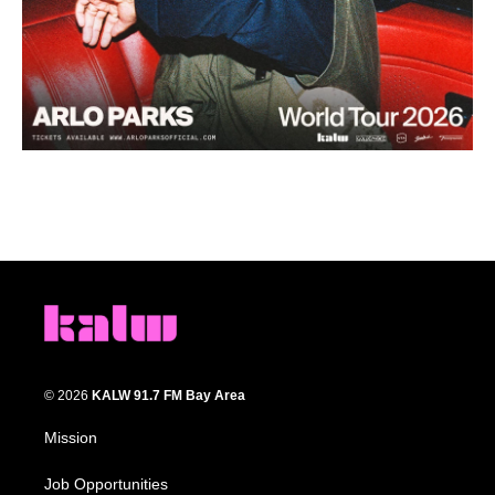
© 2026
KALW 91.7 FM Bay Area
Mission
Job Opportunities